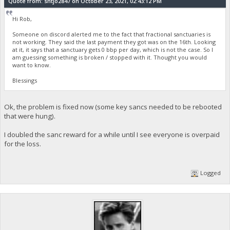
Quote from: sntjo2847 on October 23, 2021, 02:43:12 PM
Hi Rob,
Someone on discord alerted me to the fact that fractional sanctuaries is
not working. They said the last payment they got was on the 16th. Looking
at it, it says that a sanctuary gets 0 bbp per day, which is not the case. So I
am guessing something is broken / stopped with it. Thought you would
want to know.
Blessings
Ok, the problem is fixed now (some key sancs needed to be rebooted
that were hung).
I doubled the sanc reward for a while until I see everyone is overpaid
for the loss.
Logged