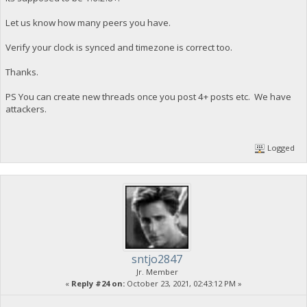
Let us know how many peers you have.
Verify your clock is synced and timezone is correct too.
Thanks.
PS You can create new threads once you post 4+ posts etc. We have
attackers.
Logged
sntjo2847
Jr. Member
«
Reply #24 on:
October 23, 2021, 02:43:12 PM »