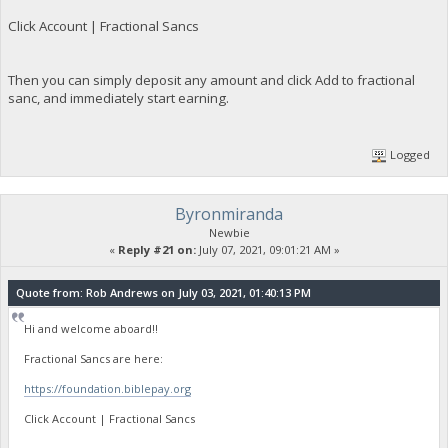
Click Account | Fractional Sancs
Then you can simply deposit any amount and click Add to fractional
sanc, and immediately start earning.
Logged
Byronmiranda
Newbie
«
Reply #21 on:
July 07, 2021, 09:01:21 AM »
Quote from: Rob Andrews on July 03, 2021, 01:40:13 PM
Hi and welcome aboard!!
Fractional Sancs are here:
https://foundation.biblepay.org
Click Account | Fractional Sancs