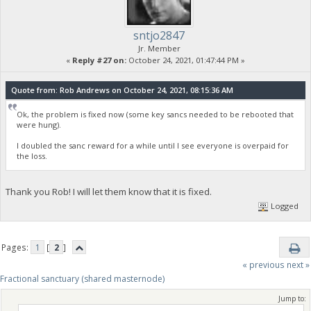
sntjo2847
Jr. Member
«
Reply #27 on:
October 24, 2021, 01:47:44 PM »
Quote from: Rob Andrews on October 24, 2021, 08:15:36 AM
Ok, the problem is fixed now (some key sancs needed to be rebooted that
were hung).
I doubled the sanc reward for a while until I see everyone is overpaid for
the loss.
Thank you Rob! I will let them know that it is fixed.
Logged
Pages:
1
[
2
]
« previous
next »
Fractional sanctuary (shared masternode)
Jump to: