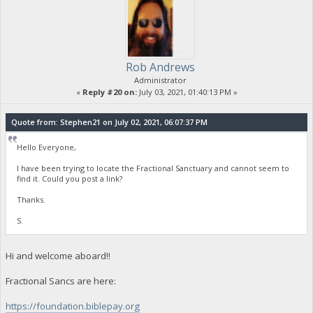
Rob Andrews
Administrator
«
Reply #20 on:
July 03, 2021, 01:40:13 PM »
Quote from: Stephen21 on July 02, 2021, 06:07:37 PM
Hello Everyone,
I have been trying to locate the Fractional Sanctuary and cannot seem to
find it. Could you post a link?
Thanks.
S.
Hi and welcome aboard!!
Fractional Sancs are here:
https://foundation.biblepay.org