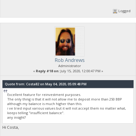
Logged
Rob Andrews
Administrator
«
Reply #18 on:
July 15, 2020, 12:00:47 PM »
Quote from: Costa82 on May 04, 2020, 05:09:48 PM
Excellent feature for reinvestment purposes.
The only thing is that it will not allow me to deposit more than 250 BBP
although my balance is much higher than this.
i ve tried input various values but it will not accept them no matter what,
keeps telling "insufficient balance".
any insight?
Hi Costa,