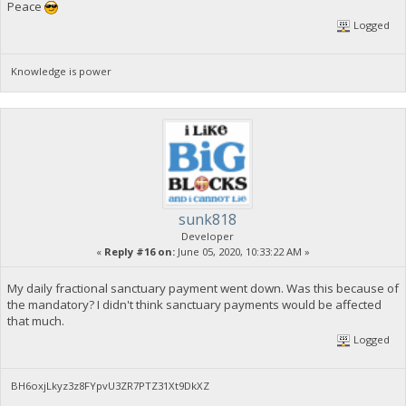
Peace
Logged
Knowledge is power
sunk818
Developer
«
Reply #16 on:
June 05, 2020, 10:33:22 AM »
My daily fractional sanctuary payment went down. Was this because of
the mandatory? I didn't think sanctuary payments would be affected
that much.
Logged
BH6oxjLkyz3z8FYpvU3ZR7PTZ31Xt9DkXZ