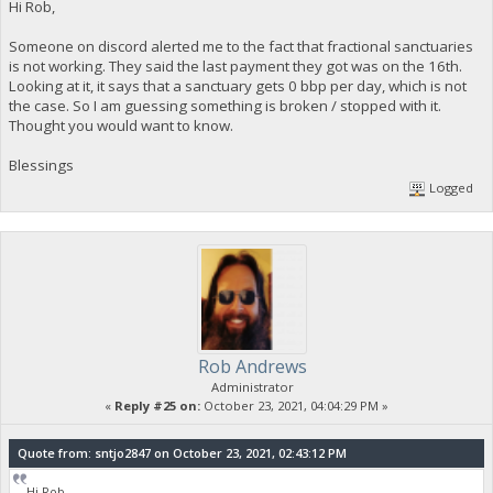
Hi Rob,
Someone on discord alerted me to the fact that fractional sanctuaries
is not working. They said the last payment they got was on the 16th.
Looking at it, it says that a sanctuary gets 0 bbp per day, which is not
the case. So I am guessing something is broken / stopped with it.
Thought you would want to know.
Blessings
Logged
Rob Andrews
Administrator
«
Reply #25 on:
October 23, 2021, 04:04:29 PM »
Quote from: sntjo2847 on October 23, 2021, 02:43:12 PM
Hi Rob,