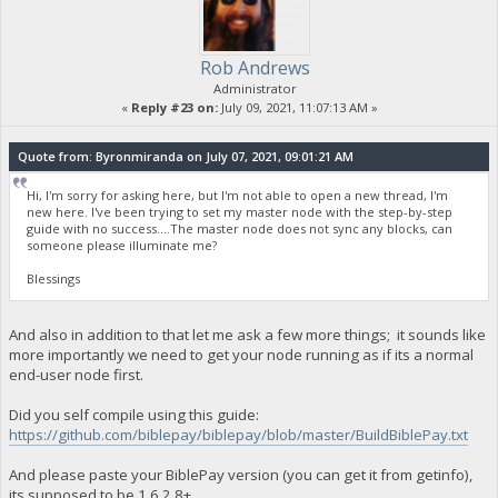
Rob Andrews
Administrator
«
Reply #23 on:
July 09, 2021, 11:07:13 AM »
Quote from: Byronmiranda on July 07, 2021, 09:01:21 AM
Hi, I'm sorry for asking here, but I'm not able to open a new thread, I'm
new here. I've been trying to set my master node with the step-by-step
guide with no success....The master node does not sync any blocks, can
someone please illuminate me?
Blessings
And also in addition to that let me ask a few more things; it sounds like
more importantly we need to get your node running as if its a normal
end-user node first.
Did you self compile using this guide:
https://github.com/biblepay/biblepay/blob/master/BuildBiblePay.txt
And please paste your BiblePay version (you can get it from getinfo),
its supposed to be 1.6.2.8+.