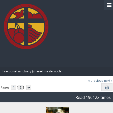
BIBLE PAY
Fractional sanctuary (shared masternode)
« previous
next »
Pages:
1
[
2
]
Read 196122 times