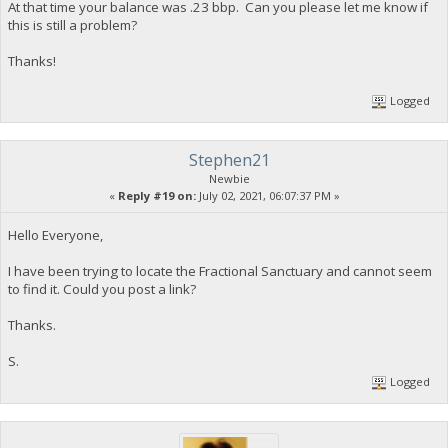
At that time your balance was .23 bbp. Can you please let me know if
this is still a problem?
Thanks!
Logged
Stephen21
Newbie
«
Reply #19 on:
July 02, 2021, 06:07:37 PM »
Hello Everyone,
I have been trying to locate the Fractional Sanctuary and cannot seem
to find it. Could you post a link?
Thanks.
S.
Logged