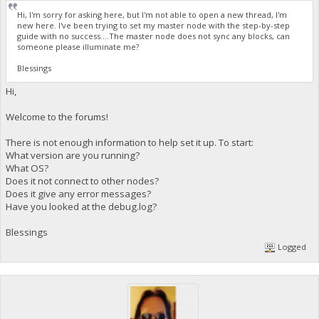
Hi, I'm sorry for asking here, but I'm not able to open a new thread, I'm
new here. I've been trying to set my master node with the step-by-step
guide with no success....The master node does not sync any blocks, can
someone please illuminate me?
Blessings
Hi,
Welcome to the forums!
There is not enough information to help set it up. To start:
What version are you running?
What OS?
Does it not connect to other nodes?
Does it give any error messages?
Have you looked at the debug.log?
Blessings
Logged