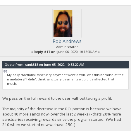
Rob Andrews
Administrator
«
Reply #17 on:
June 06, 2020, 10:15:36 AM »
Quote from: sunk818 on June 05, 2020, 10:33:22 AM
My daily fractional sanctuary payment went down. Was this because of the
mandatory? I didn't think sanctuary payments would be affected that
much.
We pass on the full reward to the user, without taking a profit.
The majority of the decrease in the ROI portion is because we have
about 40 more sancs now (over the last 2 weeks) - thats 20% more
sanctuaries receiving rewards since the program started. (We had
210 when we started now we have 250. )