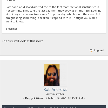
Someone on discord alerted me to the fact that fractional sanctuaries is
not working. They said the last payment they got was on the 16th. Looking
at it, it says that a sanctuary gets 0 bbp per day, which is not the case. So I
am guessing something is broken / stopped with it. Thought you would
want to know.
Blessings
Thanks, will look at this next.
Logged
Rob Andrews
Administrator
«
Reply #26 on:
October 24, 2021, 08:15:36 AM »