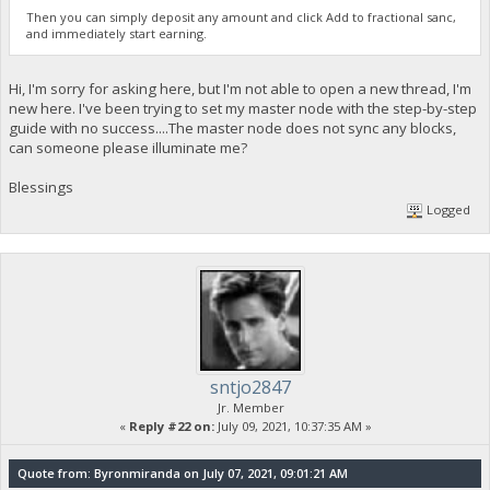
Then you can simply deposit any amount and click Add to fractional sanc,
and immediately start earning.
Hi, I'm sorry for asking here, but I'm not able to open a new thread, I'm
new here. I've been trying to set my master node with the step-by-step
guide with no success....The master node does not sync any blocks,
can someone please illuminate me?
Blessings
Logged
sntjo2847
Jr. Member
«
Reply #22 on:
July 09, 2021, 10:37:35 AM »
Quote from: Byronmiranda on July 07, 2021, 09:01:21 AM