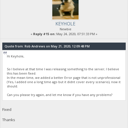
KEYHOLE
Newbie
«
Reply #15 on:
May 24, 2020, 07:51:33 PM »
Quote from: Rob Andrews on May 21, 2020, 12:09:48 PM
Hi Keyhole,
So I believe at that time I was releasing something to the server; I believe
this has been fixed.
In the mean time, we added a better Error page that is not unprofessional
(Yes, I added one a long time ago but it didnt cover every scenario), now it
should.
Can you please try again, and let me know if you have any problems?
Fixed
Thanks