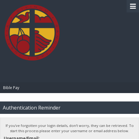
BIBLE PAY
Bible Pay
Authentication Reminder
If you've forgotten your login details, don't worry, they can be retrieved. To
start this process please enter your username or email address below.
Username/Email: