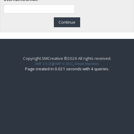
Copyright SMCreative ©2026 All rights received.
SMF 2.0.15
|
SMF © 2017
,
Simple Machines
Page created in 0.021 seconds with 4 queries.