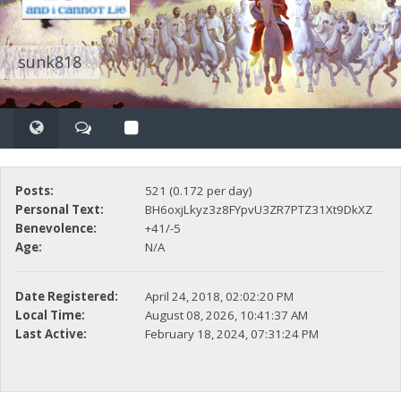
sunk818
Posts:
521 (0.172 per day)
Personal Text:
BH6oxjLkyz3z8FYpvU3ZR7PTZ31Xt9DkXZ
Benevolence:
+41/-5
Age:
N/A
Date Registered:
April 24, 2018, 02:02:20 PM
Local Time:
August 08, 2026, 10:41:37 AM
Last Active:
February 18, 2024, 07:31:24 PM