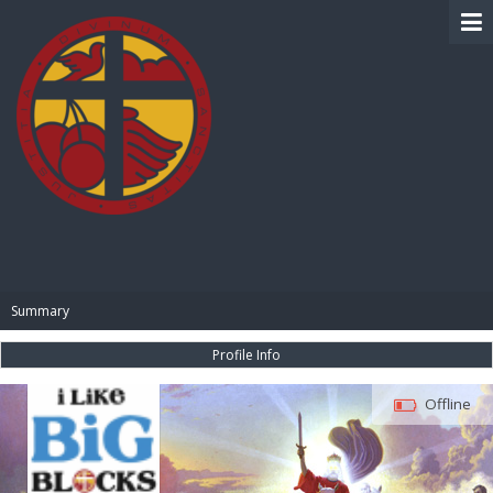
BIBLE PAY
Summary
Profile Info
Offline