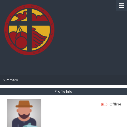
BIBLE PAY
Summary
Profile Info
Offline