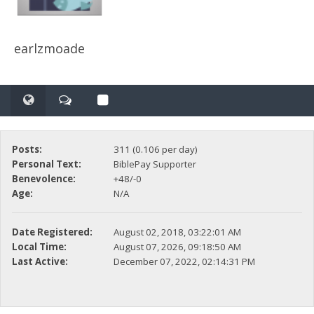
earlzmoade
Posts:
311 (0.106 per day)
Personal Text:
BiblePay Supporter
Benevolence:
+48/-0
Age:
N/A
Date Registered:
August 02, 2018, 03:22:01 AM
Local Time:
August 07, 2026, 09:18:50 AM
Last Active:
December 07, 2022, 02:14:31 PM