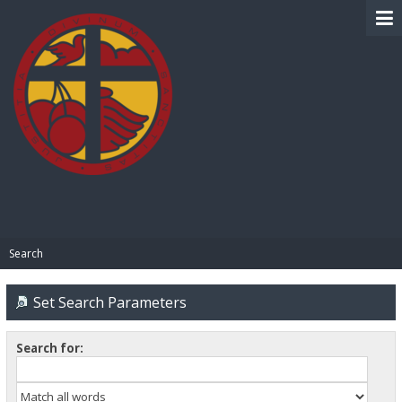
BIBLE PAY
Search
Set Search Parameters
Search for: