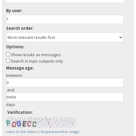
By user:
Search order:
Options:
Show results as messages
Search in topic subjects only
Message age:
between
and
days
Verification:
Listen to the letters
/
Request another image