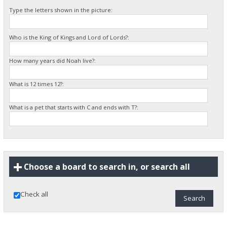
Type the letters shown in the picture:
Who is the King of Kings and Lord of Lords?:
How many years did Noah live?:
What is 12 times 12?:
What is a pet that starts with C and ends with T?:
Choose a board to search in, or search all
Check all