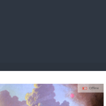
E PAY
Offline