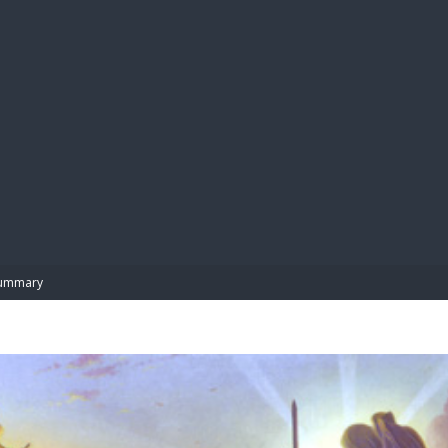
BIBL
ummary