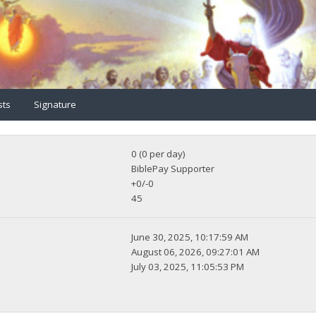
sts
Signature
0 (0 per day)
BiblePay Supporter
+0/-0
45
June 30, 2025, 10:17:59 AM
August 06, 2026, 09:27:01 AM
July 03, 2025, 11:05:53 PM