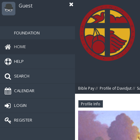
Guest
FOUNDATION
HOME
HELP
SEARCH
Bible Pay
//
Profile of Davidjut
//
S
CALENDAR
Profile Info
LOGIN
REGISTER