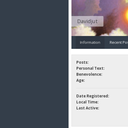
Davidjut
Information
Recent Po
Posts:
Personal Text:
Benevolence:
Age:
Date Registered:
Local Time:
Last Active: