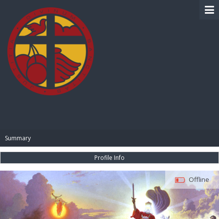
BIBLE PAY
Summary
Profile Info
Offline