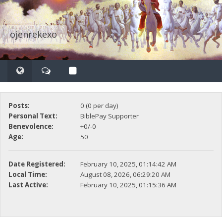
ojenrekexo
Posts:
0 (0 per day)
Personal Text:
BiblePay Supporter
Benevolence:
+0/-0
Age:
50
Date Registered:
February 10, 2025, 01:14:42 AM
Local Time:
August 08, 2026, 06:29:20 AM
Last Active:
February 10, 2025, 01:15:36 AM