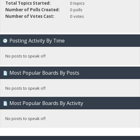
Total Topics Started:
0 topics
Number of Polls Created:
0 polls
Number of Votes Cast:
0 votes
Posting Activity By Time
No posts to speak of!
Most Popular Boards By Posts
No posts to speak of!
Most Popular Boards By Activity
No posts to speak of!