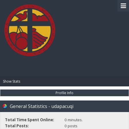
BIBLE PAY
Show Stats
Profile Info
General Statistics - udapacuqi
Total Time Spent Online:
0 minutes.
Total Posts:
0 posts