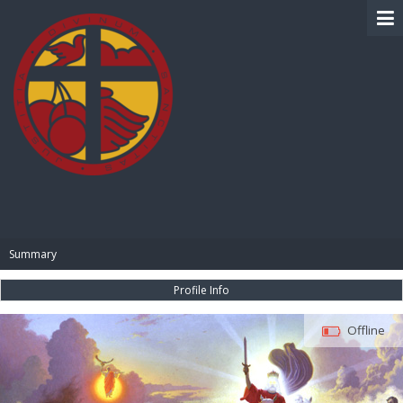
BIBLE PAY
Summary
Profile Info
Offline