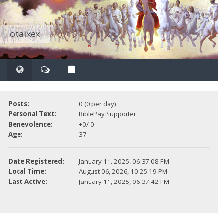
otaixex
Posts:
0 (0 per day)
Personal Text:
BiblePay Supporter
Benevolence:
+0/-0
Age:
37
Date Registered:
January 11, 2025, 06:37:08 PM
Local Time:
August 06, 2026, 10:25:19 PM
Last Active:
January 11, 2025, 06:37:42 PM