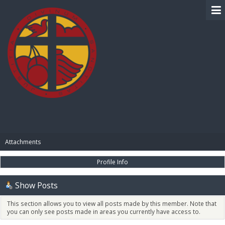
BIBLE PAY
Attachments
Profile Info
Show Posts
This section allows you to view all posts made by this member. Note that
you can only see posts made in areas you currently have access to.