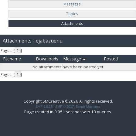
Messages
Topics
Attachments
Attachments - ojabazuenu
Pages: [
1
]
Filename
Downloads
Message
Posted
No attachments have been posted yet.
Pages: [
1
]
Copyright SMCreative ©2026 All rights received.
SMF 2.0.15
|
SMF © 2017
,
Simple Machines
Page created in 0.051 seconds with 13 queries.