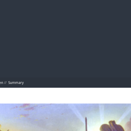
BIBL
en
//
Summary