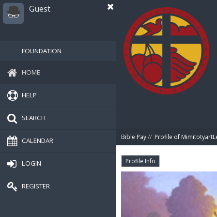
Guest
FOUNDATION
HOME
HELP
SEARCH
Bible Pay
//
Profile of MimitotyartL
CALENDAR
Profile Info
LOGIN
REGISTER