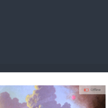
E PAY
Offline