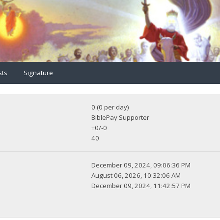
sts
Signature
0 (0 per day)
BiblePay Supporter
+0/-0
40
December 09, 2024, 09:06:36 PM
August 06, 2026, 10:32:06 AM
December 09, 2024, 11:42:57 PM