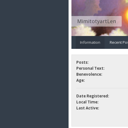
MimitotyartLen
Information
Recent Po
Posts:
Personal Text:
Benevolence:
Age:
Date Registered:
Local Time:
Last Active: