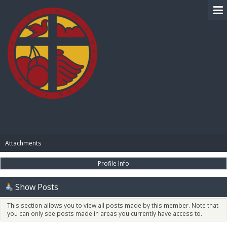
BIBLE PAY
Attachments
Profile Info
Show Posts
This section allows you to view all posts made by this member. Note that
you can only see posts made in areas you currently have access to.