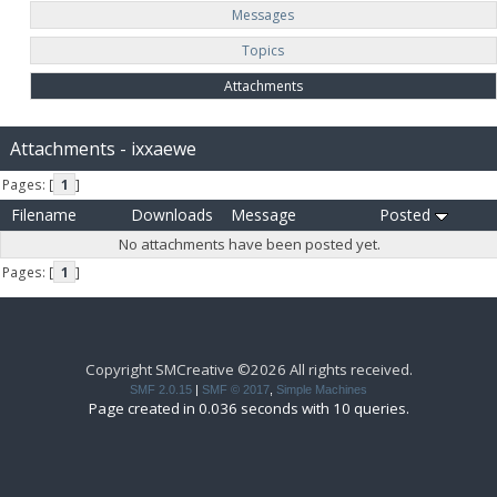
Messages
Topics
Attachments
Attachments - ixxaewe
Pages: [
1
]
Filename
Downloads
Message
Posted
No attachments have been posted yet.
Pages: [
1
]
Copyright SMCreative ©2026 All rights received.
SMF 2.0.15
|
SMF © 2017
,
Simple Machines
Page created in 0.036 seconds with 10 queries.