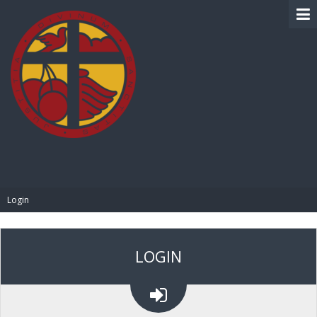
BIBLE PAY
Login
LOGIN