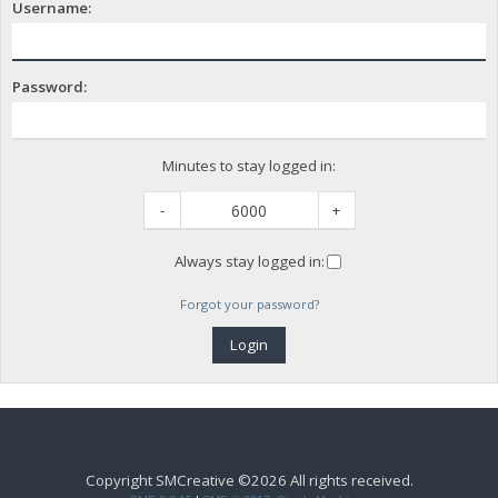
Username:
Password:
Minutes to stay logged in:
-
+
Always stay logged in:
Forgot your password?
Copyright SMCreative ©2026 All rights received.