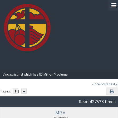
BIBLE PAY
Vindax listing! which has 85 Million $ volume
« previous
next »
Pages: [
1
]
Read 427533 times
MR.A
Developer