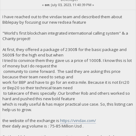
«
on:
July 03, 2023, 11:40:39 PM »
I have reached out to the vindax team and described them about
Biblepay by focusing our new redsea feature
"World's first blockchain integrated international calling system" & a
Charity project!
At first, they offered a package of 2300$ for the basic package and
5600$ for the high end but when
I tried to convince them they gave us a price of 1000$. I know this is lot
of money but I do request the
community to come forward. The said they are asking this price
because their team need to setup and
work for BBP and have to go for an extra mile. Because it is not Erc20
or Bep20 so their technical team need
to takecare of theis specially .Our brother Rob and others worked so
hard and pushed this new bold feature
which is really useful & has major practical use case. So, this listing can
help us to grow.
the website of the exchange is
https://vindax.com/
their daily avg volume is : 75-85 Million Usd .