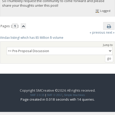
So I humblely request the community to come forward and please
share your thoughts unter this post!
Logged
Pages: [
1
]
« previous
next »
Vindax listing! which has 85 Million $ volume
Jump to:
Copyright SMCreative ©2026 All rights received.
SMF 2.0.15
|
SMF © 2017
,
Simple Machines
Page created in 0.018 seconds with 14 queries.