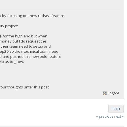
y by focusing our new redsea feature
ty project!
0$ for the high end but when
f money but I do request the
 their team need to setup and
 Bep20 so their technical team need
rd and pushed this new bold feature
elp us to grow.
ur thoughts unter this post!
Logged
PRINT
« previous
next »