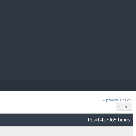
E PAY
« previous
next »
PRINT
Read 427065 times