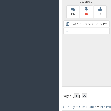
Developer
132
9
April 13, 2022, 01:24:27 PM
more
Pages: [
1
]
Bible Pay
//
Governance
//
Pre-Pro