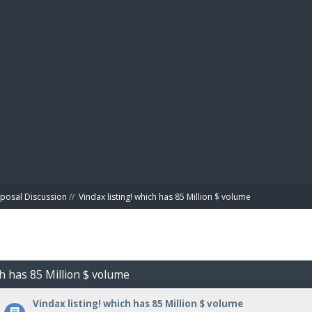
BIBL
posal Discussion
//
Vindax listing! which has 85 Million $ volume
ch has 85 Million $ volume
Vindax listing! which has 85 Million $ volume