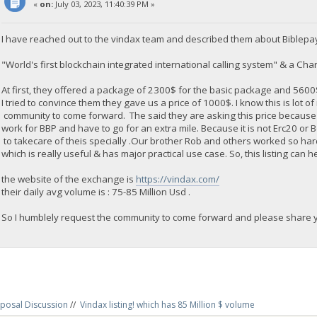
«
on:
July 03, 2023, 11:40:39 PM »
I have reached out to the vindax team and described them about Biblepa
"World's first blockchain integrated international calling system" & a Chari
At first, they offered a package of 2300$ for the basic package and 560
I tried to convince them they gave us a price of 1000$. I know this is lot o
community to come forward. The said they are asking this price because
work for BBP and have to go for an extra mile. Because it is not Erc20 or
to takecare of theis specially .Our brother Rob and others worked so ha
which is really useful & has major practical use case. So, this listing can h
the website of the exchange is
https://vindax.com/
their daily avg volume is : 75-85 Million Usd .
So I humblely request the community to come forward and please share yo
posal Discussion
//
Vindax listing! which has 85 Million $ volume