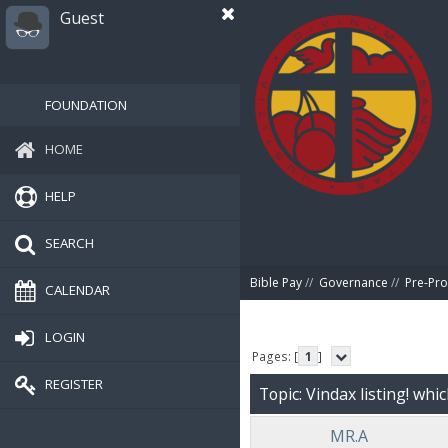
Guest
FOUNDATION
HOME
HELP
SEARCH
Bible Pay
//
Governance
//
Pre-Pro
CALENDAR
LOGIN
Pages: [
1
]
REGISTER
Topic: Vindax listing! whi
MR.A