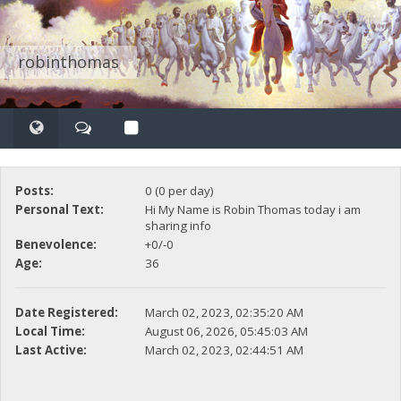
robinthomas
Posts:
0 (0 per day)
Personal Text:
Hi My Name is Robin Thomas today i am
sharing info
Benevolence:
+0/-0
Age:
36
Date Registered:
March 02, 2023, 02:35:20 AM
Local Time:
August 06, 2026, 05:45:03 AM
Last Active:
March 02, 2023, 02:44:51 AM