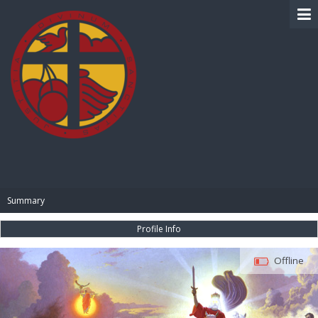
BIBLE PAY
Summary
Profile Info
Offline