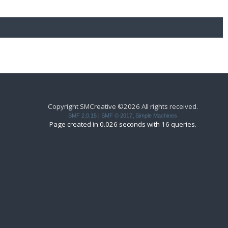
Copyright SMCreative ©2026 All rights received.
SMF 2.0.15
|
SMF © 2017
,
Simple Machines
Page created in 0.026 seconds with 16 queries.