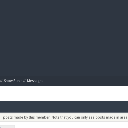
BIBL
//
Show Posts
//
Messages
 all posts made by this member. Note that you can only see posts made in areas