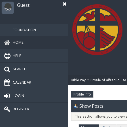
Guest
FOUNDATION
HOME
HELP
SEARCH
Bible Pay
//
Profile of alfred louise
CALENDAR
Profile Info
LOGIN
Show Posts
REGISTER
This section allows you to view