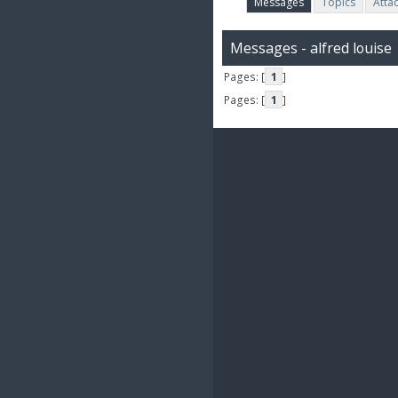
Messages
Topics
Atta
Messages - alfred louise
Pages: [
1
]
Pages: [
1
]