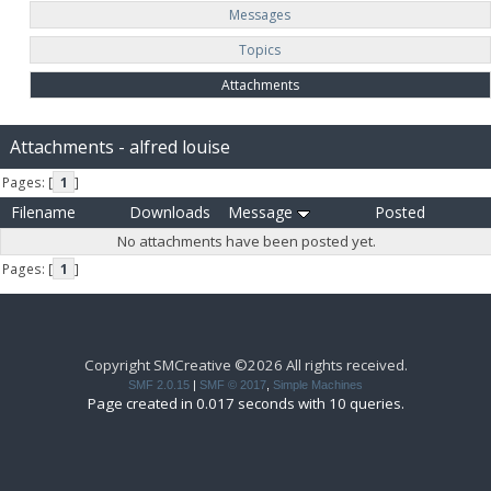
Messages
Topics
Attachments
Attachments - alfred louise
Pages: [
1
]
Filename
Downloads
Message
Posted
No attachments have been posted yet.
Pages: [
1
]
Copyright SMCreative ©2026 All rights received.
SMF 2.0.15
|
SMF © 2017
,
Simple Machines
Page created in 0.017 seconds with 10 queries.