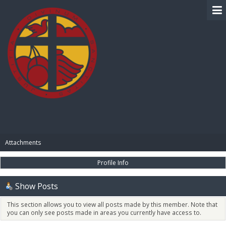
BIBLE PAY
Attachments
Profile Info
Show Posts
This section allows you to view all posts made by this member. Note that
you can only see posts made in areas you currently have access to.