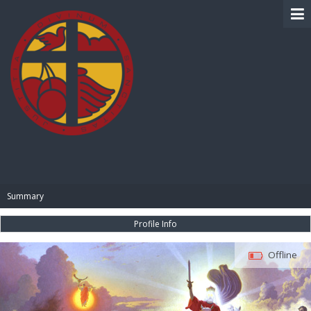
BIBLE PAY
Summary
Profile Info
Offline