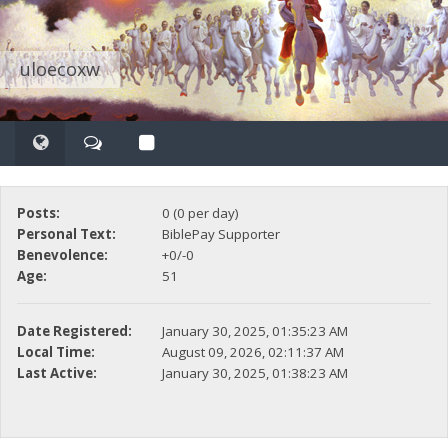
uloecoxw
Posts:
0 (0 per day)
Personal Text:
BiblePay Supporter
Benevolence:
+0/-0
Age:
51
Date Registered:
January 30, 2025, 01:35:23 AM
Local Time:
August 09, 2026, 02:11:37 AM
Last Active:
January 30, 2025, 01:38:23 AM