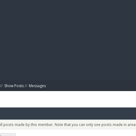
BIBL
//
Show Posts
//
Messages
 all posts made by this member. Note that you can only see posts made in areas