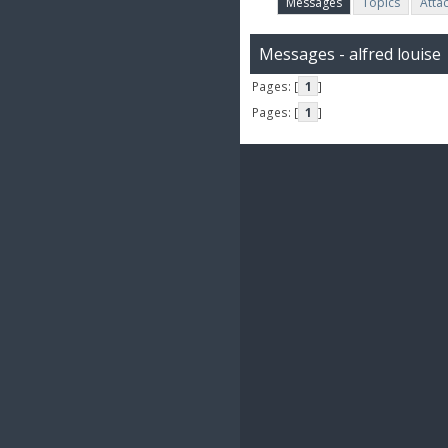
Messages
Topics
Atta
Messages - alfred louise
Pages: [
1
]
Pages: [
1
]