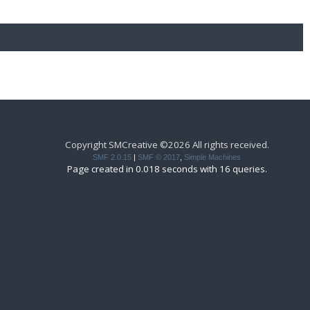
Copyright SMCreative ©2026 All rights received.
SMF 2.0.15
|
SMF © 2017
,
Simple Machines
Page created in 0.018 seconds with 16 queries.