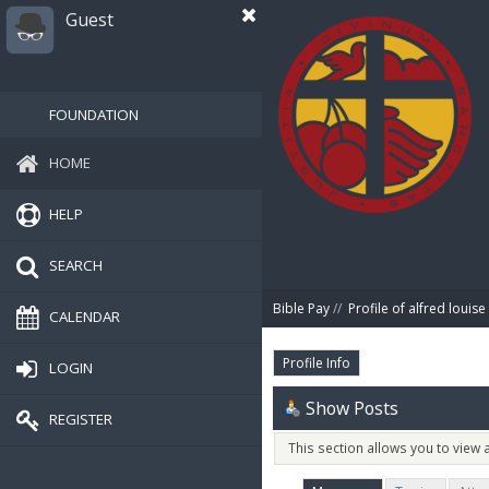
Guest
FOUNDATION
HOME
HELP
SEARCH
Bible Pay
//
Profile of alfred louise
CALENDAR
Profile Info
LOGIN
Show Posts
REGISTER
This section allows you to view