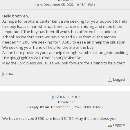
«
on:
December 05, 2022, 10:43:14 PM »
Hello brethren,
As hope for orphans center kenya we seeking for your support to help
this boy Isaac omari who has bone cancer on his leg and need to be
amputated. The boy has been ill who's has affected his studies in
school. As leaders here we have raised $700 from all the money
needed $4,200. We seeking for $3,500 to ease and help the situation.
We seeking your hand of help for the life of the boy.
As the Lord provides you can help through south exchange depositing
: BMqkugTgJdEXMZa7uTxdPFsAbQTrMkqSSc
May the Lord bless you all as we look forward for a hand to help them.
Joshua
Logged
joshua oendo
Developer
«
Reply #1 on:
December 15, 2022, 01:00:58 AM »
We have received $350 are less $3,150. May the Lord bless you.
Logged