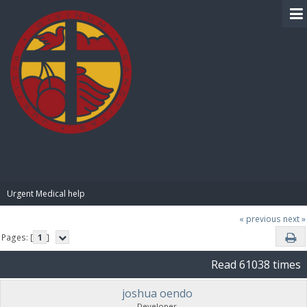
BIBLE PAY
Urgent Medical help
« previous
next »
Pages: [
1
]
Read 61038 times
joshua oendo
Developer