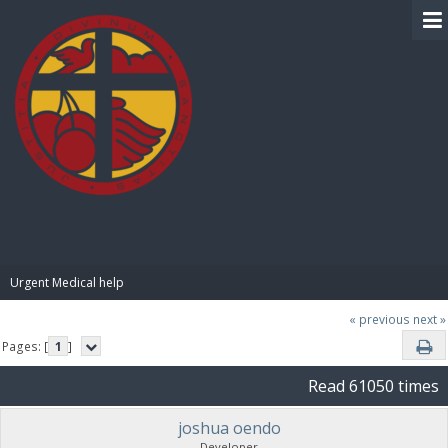
BIBLE PAY
Urgent Medical help
« previous
next »
Pages: [
1
]
Read 61050 times
joshua oendo
Developer