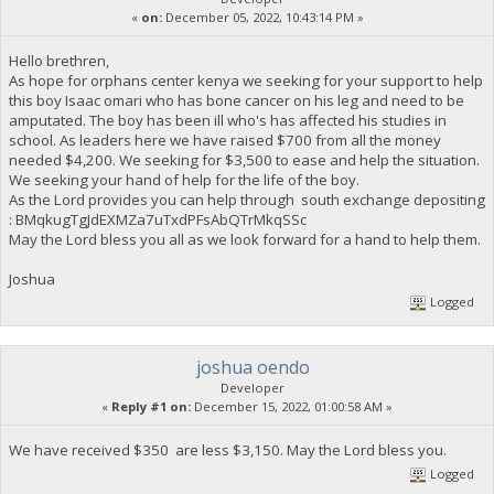
«
on:
December 05, 2022, 10:43:14 PM »
Hello brethren,
As hope for orphans center kenya we seeking for your support to help
this boy Isaac omari who has bone cancer on his leg and need to be
amputated. The boy has been ill who's has affected his studies in
school. As leaders here we have raised $700 from all the money
needed $4,200. We seeking for $3,500 to ease and help the situation.
We seeking your hand of help for the life of the boy.
As the Lord provides you can help through south exchange depositing
: BMqkugTgJdEXMZa7uTxdPFsAbQTrMkqSSc
May the Lord bless you all as we look forward for a hand to help them.
Joshua
Logged
joshua oendo
Developer
«
Reply #1 on:
December 15, 2022, 01:00:58 AM »
We have received $350 are less $3,150. May the Lord bless you.
Logged