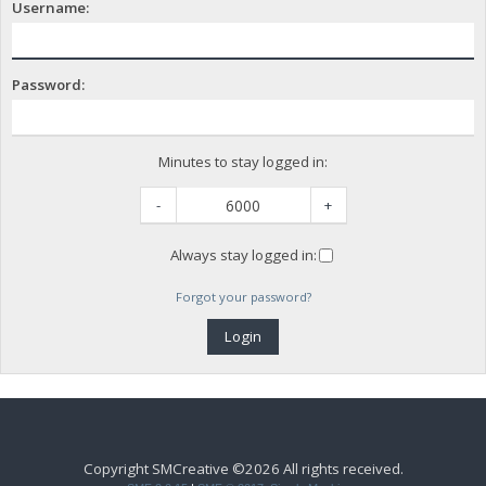
Username:
Password:
Minutes to stay logged in:
-
+
Always stay logged in:
Forgot your password?
Copyright SMCreative ©2026 All rights received.