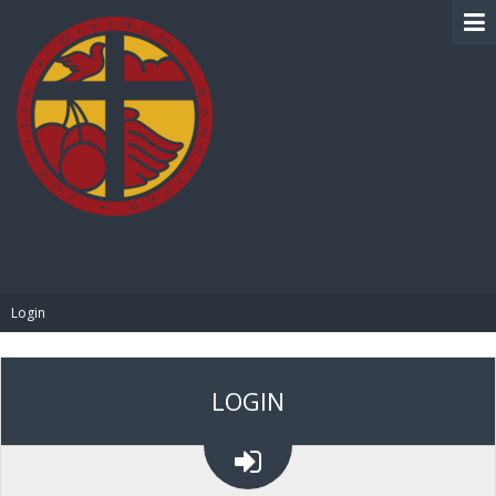
BIBLE PAY
Login
LOGIN