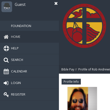
Guest
FOUNDATION
HOME
HELP
SEARCH
Bible Pay
//
Profile of Rob Andrew
CALENDAR
Profile Info
LOGIN
REGISTER