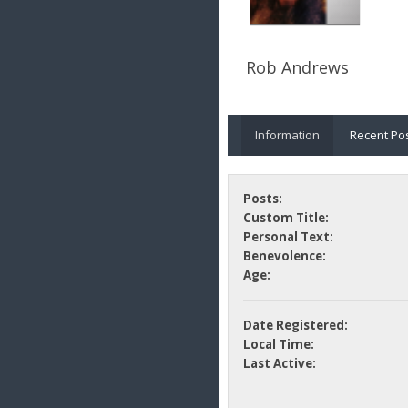
Rob Andrews
Information
Recent Po
Posts:
Custom Title:
Personal Text:
Benevolence:
Age:
Date Registered:
Local Time:
Last Active: