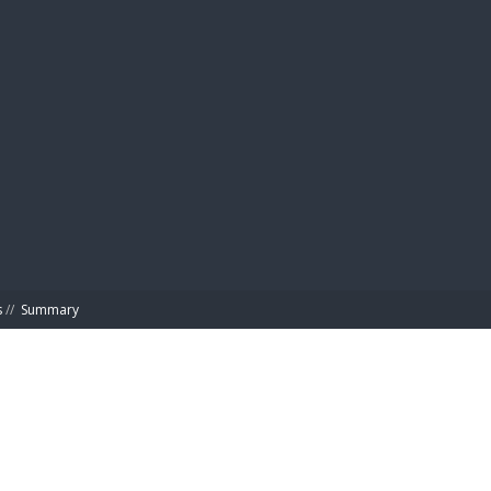
BIBL
s
//
Summary