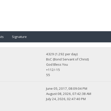
sts
Signature
4329 (1.292 per day)
BsC (Bond Servant of Christ)
God Bless You
+112/-15
55
June 05, 2017, 08:09:04 PM
August 08, 2026, 07:42:38 AM
July 24, 2026, 02:47:40 PM