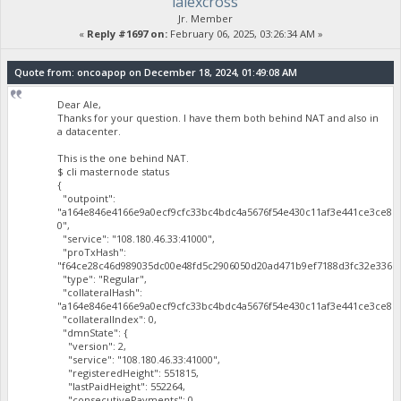
lalexcross
Jr. Member
«
Reply #1697 on:
February 06, 2025, 03:26:34 AM »
Quote from: oncoapop on December 18, 2024, 01:49:08 AM
Dear Ale,
Thanks for your question. I have them both behind NAT and also in
a datacenter.
This is the one behind NAT.
$ cli masternode status
{
"outpoint":
"a164e846e4166e9a0ecf9cfc33bc4bdc4a5676f54e430c11af3e441ce3ce81
0",
"service": "108.180.46.33:41000",
"proTxHash":
"f64ce28c46d989035dc00e48fd5c2906050d20ad471b9ef7188d3fc32e3365a
"type": "Regular",
"collateralHash":
"a164e846e4166e9a0ecf9cfc33bc4bdc4a5676f54e430c11af3e441ce3ce819
"collateralIndex": 0,
"dmnState": {
"version": 2,
"service": "108.180.46.33:41000",
"registeredHeight": 551815,
"lastPaidHeight": 552264,
"consecutivePayments": 0,