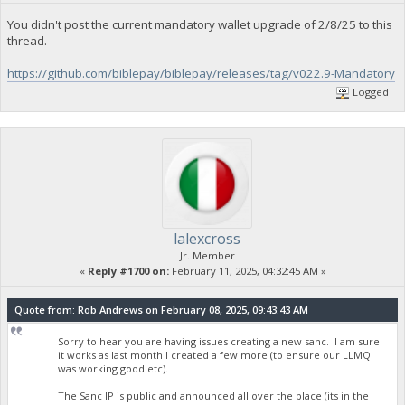
You didn't post the current mandatory wallet upgrade of 2/8/25 to this
thread.
https://github.com/biblepay/biblepay/releases/tag/v022.9-Mandatory
Logged
lalexcross
Jr. Member
«
Reply #1700 on:
February 11, 2025, 04:32:45 AM »
Quote from: Rob Andrews on February 08, 2025, 09:43:43 AM
Sorry to hear you are having issues creating a new sanc. I am sure
it works as last month I created a few more (to ensure our LLMQ
was working good etc).
The Sanc IP is public and announced all over the place (its in the