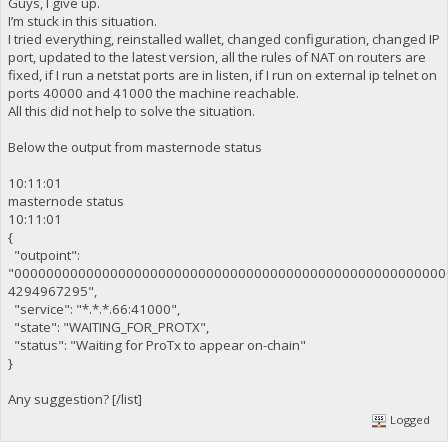
Guys, I give up.
I’m stuck in this situation.
I tried everything, reinstalled wallet, changed configuration, changed IP
port, updated to the latest version, all the rules of NAT on routers are
fixed, if I run a netstat ports are in listen, if I run on external ip telnet on
ports 40000 and 41000 the machine reachable.
All this did not help to solve the situation.
Below the output from masternode status
10:11:01
masternode status
10:11:01
{
"outpoint":
"000000000000000000000000000000000000000000000000000000
4294967295",
"service": "*.*.*.66:41000",
"state": "WAITING_FOR_PROTX",
"status": "Waiting for ProTx to appear on-chain"
}
Any suggestion? [/list]
Logged