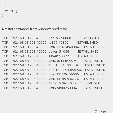
}
],
"warnings": ""
}
Netstat command from windows shell/cmd
TCP 192.168.68.208:40000 verunix:56860 ESTABLISHED
TCP 192.168.68.208:40000 ip109:45890 ESTABLISHED
TCP 192.168.68.208:40000 vmi2331614:40804 ESTABLISHED
TCP 192.168.68.208:40000 seven:51086 ESTABLISHED
TCP 192.168.68.208:40000 seven:53327 ESTABLISHED
TCP 192.168.68.208:40000 vmi690434:45594 ESTABLISHED
TCP 192.168.68.208:40000 108.180.46.33:44924 ESTABLISHED
TCP 192.168.68.208:40000 108.180.46.33:58966 ESTABLISHED
TCP 192.168.68.208:40000 vmi2331596:56606 ESTABLISHED
TCP 192.168.68.208:40000 vmi2331597:36226 ESTABLISHED
TCP 192.168.68.208:40000 174-47-79-220:62306 TIME_WAIT
TCP 192.168.68.208:40000 vmi674906:58334 ESTABLISHED
Logged