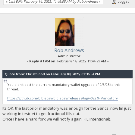
«
Last Edit: February 14, 2025, 11:46:05 AM by Rob Andrews
»
Logged
Rob Andrews
Administrator
«
Reply #1704 on:
February 14, 2025, 11:44:29 AM »
Quote from: Christblood on February 09, 2025, 02:36:54 PM
You didn't post the current mandatory wallet upgrade of 2/8/25 to this
thread.
https://github.com/biblepay/biblepay/releases/tag/v022.9-Mandatory
Its OK, the last prior mandatory was enough for the Sancs, now Im just
working in testnet to get fractional fills out.
Once I have a hard fork we will notify again. (IE Intentional).