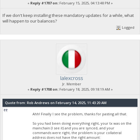
«
Reply #1707 on:
February 15, 2025, 04:13:48 PM »
If we don't keep installing these mandatory updates for a while, what
will happen to our balances?
Logged
lalexcross
Jr. Member
«
Reply #1708 on:
February 18, 2025, 09:18:19 AM »
Quote from: Rob Andrews on February 14, 2025, 11:43:20 AM
Ahh! Finally I see the problem, thanks for pasting all that.
So you had been doing everything right, your tx was on the
mainchain (I see it) and you are synced, and your
commands were right, the problem is your collateral
address does not have the right amount: