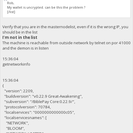
Rob,
My wallet is uncrypted. can be this the problem ?
[/list]
Verify that you are in the masternodelist, even if it is the wrong IP, you
should be in the list
I'm not in the list
The machine is reachable from outside network by telnet on por 41000
and the demon is in listen
15:36:04
getnetworkinfo
15:36:04
{
"version": 2209,
"buildversion": "v0.22.9 Great-Awakening",
"subversion": "/BiblePay Core:0.22.9/",
"protocolversion": 70784,
"localservices": "0000000000000c05",
"localservicesnames": [
"NETWORK",
"BLOOM",