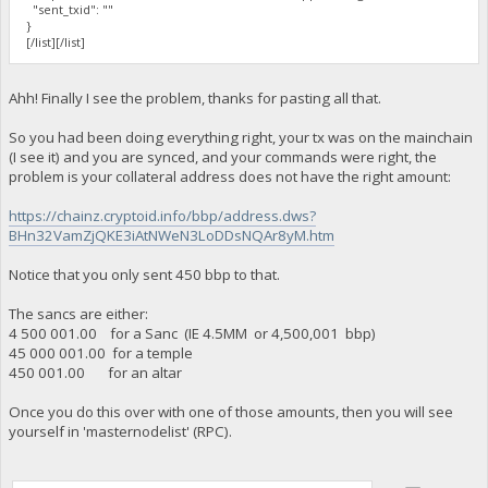
"sent_txid": ""
}
[/list][/list]
Ahh! Finally I see the problem, thanks for pasting all that.
So you had been doing everything right, your tx was on the mainchain
(I see it) and you are synced, and your commands were right, the
problem is your collateral address does not have the right amount:
https://chainz.cryptoid.info/bbp/address.dws?
BHn32VamZjQKE3iAtNWeN3LoDDsNQAr8yM.htm
Notice that you only sent 450 bbp to that.
The sancs are either:
4 500 001.00 for a Sanc (IE 4.5MM or 4,500,001 bbp)
45 000 001.00 for a temple
450 001.00 for an altar
Once you do this over with one of those amounts, then you will see
yourself in 'masternodelist' (RPC).