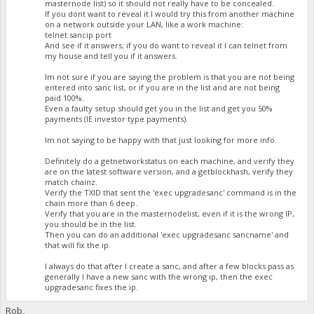
masternode list) so it should not really have to be concealed.
If you dont want to reveal it I would try this from another machine
on a network outside your LAN, like a work machine:
telnet sancip port
And see if it answers; if you do want to reveal it I can telnet from
my house and tell you if it answers.
Im not sure if you are saying the problem is that you are not being
entered into sanc list, or if you are in the list and are not being
paid 100%.
Even a faulty setup should get you in the list and get you 50%
payments (IE investor type payments).
Im not saying to be happy with that just looking for more info.
Definitely do a getnetworkstatus on each machine, and verify they
are on the latest software version, and a getblockhash, verify they
match chainz.
Verify the TXID that sent the 'exec upgradesanc' command is in the
chain more than 6 deep.
Verify that you are in the masternodelist, even if it is the wrong IP,
you should be in the list.
Then you can do an additional 'exec upgradesanc sancname' and
that will fix the ip.
I always do that after I create a sanc, and after a few blocks pass as
generally I have a new sanc with the wrong ip, then the exec
upgradesanc fixes the ip.
Rob,