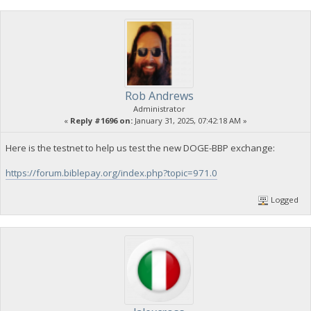
Rob Andrews
Administrator
«
Reply #1696 on:
January 31, 2025, 07:42:18 AM »
Here is the testnet to help us test the new DOGE-BBP exchange:
https://forum.biblepay.org/index.php?topic=971.0
Logged