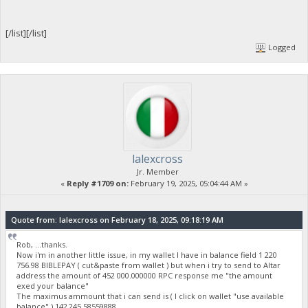
[/list][/list]
Logged
lalexcross
Jr. Member
«
Reply #1709 on:
February 19, 2025, 05:04:44 AM »
Quote from: lalexcross on February 18, 2025, 09:18:19 AM
Rob, ...thanks.
Now i'm in another little issue, in my wallet I have in balance field 1 220
756.98 BIBLEPAY ( cut&paste from wallet ) but when i try to send to Altar
address the amount of 452 000.000000 RPC response me "the amount
exed your balance"
The maximus ammount that i can send is ( I click on wallet "use available
balance" ) 142 245.58559888