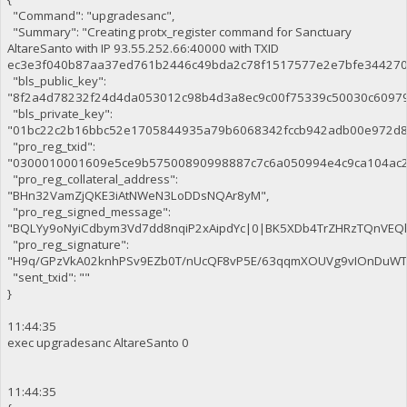
"Command": "upgradesanc",
"Summary": "Creating protx_register command for Sanctuary
AltareSanto with IP 93.55.252.66:40000 with TXID
ec3e3f040b87aa37ed761b2446c49bda2c78f1517577e2e7bfe344270c
"bls_public_key":
"8f2a4d78232f24d4da053012c98b4d3a8ec9c00f75339c50030c6097
"bls_private_key":
"01bc22c2b16bbc52e1705844935a79b6068342fccb942adb00e972d8
"pro_reg_txid":
"0300010001609e5ce9b57500890998887c7c6a050994e4c9ca104ac2
"pro_reg_collateral_address":
"BHn32VamZjQKE3iAtNWeN3LoDDsNQAr8yM",
"pro_reg_signed_message":
"BQLYy9oNyiCdbym3Vd7dd8nqiP2xAipdYc|0|BK5XDb4TrZHRzTQnVE
"pro_reg_signature":
"H9q/GPzVkA02knhPSv9EZb0T/nUcQF8vP5E/63qqmXOUVg9vIOnDuWTaE
"sent_txid": ""
}
11:44:35
exec upgradesanc AltareSanto 0
11:44:35