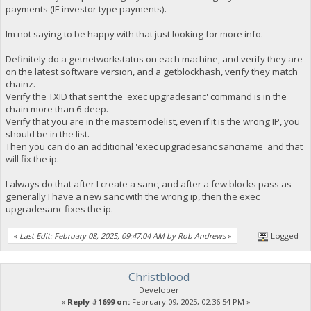
payments (IE investor type payments).
Im not saying to be happy with that just looking for more info.
Definitely do a getnetworkstatus on each machine, and verify they are
on the latest software version, and a getblockhash, verify they match
chainz.
Verify the TXID that sent the 'exec upgradesanc' command is in the
chain more than 6 deep.
Verify that you are in the masternodelist, even if it is the wrong IP, you
should be in the list.
Then you can do an additional 'exec upgradesanc sancname' and that
will fix the ip.
I always do that after I create a sanc, and after a few blocks pass as
generally I have a new sanc with the wrong ip, then the exec
upgradesanc fixes the ip.
«
Last Edit: February 08, 2025, 09:47:04 AM by Rob Andrews
»
Logged
Christblood
Developer
«
Reply #1699 on:
February 09, 2025, 02:36:54 PM »