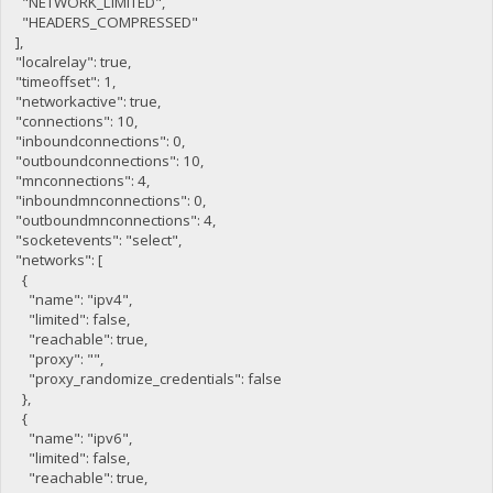
"NETWORK_LIMITED",
"HEADERS_COMPRESSED"
],
"localrelay": true,
"timeoffset": 1,
"networkactive": true,
"connections": 10,
"inboundconnections": 0,
"outboundconnections": 10,
"mnconnections": 4,
"inboundmnconnections": 0,
"outboundmnconnections": 4,
"socketevents": "select",
"networks": [
{
"name": "ipv4",
"limited": false,
"reachable": true,
"proxy": "",
"proxy_randomize_credentials": false
},
{
"name": "ipv6",
"limited": false,
"reachable": true,