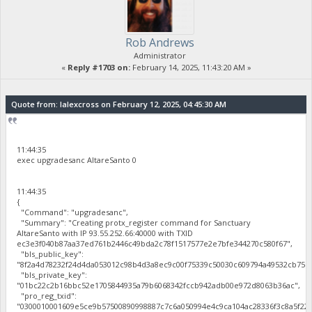
Rob Andrews
Administrator
«
Reply #1703 on:
February 14, 2025, 11:43:20 AM »
Quote from: lalexcross on February 12, 2025, 04:45:30 AM
11:44:35
exec upgradesanc AltareSanto 0
11:44:35
{
"Command": "upgradesanc",
"Summary": "Creating protx_register command for Sanctuary
AltareSanto with IP 93.55.252.66:40000 with TXID
ec3e3f040b87aa37ed761b2446c49bda2c78f1517577e2e7bfe344270c580f67",
"bls_public_key":
"8f2a4d78232f24d4da053012c98b4d3a8ec9c00f75339c50030c609794a49532cb75b
"bls_private_key":
"01bc22c2b16bbc52e1705844935a79b6068342fccb942adb00e972d8063b36ac",
"pro_reg_txid":
"0300010001609e5ce9b57500890998887c7c6a050994e4c9ca104ac28336f3c8a5f22b