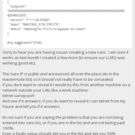
{
"outpoint":
"0000000000000000000000000000000000000000000000000000000000000000-
4294967295",
"service": "*.*.*.66:41000",
"state": "WAITING_FOR_PROTX",
"status": "Waiting for ProTx to appear on-chain"
}
Any suggestion? [/list]
Sorry to hear you are having issues creating a new sanc. I am sure it
works as last month I created a few more (to ensure our LLMQ was
working good etc).
The Sanc IP is public and announced all over the place (its in the
masternode list) so it should not really have to be concealed.
If you dont want to reveal it I would try this from another machine on a
network outside your LAN, like a work machine:
telnet sancip port
And see if it answers; if you do want to reveal it I can telnet from my
house and tell you if it answers.
Im not sure if you are saying the problem is that you are not being
entered into sanc list, or if you are in the list and are not being paid
100%.
Even a faulty setup should get you in the list and get you 50%