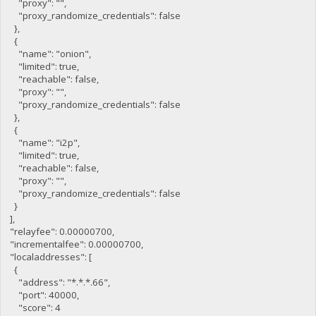
"proxy": "",
"proxy_randomize_credentials": false
},
{
"name": "onion",
"limited": true,
"reachable": false,
"proxy": "",
"proxy_randomize_credentials": false
},
{
"name": "i2p",
"limited": true,
"reachable": false,
"proxy": "",
"proxy_randomize_credentials": false
}
],
"relayfee": 0.00000700,
"incrementalfee": 0.00000700,
"localaddresses": [
{
"address": "*.*.*.66",
"port": 40000,
"score": 4