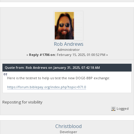
Rob Andrews
Administrator
«
Reply #1706 on:
February 15, 2025, 01:00:52 PM »
Quote from: Rob Andrews on January 31, 2025, 07:42:18 AM
Here is the testnet to help us test the new DOGE-BBP exchange:
https://forum.biblepay.org/index.php?topic=971.0
Reposting for visibility
Logged
Christblood
Developer