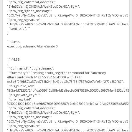
"pro_reg_collateral_address":
"BHn32VamZjQKE3iAtNWeN3LoDDsNQAr8yM",
"pro_reg_signed_message":
"BQLYy9oNyiCdbym3Vd7dd8nqiP2xAipdYc|0|BK5XDb4TrZHRzTQnVEQhaqV3Dbh
"pro_reg_signature":
"H9q/GPzVkA02knhPSv9EZb0T/nUcQF8vP5E/63qqmXOUVg9vIOnDuWTaEHocal2zc
"sent_txid": ""
}
11:44:35
exec upgradesanc AltareSanto 0
11:44:35
{
"Command": "upgradesanc",
"Summary": "Creating protx_register command for Sanctuary
AltareSanto with IP 93.55.252.66:40000 with TXID
ec3e3f040b87aa37ed761b2446c49bda2c78f1517577e2e7bfe344270c580f67",
"bls_public_key":
"8f2a4d78232f24d4da053012c98b4d3a8ec9c00f75339c50030c609794a49532cb75b
"bls_private_key": "",
"pro_reg_txid":
"0300010001609e5ce9b57500890998887c7c6a050994e4c9ca104ac28336f3c8a5f22b
"pro_reg_collateral_address":
"BHn32VamZjQKE3iAtNWeN3LoDDsNQAr8yM",
"pro_reg_signed_message":
"BQLYy9oNyiCdbym3Vd7dd8nqiP2xAipdYc|0|BK5XDb4TrZHRzTQnVEQhaqV3Dbh
"pro_reg_signature":
"H9q/GPzVkA02knhPSv9EZb0T/nUcQF8vP5E/63qqmXOUVg9vIOnDuWTaEHocal2zc