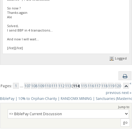
So now ?
Thanks again
Ale
Solved,
I send BBP in 4 transactions...
And now I will wait...
[/list][/list]
Logged
«
Pages:
1
...
107
108
109
110
111
112
113
[
114
]
115
116
117
118
119
120
previous
next »
BiblePay | 10% to Orphan-Charity | RANDOMX MINING | Sanctuaries (Mastern
Jump to: