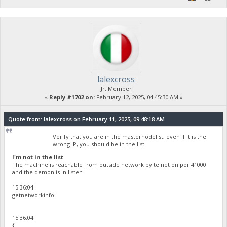
lalexcross
Jr. Member
«
Reply #1702 on:
February 12, 2025, 04:45:30 AM »
Quote from: lalexcross on February 11, 2025, 09:48:18 AM
Verify that you are in the masternodelist, even if it is the
wrong IP, you should be in the list
I'm not in the list
The machine is reachable from outside network by telnet on por 41000
and the demon is in listen
15:36:04
getnetworkinfo
15:36:04
{