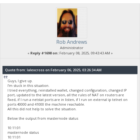
Rob Andrews
Administrator
«
Reply #1698 on:
February 08, 2025, 09:43:43 AM »
Quote from: lalexcross on February 06, 2025, 03:26:34 AM
Guys, I give up.
I’m stuck in this situation.
I tried everything, reinstalled wallet, changed configuration, changed IP
port, updated to the latest version, all the rules of NAT on routers are
fixed, if I run a netstat ports are in listen, if I run on external ip telnet on
ports 40000 and 41000 the machine reachable.
All this did not help to solve the situation.
Below the output from masternode status
10:11:01
masternode status
10:11:01