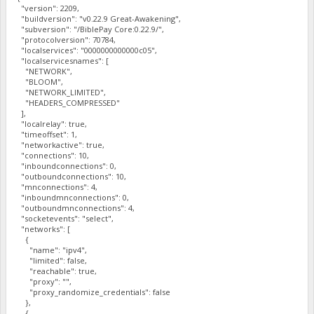
"version": 2209,
"buildversion": "v0.22.9 Great-Awakening",
"subversion": "/BiblePay Core:0.22.9/",
"protocolversion": 70784,
"localservices": "0000000000000c05",
"localservicesnames": [
"NETWORK",
"BLOOM",
"NETWORK_LIMITED",
"HEADERS_COMPRESSED"
],
"localrelay": true,
"timeoffset": 1,
"networkactive": true,
"connections": 10,
"inboundconnections": 0,
"outboundconnections": 10,
"mnconnections": 4,
"inboundmnconnections": 0,
"outboundmnconnections": 4,
"socketevents": "select",
"networks": [
{
"name": "ipv4",
"limited": false,
"reachable": true,
"proxy": "",
"proxy_randomize_credentials": false
},
{