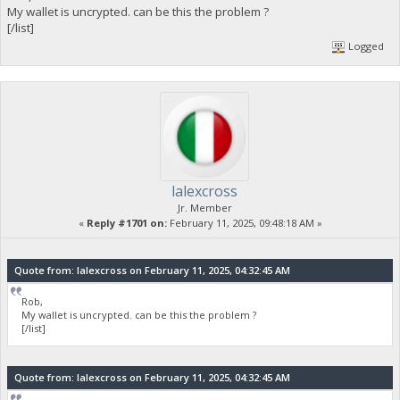
My wallet is uncrypted. can be this the problem ?
[/list]
Logged
lalexcross
Jr. Member
«
Reply #1701 on:
February 11, 2025, 09:48:18 AM »
Quote from: lalexcross on February 11, 2025, 04:32:45 AM
Rob,
My wallet is uncrypted. can be this the problem ?
[/list]
Quote from: lalexcross on February 11, 2025, 04:32:45 AM