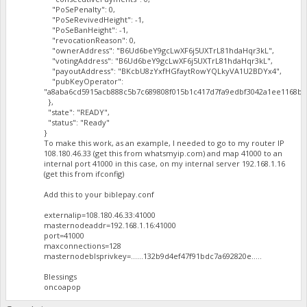
"PoSePenalty": 0,
"PoSeRevivedHeight": -1,
"PoSeBanHeight": -1,
"revocationReason": 0,
"ownerAddress": "B6Ud6beY9gcLwXF6j5UXTrL81hdaHqr3kL",
"votingAddress": "B6Ud6beY9gcLwXF6j5UXTrL81hdaHqr3kL",
"payoutAddress": "BKcbU8zYxfHGfaytRowYQLkyVA1U2BDYx4",
"pubKeyOperator":
"a8aba6cd5915acb888c5b7c689808f015b1c417d7fa9edbf3042a1ee1168ba
},
"state": "READY",
"status": "Ready"
}
To make this work, as an example, I needed to go to my router IP
108.180.46.33 (get this from whatsmyip.com) and map 41000 to an
internal port 41000 in this case, on my internal server 192.168.1.16
(get this from ifconfig)
Add this to your biblepay.conf
externalip=108.180.46.33:41000
masternodeaddr=192.168.1.16:41000
port=41000
maxconnections=128
masternodeblsprivkey=......132b9d4ef47f91bdc7a692820e.....
Blessings
oncoapop