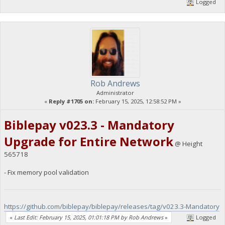
Logged
Rob Andrews
Administrator
«
Reply #1705 on:
February 15, 2025, 12:58:52 PM »
Biblepay v023.3 - Mandatory
Upgrade for Entire Network
@ Height
565718
- Fix memory pool validation
https://github.com/biblepay/biblepay/releases/tag/v023.3-Mandatory
«
Last Edit: February 15, 2025, 01:01:18 PM by Rob Andrews
»
Logged