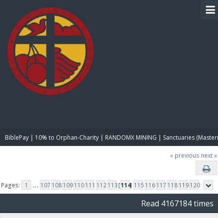
BIBLE PAY
BiblePay | 10% to Orphan-Charity | RANDOMX MINING | Sanctuaries (Master
« previous
next »
Pages:
1
...
107
108
109
110
111
112
113
[
114
]
115
116
117
118
119
120
Read 4167184 times