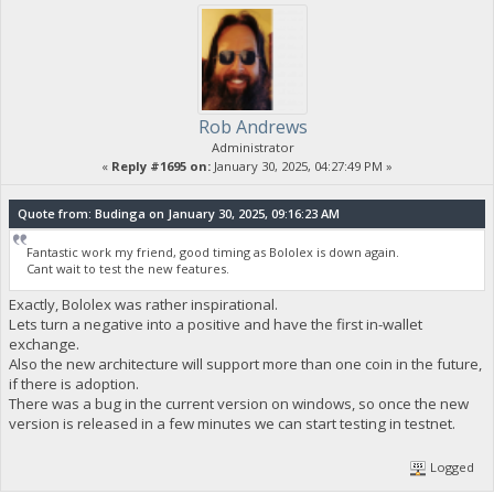
Rob Andrews
Administrator
«
Reply #1695 on:
January 30, 2025, 04:27:49 PM »
Quote from: Budinga on January 30, 2025, 09:16:23 AM
Fantastic work my friend, good timing as Bololex is down again.
Cant wait to test the new features.
Exactly, Bololex was rather inspirational.
Lets turn a negative into a positive and have the first in-wallet
exchange.
Also the new architecture will support more than one coin in the future,
if there is adoption.
There was a bug in the current version on windows, so once the new
version is released in a few minutes we can start testing in testnet.
Logged