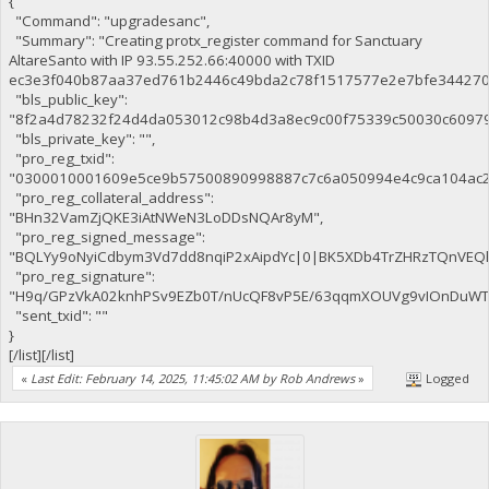
{
"Command": "upgradesanc",
"Summary": "Creating protx_register command for Sanctuary
AltareSanto with IP 93.55.252.66:40000 with TXID
ec3e3f040b87aa37ed761b2446c49bda2c78f1517577e2e7bfe344270c
"bls_public_key":
"8f2a4d78232f24d4da053012c98b4d3a8ec9c00f75339c50030c6097
"bls_private_key": "",
"pro_reg_txid":
"0300010001609e5ce9b57500890998887c7c6a050994e4c9ca104ac2
"pro_reg_collateral_address":
"BHn32VamZjQKE3iAtNWeN3LoDDsNQAr8yM",
"pro_reg_signed_message":
"BQLYy9oNyiCdbym3Vd7dd8nqiP2xAipdYc|0|BK5XDb4TrZHRzTQnVE
"pro_reg_signature":
"H9q/GPzVkA02knhPSv9EZb0T/nUcQF8vP5E/63qqmXOUVg9vIOnDuWTaE
"sent_txid": ""
}
[/list][/list]
«
Last Edit: February 14, 2025, 11:45:02 AM by Rob Andrews
»
Logged