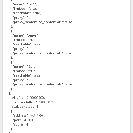
"name": "ipv6",
"limited": false,
"reachable": true,
"proxy": "",
"proxy_randomize_credentials": false
},
{
"name": "onion",
"limited": true,
"reachable": false,
"proxy": "",
"proxy_randomize_credentials": false
},
{
"name": "i2p",
"limited": true,
"reachable": false,
"proxy": "",
"proxy_randomize_credentials": false
}
],
"relayfee": 0.00000700,
"incrementalfee": 0.00000700,
"localaddresses": [
{
"address": "*.*.*.66",
"port": 40000,
"score": 4
}