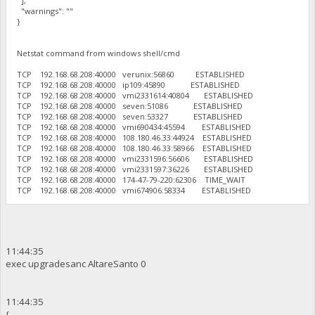
],
"warnings": ""
}
Netstat command from windows shell/cmd
TCP 192.168.68.208:40000 verunix:56860 ESTABLISHED
TCP 192.168.68.208:40000 ip109:45890 ESTABLISHED
TCP 192.168.68.208:40000 vmi2331614:40804 ESTABLISHED
TCP 192.168.68.208:40000 seven:51086 ESTABLISHED
TCP 192.168.68.208:40000 seven:53327 ESTABLISHED
TCP 192.168.68.208:40000 vmi690434:45594 ESTABLISHED
TCP 192.168.68.208:40000 108.180.46.33:44924 ESTABLISHED
TCP 192.168.68.208:40000 108.180.46.33:58966 ESTABLISHED
TCP 192.168.68.208:40000 vmi2331596:56606 ESTABLISHED
TCP 192.168.68.208:40000 vmi2331597:36226 ESTABLISHED
TCP 192.168.68.208:40000 174-47-79-220:62306 TIME_WAIT
TCP 192.168.68.208:40000 vmi674906:58334 ESTABLISHED
11:44:35
exec upgradesanc AltareSanto 0
11:44:35
{