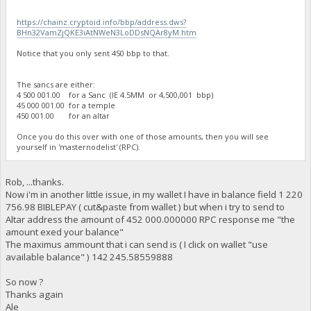
https://chainz.cryptoid.info/bbp/address.dws?
BHn32VamZjQKE3iAtNWeN3LoDDsNQAr8yM.htm
Notice that you only sent 450 bbp to that.
The sancs are either:
4 500 001.00 for a Sanc (IE 4.5MM or 4,500,001 bbp)
45 000 001.00 for a temple
450 001.00 for an altar
Once you do this over with one of those amounts, then you will see
yourself in 'masternodelist' (RPC).
Rob, ...thanks.
Now i'm in another little issue, in my wallet I have in balance field 1 220
756.98 BIBLEPAY ( cut&paste from wallet ) but when i try to send to
Altar address the amount of 452 000.000000 RPC response me "the
amount exed your balance"
The maximus ammount that i can send is ( I click on wallet "use
available balance" ) 142 245.58559888
So now ?
Thanks again
Ale