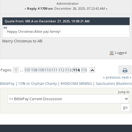
Administrator
«
Reply #1709 on:
December 28, 2025, 07:22:42 AM »
Quote from: MR.A on December 27, 2025, 10:08:21 AM
Happy Christmas Bible pay family!
Merry Christmas to All!
Logged
Pages:
1
...
107
108
109
110
111
112
113
[
114
]
115
« previous
next »
BiblePay | 10% to Orphan-Charity | RANDOMX MINING | Sanctuaries (Mastern
Jump to: