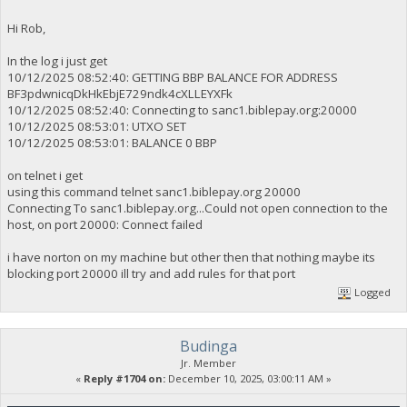
Hi Rob,
In the log i just get
10/12/2025 08:52:40: GETTING BBP BALANCE FOR ADDRESS
BF3pdwnicqDkHkEbjE729ndk4cXLLEYXFk
10/12/2025 08:52:40: Connecting to sanc1.biblepay.org:20000
10/12/2025 08:53:01: UTXO SET
10/12/2025 08:53:01: BALANCE 0 BBP
on telnet i get
using this command telnet sanc1.biblepay.org 20000
Connecting To sanc1.biblepay.org...Could not open connection to the
host, on port 20000: Connect failed
i have norton on my machine but other then that nothing maybe its
blocking port 20000 ill try and add rules for that port
Logged
Budinga
Jr. Member
«
Reply #1704 on:
December 10, 2025, 03:00:11 AM »