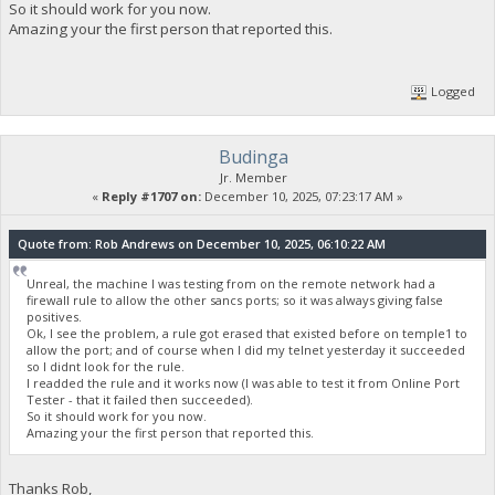
So it should work for you now.
Amazing your the first person that reported this.
Logged
Budinga
Jr. Member
«
Reply #1707 on:
December 10, 2025, 07:23:17 AM »
Quote from: Rob Andrews on December 10, 2025, 06:10:22 AM
Unreal, the machine I was testing from on the remote network had a
firewall rule to allow the other sancs ports; so it was always giving false
positives.
Ok, I see the problem, a rule got erased that existed before on temple1 to
allow the port; and of course when I did my telnet yesterday it succeeded
so I didnt look for the rule.
I readded the rule and it works now (I was able to test it from Online Port
Tester - that it failed then succeeded).
So it should work for you now.
Amazing your the first person that reported this.
Thanks Rob,