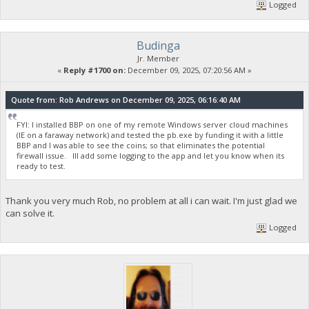
Logged
Budinga
Jr. Member
«
Reply #1700 on:
December 09, 2025, 07:20:56 AM »
Quote from: Rob Andrews on December 09, 2025, 06:16:40 AM
FYI: I installed BBP on one of my remote Windows server cloud machines
(IE on a faraway network) and tested the pb.exe by funding it with a little
BBP and I was able to see the coins; so that eliminates the potential
firewall issue. Ill add some logging to the app and let you know when its
ready to test.
Thank you very much Rob, no problem at all i can wait. I'm just glad we
can solve it.
Logged