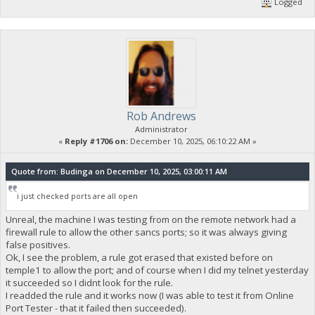
Logged
Rob Andrews
Administrator
«
Reply #1706 on:
December 10, 2025, 06:10:22 AM »
Quote from: Budinga on December 10, 2025, 03:00:11 AM
i just checked ports are all open
Unreal, the machine I was testing from on the remote network had a
firewall rule to allow the other sancs ports; so it was always giving
false positives.
Ok, I see the problem, a rule got erased that existed before on
temple1 to allow the port; and of course when I did my telnet yesterday
it succeeded so I didnt look for the rule.
I readded the rule and it works now (I was able to test it from Online
Port Tester - that it failed then succeeded).