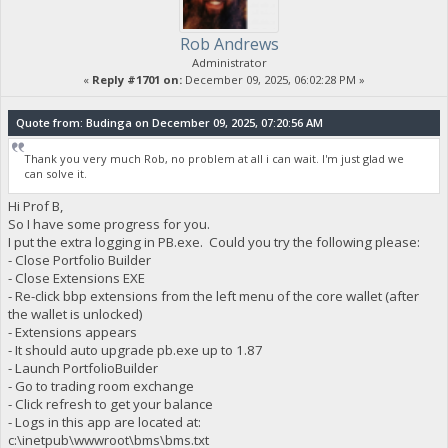
Rob Andrews
Administrator
«
Reply #1701 on:
December 09, 2025, 06:02:28 PM »
Quote from: Budinga on December 09, 2025, 07:20:56 AM
Thank you very much Rob, no problem at all i can wait. I'm just glad we
can solve it.
Hi Prof B,
So I have some progress for you.
I put the extra logging in PB.exe. Could you try the following please:
- Close Portfolio Builder
- Close Extensions EXE
- Re-click bbp extensions from the left menu of the core wallet (after
the wallet is unlocked)
- Extensions appears
- It should auto upgrade pb.exe up to 1.87
- Launch PortfolioBuilder
- Go to trading room exchange
- Click refresh to get your balance
- Logs in this app are located at:
c:\inetpub\wwwroot\bms\bms.txt