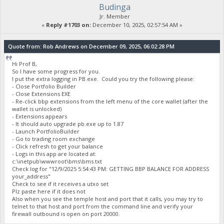
Budinga
Jr. Member
«
Reply #1703 on:
December 10, 2025, 02:57:54 AM »
Quote from: Rob Andrews on December 09, 2025, 06:02:28 PM
Hi Prof B,
So I have some progress for you.
I put the extra logging in PB.exe. Could you try the following please:
- Close Portfolio Builder
- Close Extensions EXE
- Re-click bbp extensions from the left menu of the core wallet (after the
wallet is unlocked)
- Extensions appears
- It should auto upgrade pb.exe up to 1.87
- Launch PortfolioBuilder
- Go to trading room exchange
- Click refresh to get your balance
- Logs in this app are located at:
c:\inetpub\wwwroot\bms\bms.txt
Check log for "12/9/2025 5:54:43 PM: GETTING BBP BALANCE FOR ADDRESS
your_address"
Check to see if it receives a utxo set
Plz paste here if it does not
Also when you see the temple host and port that it calls, you may try to
telnet to that host and port from the command line and verify your
firewall outbound is open on port 20000.