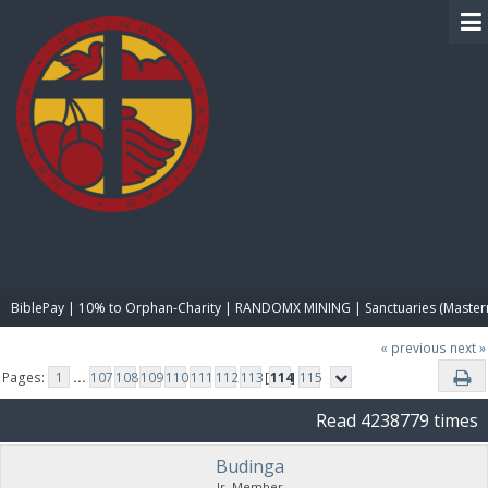
BIBLE PAY
BiblePay | 10% to Orphan-Charity | RANDOMX MINING | Sanctuaries (Master
« previous
next »
Pages:
1
...
107
108
109
110
111
112
113
[
114
]
115
Read 4238779 times
Budinga
Jr. Member