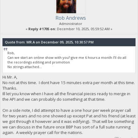
Rob Andrews
Administrator
«
Reply #1705 on:
December 10, 2025, 05:59:52 AM »
Quote from: MR.A on December 09, 2025, 10:30:57 PM
Rob,
Can we start an online show with you? give me 6 hours a month I'll do all
the recordings editing and promotion
No strings attached...
Hi Mr. A,
No not at this time. I dont have 15 minutes extra per month at this time.
Thanks.
Ill let you know when I have all the financial pieces ready to merge in
the API and we can probably do something at that time.
On a side note, I did attempt to have a one hour per week prayer call
for two years and no one showed up except Pat and his friend (at least
we got through it however and it was edifying). That will be something
we can discuss in the future once BBP has sort of a full suite running
again. A weekly prayer call for the nations.