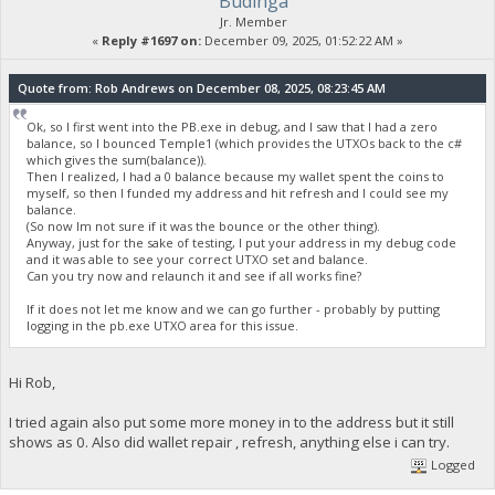
Budinga
Jr. Member
«
Reply #1697 on:
December 09, 2025, 01:52:22 AM »
Quote from: Rob Andrews on December 08, 2025, 08:23:45 AM
Ok, so I first went into the PB.exe in debug, and I saw that I had a zero
balance, so I bounced Temple1 (which provides the UTXOs back to the c#
which gives the sum(balance)).
Then I realized, I had a 0 balance because my wallet spent the coins to
myself, so then I funded my address and hit refresh and I could see my
balance.
(So now Im not sure if it was the bounce or the other thing).
Anyway, just for the sake of testing, I put your address in my debug code
and it was able to see your correct UTXO set and balance.
Can you try now and relaunch it and see if all works fine?
If it does not let me know and we can go further - probably by putting
logging in the pb.exe UTXO area for this issue.
Hi Rob,
I tried again also put some more money in to the address but it still
shows as 0. Also did wallet repair , refresh, anything else i can try.
Logged