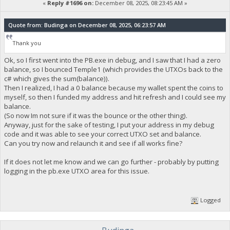
«
Reply #1696 on:
December 08, 2025, 08:23:45 AM »
Quote from: Budinga on December 08, 2025, 06:23:57 AM
Thank you
Ok, so I first went into the PB.exe in debug, and I saw that I had a zero
balance, so I bounced Temple1 (which provides the UTXOs back to the
c# which gives the sum(balance)).
Then I realized, I had a 0 balance because my wallet spent the coins to
myself, so then I funded my address and hit refresh and I could see my
balance.
(So now Im not sure if it was the bounce or the other thing).
Anyway, just for the sake of testing, I put your address in my debug
code and it was able to see your correct UTXO set and balance.
Can you try now and relaunch it and see if all works fine?
If it does not let me know and we can go further - probably by putting
logging in the pb.exe UTXO area for this issue.
Logged