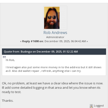
Rob Andrews
Administrator
«
Reply #1698 on:
December 09, 2025, 06:04:42 AM »
Quote from: Budinga on December 09, 2025, 01:52:22 AM
Hi Rob,
I tried again also put some more money in to the address but it still shows
as 0. Also did wallet repair , refresh, anything else i can try.
Ok, no problem, at least we have a clear idea where the issue is now.
Ill add some detailed logging in that area and let you know when its
ready to test.
Thanks.
Logged