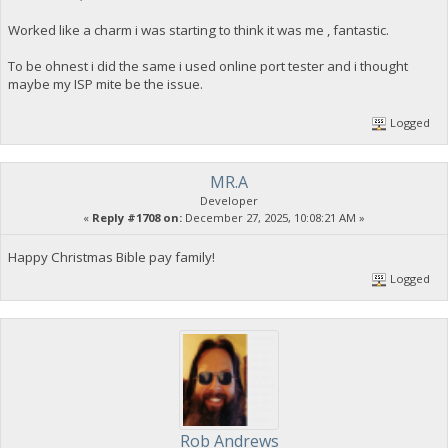
Worked like a charm i was starting to think it was me , fantastic.
To be ohnest i did the same i used online port tester and i thought
maybe my ISP mite be the issue.
Logged
MR.A
Developer
«
Reply #1708 on:
December 27, 2025, 10:08:21 AM »
Happy Christmas Bible pay family!
Logged
Rob Andrews