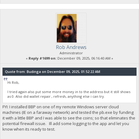
Rob Andrews
Administrator
«
Reply #1699 on:
December 09, 2025, 06:16:40 AM »
Quote from: Budinga on December 09, 2025, 01:52:22 AM
Hi Rob,
I tried again also put some more money in to the address but it still shows
as 0. Also did wallet repair , refresh, anything else i can try.
FYI: I installed BBP on one of my remote Windows server cloud
machines (IE on a faraway network) and tested the pb.exe by funding
it with a little BBP and I was able to see the coins; so that eliminates the
potential firewall issue. Ill add some logging to the app and let you
know when its ready to test.