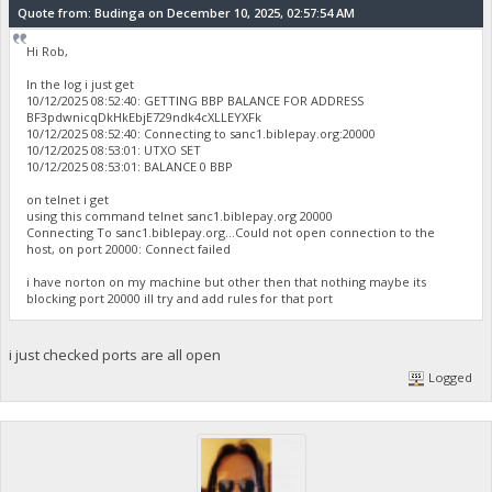
Quote from: Budinga on December 10, 2025, 02:57:54 AM
Hi Rob,
In the log i just get
10/12/2025 08:52:40: GETTING BBP BALANCE FOR ADDRESS
BF3pdwnicqDkHkEbjE729ndk4cXLLEYXFk
10/12/2025 08:52:40: Connecting to sanc1.biblepay.org:20000
10/12/2025 08:53:01: UTXO SET
10/12/2025 08:53:01: BALANCE 0 BBP
on telnet i get
using this command telnet sanc1.biblepay.org 20000
Connecting To sanc1.biblepay.org...Could not open connection to the
host, on port 20000: Connect failed
i have norton on my machine but other then that nothing maybe its
blocking port 20000 ill try and add rules for that port
i just checked ports are all open
Logged