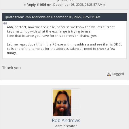
«
Reply #1695 on:
December 08, 2025, 06:23:57 AM »
Quote from: Rob Andrews on December 08, 2025, 05:50:11 AM
Ahh, perfect, now we are close, because we know the wallets current
keys match up with what the exchange is trying to use.
I see that balance you have for this address on chainz, yes.
Let me reproduce this in the PB.exe with my address and see if all is OK (it
calls one of the temples for the address balance); need to check a few
things.
Thank you
Logged
Rob Andrews
Administrator