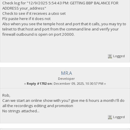
Check log for "12/9/2025 5:54:43 PM: GETTING BBP BALANCE FOR
ADDRESS your_address"
Check to see if it receives a utxo set
Plz paste here if it does not
Also when you see the temple host and port that it calls, you may try to
telnet to that host and port from the command line and verify your
firewall outbound is open on port 20000.
Logged
MR.A
Developer
«
Reply #1702 on:
December 09, 2025, 10:30:57 PM »
Rob,
Can we start an online show with you? give me 6 hours a month I'll do
all the recordings editing and promotion
No strings attached...
Logged