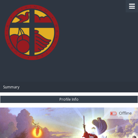
BIBLE PAY
Summary
Profile Info
Offline