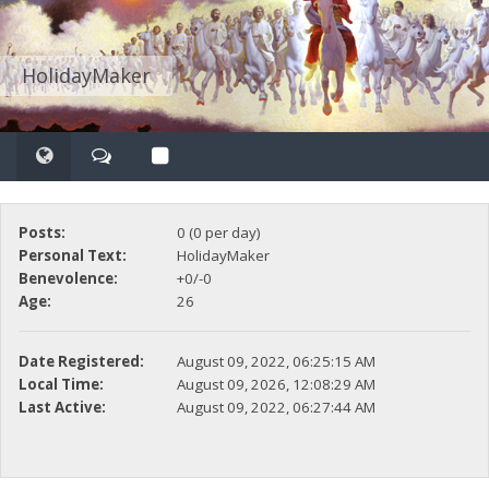
HolidayMaker
Posts:
0 (0 per day)
Personal Text:
HolidayMaker
Benevolence:
+0/-0
Age:
26
Date Registered:
August 09, 2022, 06:25:15 AM
Local Time:
August 09, 2026, 12:08:29 AM
Last Active:
August 09, 2022, 06:27:44 AM