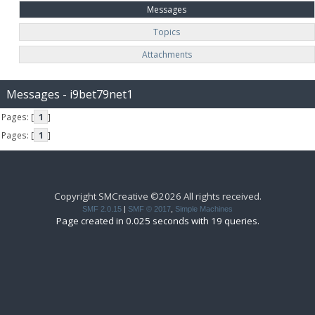
Messages
Topics
Attachments
Messages - i9bet79net1
Pages: [
1
]
Pages: [
1
]
Copyright SMCreative ©2026 All rights received.
SMF 2.0.15
|
SMF © 2017
,
Simple Machines
Page created in 0.025 seconds with 19 queries.