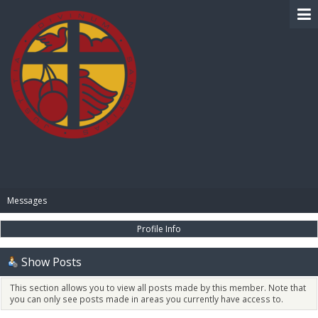
BIBLE PAY
Messages
Profile Info
Show Posts
This section allows you to view all posts made by this member. Note that
you can only see posts made in areas you currently have access to.