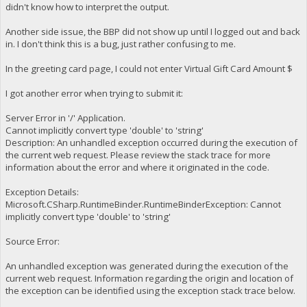
didn't know how to interpret the output.
Another side issue, the BBP did not show up until I logged out and back
in. I don't think this is a bug, just rather confusing to me.
In the greeting card page, I could not enter Virtual Gift Card Amount $
I got another error when trying to submit it:
Server Error in '/' Application.
Cannot implicitly convert type 'double' to 'string'
Description: An unhandled exception occurred during the execution of
the current web request. Please review the stack trace for more
information about the error and where it originated in the code.
Exception Details:
Microsoft.CSharp.RuntimeBinder.RuntimeBinderException: Cannot
implicitly convert type 'double' to 'string'
Source Error:
An unhandled exception was generated during the execution of the
current web request. Information regarding the origin and location of
the exception can be identified using the exception stack trace below.