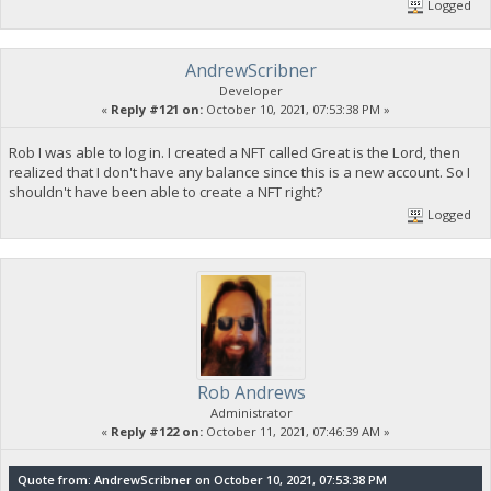
Logged
AndrewScribner
Developer
«
Reply #121 on:
October 10, 2021, 07:53:38 PM »
Rob I was able to log in. I created a NFT called Great is the Lord, then
realized that I don't have any balance since this is a new account. So I
shouldn't have been able to create a NFT right?
Logged
Rob Andrews
Administrator
«
Reply #122 on:
October 11, 2021, 07:46:39 AM »
Quote from: AndrewScribner on October 10, 2021, 07:53:38 PM