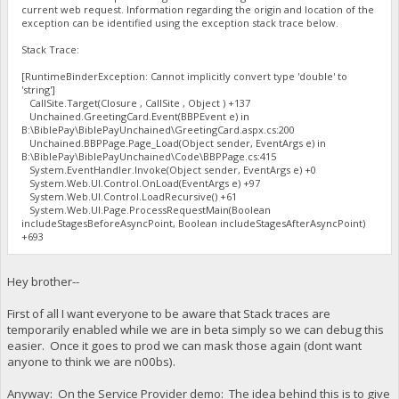
current web request. Information regarding the origin and location of the
exception can be identified using the exception stack trace below.
Stack Trace:
[RuntimeBinderException: Cannot implicitly convert type 'double' to
'string']
CallSite.Target(Closure , CallSite , Object ) +137
Unchained.GreetingCard.Event(BBPEvent e) in
B:\BiblePay\BiblePayUnchained\GreetingCard.aspx.cs:200
Unchained.BBPPage.Page_Load(Object sender, EventArgs e) in
B:\BiblePay\BiblePayUnchained\Code\BBPPage.cs:415
System.EventHandler.Invoke(Object sender, EventArgs e) +0
System.Web.UI.Control.OnLoad(EventArgs e) +97
System.Web.UI.Control.LoadRecursive() +61
System.Web.UI.Page.ProcessRequestMain(Boolean
includeStagesBeforeAsyncPoint, Boolean includeStagesAfterAsyncPoint)
+693
Hey brother--
First of all I want everyone to be aware that Stack traces are
temporarily enabled while we are in beta simply so we can debug this
easier. Once it goes to prod we can mask those again (dont want
anyone to think we are n00bs).
Anyway: On the Service Provider demo: The idea behind this is to give