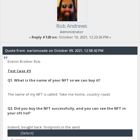
Rob Andrews
Administrator
«
Reply #120 on:
October 10, 2021, 12:23:26 PM »
Quote from: earlzmoade on October 09, 2021, 12:58:42 PM
Evenin Brother Rob.
Test Case #5
Q1. What is the name of your NFT so we can buy it?
The name of my NFT is called: Take me home, country roads
Q2. Did you buy the NFT successfully, and you can see the NFT in
your nft list?
Indeed, bought back footprints in the sand.
Code:
[Select]