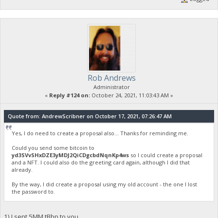
Rob Andrews
Administrator
«
Reply #124 on:
October 24, 2021, 11:03:43 AM »
Quote from: AndrewScribner on October 17, 2021, 07:26:47 AM
Yes, I do need to create a proposal also... Thanks for reminding me.
Could you send some bitcoin to
yd3SVvSHxDZE3yMDJ2QiCDgcbdNqnKp4ws
so I could create a proposal
and a NFT. I could also do the greeting card again, although I did that
already.
By the way, I did create a proposal using my old account - the one I lost
the password to.
1) I sent 5MM tBbp to you.