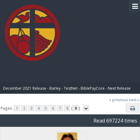
BIBLE PAY
December 2021 Release - Barley - TestNet - BiblePayCore - Next Release
« previous
next »
Pages:
1
2
3
4
5
6
7
8
[
9
]
Read 697224 times