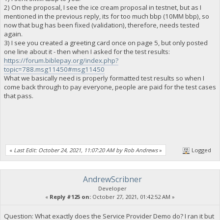
2) On the proposal, I see the ice cream proposal in testnet, but as I
mentioned in the previous reply, its for too much bbp (10MM bbp), so
now that bug has been fixed (validation), therefore, needs tested
again.
3) I see you created a greeting card once on page 5, but only posted
one line about it - then when I asked for the test results:
https://forum.biblepay.org/index.php?
topic=788.msg11450#msg11450
What we basically need is properly formatted test results so when I
come back through to pay everyone, people are paid for the test cases
that pass.
«
Last Edit: October 24, 2021, 11:07:20 AM by Rob Andrews
»
Logged
AndrewScribner
Developer
«
Reply #125 on:
October 27, 2021, 01:42:52 AM »
Question: What exactly does the Service Provider Demo do? I ran it but