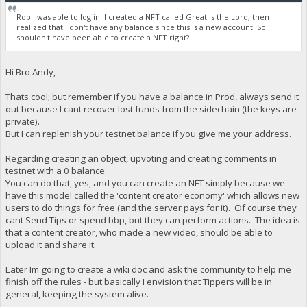
Rob I was able to log in. I created a NFT called Great is the Lord, then
realized that I don't have any balance since this is a new account. So I
shouldn't have been able to create a NFT right?
Hi Bro Andy,
Thats cool; but remember if you have a balance in Prod, always send it
out because I cant recover lost funds from the sidechain (the keys are
private).
But I can replenish your testnet balance if you give me your address.
Regarding creating an object, upvoting and creating comments in
testnet with a 0 balance:
You can do that, yes, and you can create an NFT simply because we
have this model called the 'content creator economy' which allows new
users to do things for free (and the server pays for it). Of course they
cant Send Tips or spend bbp, but they can perform actions. The idea is
that a content creator, who made a new video, should be able to
upload it and share it.
Later Im going to create a wiki doc and ask the community to help me
finish off the rules - but basically I envision that Tippers will be in
general, keeping the system alive.