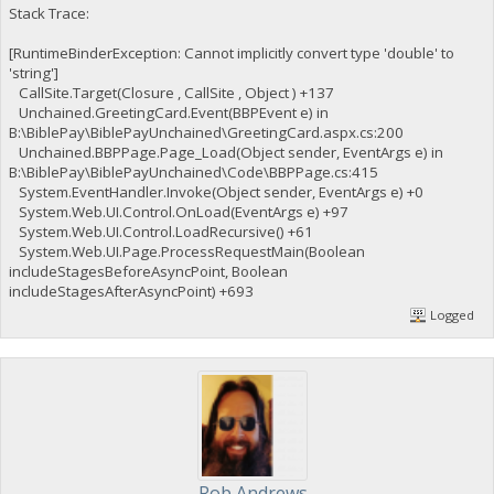
Stack Trace:
[RuntimeBinderException: Cannot implicitly convert type 'double' to
'string']
CallSite.Target(Closure , CallSite , Object ) +137
Unchained.GreetingCard.Event(BBPEvent e) in
B:\BiblePay\BiblePayUnchained\GreetingCard.aspx.cs:200
Unchained.BBPPage.Page_Load(Object sender, EventArgs e) in
B:\BiblePay\BiblePayUnchained\Code\BBPPage.cs:415
System.EventHandler.Invoke(Object sender, EventArgs e) +0
System.Web.UI.Control.OnLoad(EventArgs e) +97
System.Web.UI.Control.LoadRecursive() +61
System.Web.UI.Page.ProcessRequestMain(Boolean
includeStagesBeforeAsyncPoint, Boolean
includeStagesAfterAsyncPoint) +693
Logged
Rob Andrews