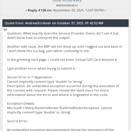
Administrator
«
Reply #126 on:
November 02, 2021, 12:47:59 PM »
Quote from: AndrewScribner on October 27, 2021, 01:42:52 AM
Question: What exactly does the Service Provider Demo do? I ran it but
didn't know how to interpret the output.
Another side issue, the BBP did not show up until I logged out and back in.
I don't think this is a bug, just rather confusing to me.
In the greeting card page, I could not enter Virtual Gift Card Amount $
I got another error when trying to submit it:
Server Error in '/' Application.
Cannot implicitly convert type 'double' to 'string'
Description: An unhandled exception occurred during the execution of
the current web request. Please review the stack trace for more
information about the error and where it originated in the code.
Exception Details:
Microsoft.CSharp.RuntimeBinder.RuntimeBinderException: Cannot
implicitly convert type 'double' to 'string'
Source Error:
An unhandled exception was generated during the execution of the