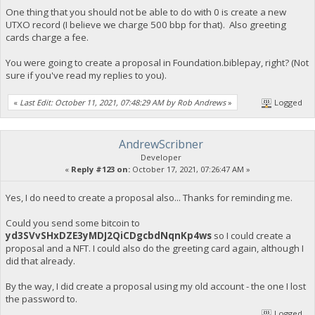
One thing that you should not be able to do with 0 is create a new
UTXO record (I believe we charge 500 bbp for that). Also greeting
cards charge a fee.
You were going to create a proposal in Foundation.biblepay, right? (Not
sure if you've read my replies to you).
«
Last Edit: October 11, 2021, 07:48:29 AM by Rob Andrews
»
Logged
AndrewScribner
Developer
«
Reply #123 on:
October 17, 2021, 07:26:47 AM »
Yes, I do need to create a proposal also... Thanks for reminding me.
Could you send some bitcoin to
yd3SVvSHxDZE3yMDJ2QiCDgcbdNqnKp4ws
so I could create a
proposal and a NFT. I could also do the greeting card again, although I
did that already.
By the way, I did create a proposal using my old account - the one I lost
the password to.
Logged