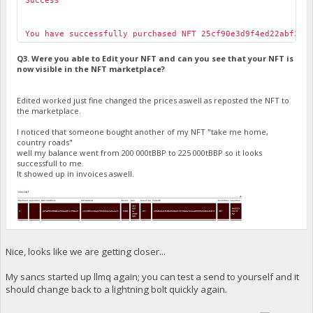
Success
You have successfully purchased NFT 25cf90e3d9f4ed22abf301
Q3. Were you able to Edit your NFT and can you see that your NFT is
now visible in the NFT marketplace?
Edited worked just fine changed the prices aswell as reposted the NFT to
the marketplace.
I noticed that someone bought another of my NFT "take me home,
country roads"
well my balance went from 200 000tBBP to 225 000tBBP so it looks
successfull to me.
It showed up in invoices aswell.
Nice, looks like we are getting closer...
My sancs started up llmq again; you can test a send to yourself and it
should change back to a lightning bolt quickly again.