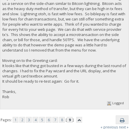
us a service on the side-chain similar to Bitcoin lightning. Bitcoin acts
as the heavy duty method of transfer, but they can be high in tx fees
and slow. Lightning otoh, is fast with low fees. So biblepay is fast with
low fees for chain transactions, but, we can still offer something extra
for people who want to write apps. Think of if you wanted to charge
for every hit to your web page. We can do that with service provider
tx's. This shows the ability to accept a microtransaction on the side
chain, or bill for those, and handle 50TPS. We have the underlying
ability to do that however the demo page was a little hard to
understand so I removed that from the menu for now.
Moving on to the Greeting card:
It looks like that thing got busted in a few ways during the last round of
changes. I had to fix the Pay wizard and the URL display, and the
virtual gift card textbox amount.
It should be ready to re-test again: Go for it.
Thanks,
Rob
Logged
Pages:
1
2
3
4
5
6
7
8
[
9
]
« previous
next »