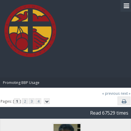
BIBLE PAY
Promoting BBP Usage
« previous
next »
Pages: [
1
]
2
3
4
Read 67529 times