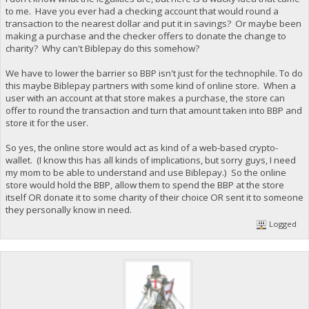
to me. Have you ever had a checking account that would round a
transaction to the nearest dollar and put it in savings? Or maybe been
making a purchase and the checker offers to donate the change to
charity? Why can't Biblepay do this somehow?
We have to lower the barrier so BBP isn't just for the technophile. To do
this maybe Biblepay partners with some kind of online store. When a
user with an account at that store makes a purchase, the store can
offer to round the transaction and turn that amount taken into BBP and
store it for the user.
So yes, the online store would act as kind of a web-based crypto-
wallet. (I know this has all kinds of implications, but sorry guys, I need
my mom to be able to understand and use Biblepay.) So the online
store would hold the BBP, allow them to spend the BBP at the store
itself OR donate it to some charity of their choice OR sent it to someone
they personally know in need.
Logged