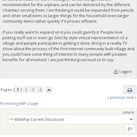
recommended for the orphans and can be delivered by the different
Charities serving them. I am thinking it could be expanded from pencils
and other small items to larger things for the household even larger
community items rather quickly if it proves efficient.
If you really want to expand on it you could gamify it. People love
picking stuff out or even go SimCIty style virtual representation of a
village and people participate in getting it done. Bring in a reality TV
show about the process of the first internet community built village and
you could have some thing of interest to many people with positive
benefits for all involved. I am just thinking out loud so to say.
Logged
Pages: [
1
]
2
3
4
« previous
next »
Promoting BBP Usage
Jump to: