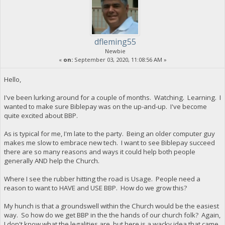
dfleming55
Newbie
«
on:
September 03, 2020, 11:08:56 AM »
Hello,
I've been lurking around for a couple of months. Watching. Learning. I
wanted to make sure Biblepay was on the up-and-up. I've become
quite excited about BBP.
As is typical for me, I'm late to the party. Being an older computer guy
makes me slow to embrace new tech. I want to see Biblepay succeed
there are so many reasons and ways it could help both people
generally AND help the Church.
Where I see the rubber hitting the road is Usage. People need a
reason to want to HAVE and USE BBP. How do we grow this?
My hunch is that a groundswell within the Church would be the easiest
way. So how do we get BBP in the the hands of our church folk? Again,
I don't know what the legalities are, but here is a wacky idea that came