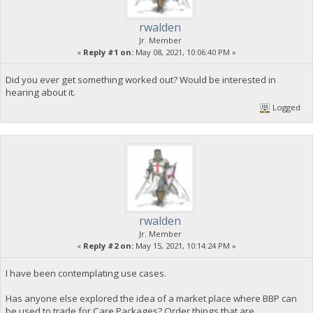
rwalden
Jr. Member
«
Reply #1 on:
May 08, 2021, 10:06:40 PM »
Did you ever get something worked out? Would be interested in
hearing about it.
Logged
rwalden
Jr. Member
«
Reply #2 on:
May 15, 2021, 10:14:24 PM »
I have been contemplating use cases.
Has anyone else explored the idea of a market place where BBP can
be used to trade for Care Packages? Order things that are