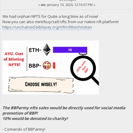
«
on:
January 10, 2023, 12:10:57 PM »
We had orphan NFTS for Quite a long time as of now!
Now you can also mint/buy/sell nfts from our native nft platform!
https://unchained.biblepay.org/nft/nftlistchristian
The BBParmy nfts sales would be directly used for social media
promotion of BBP!
10% would be donated to charity!
- Comando of BBParmy!