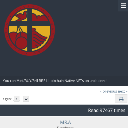
BIBLE PAY
You can Mint/BUY/Sell BBP blockchain Native NFTs on unchained!
« previous
next »
Pages: [
1
]
Read 97467 times
MR.A
Developer