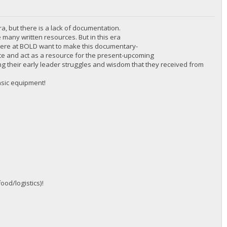
ra, but there is a lack of documentation.
 many written resources. But in this era
 here at BOLD want to make this documentary-
cate and act as a resource for the present-upcoming
inding their early leader struggles and wisdom that they received from
asic equipment!
ood/logistics)!