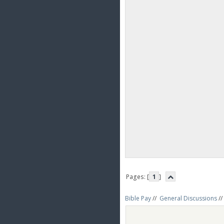
Pages: [
1
]
Bible Pay
//
General Discussions
//