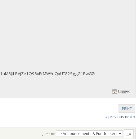
m
fAz51aM5JtLPVjZe1Q95xErMWYuQxUT82SggG1PwGZi
Logged
PRINT
« previous
next »
Jump to: