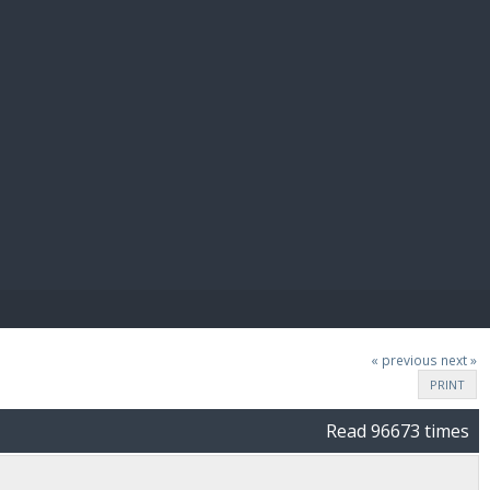
E PAY
« previous
next »
PRINT
Read 96673 times