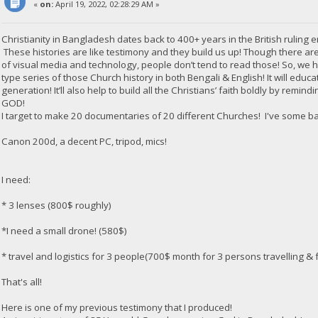
«
on:
April 19, 2022, 02:28:29 AM »
Christianity in Bangladesh dates back to 400+ years in the British ruling e
These histories are like testimony and they build us up! Though there are
of visual media and technology, people don’t tend to read those! So, we
type series of those Church history in both Bengali & English! It will edu
generation! It’ll also help to build all the Christians’ faith boldly by rem
GOD!
I target to make 20 documentaries of 20 different Churches! I've some b
Canon 200d, a decent PC, tripod, mics!
I need:
* 3 lenses (800$ roughly)
*I need a small drone! (580$)
* travel and logistics for 3 people(700$ month for 3 persons travelling & f
That's all!
Here is one of my previous testimony that I produced!