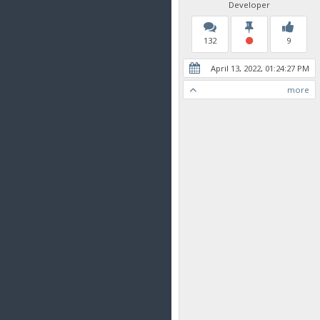
Developer
132
9
April 13, 2022, 01:24:27 PM
more