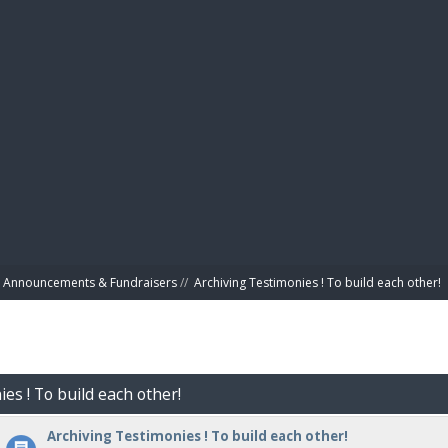
BIBL
Announcements & Fundraisers
//
Archiving Testimonies ! To build each other! 
es ! To build each other!
Archiving Testimonies ! To build each other!