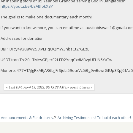
An inspiring story of 85 Year old Grandpa serving God in Bangladesh!
https://youtu.be/bEAltfokX3Y
The goal is to make one documentary each month!
If you want to know more, you can email me at:
austinbiswas1@gmail.co
Addresses for donation:
BBP: BFcy4y3u8W253JVLPqQQmW3nbzCtZrGEzL
USDT tron Trc20: TMesGPJecE2LED2YqqCxdMBvpUEUN5YaTw
Monero: 477HTAJgRxABjAR6bjJFrSjoLi59qurVc5iBg9wBswrGfUp3XpJ6
«
Last Edit: April 19, 2022, 06:13:28 AM by austinbiswas
»
Announcements & Fundraisers
//
Archiving Testimonies ! To build each other! 