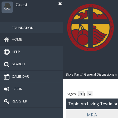
Guest
FOUNDATION
HOME
HELP
SEARCH
Bible Pay
//
General Discussions
//
CALENDAR
LOGIN
Pages: [
1
]
REGISTER
Topic: Archiving Testimoni
MR.A