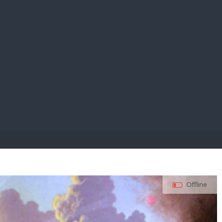
E PAY
Offline