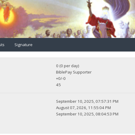
sts
Signature
0 (0 per day)
BiblePay Supporter
+0/-0
45
September 10, 2025, 07:57:31 PM
August 07, 2026, 11:55:04 PM
September 10, 2025, 08:04:53 PM