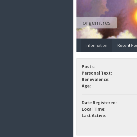
orgemtres
Information
Recent Po
Posts:
Personal Text:
Benevolence:
Age:
Date Registered:
Local Time:
Last Active: