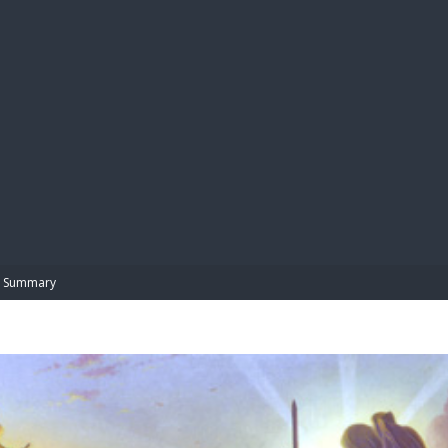
BIBL
Summary