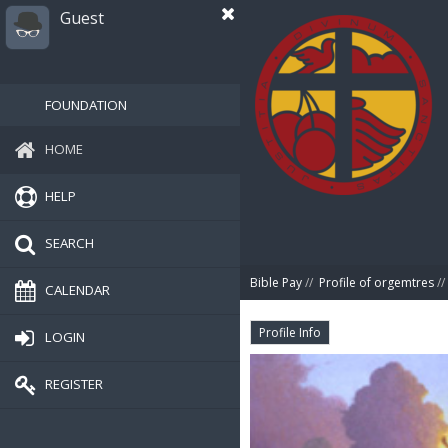
Guest
FOUNDATION
HOME
HELP
SEARCH
Bible Pay
//
Profile of orgemtres
//
CALENDAR
Profile Info
LOGIN
REGISTER