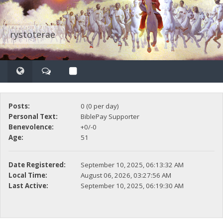
rystoterae
Posts:
0 (0 per day)
Personal Text:
BiblePay Supporter
Benevolence:
+0/-0
Age:
51
Date Registered:
September 10, 2025, 06:13:32 AM
Local Time:
August 06, 2026, 03:27:56 AM
Last Active:
September 10, 2025, 06:19:30 AM