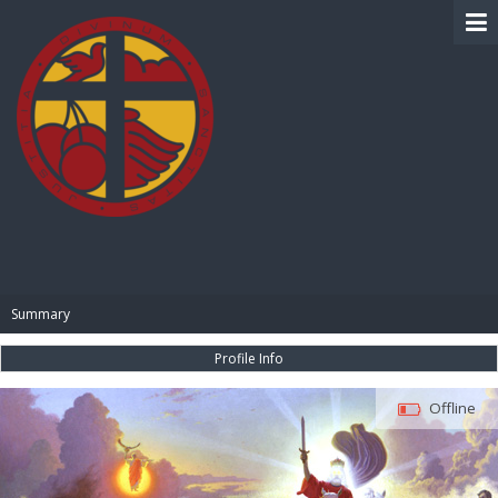
BIBLE PAY
Summary
Profile Info
Offline