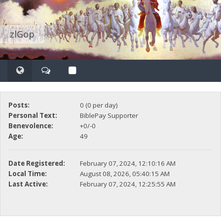
zlGop
Posts:
0 (0 per day)
Personal Text:
BiblePay Supporter
Benevolence:
+0/-0
Age:
49
Date Registered:
February 07, 2024, 12:10:16 AM
Local Time:
August 08, 2026, 05:40:15 AM
Last Active:
February 07, 2024, 12:25:55 AM