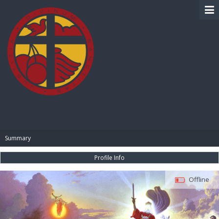
BIBLE PAY
Summary
Profile Info
Offline