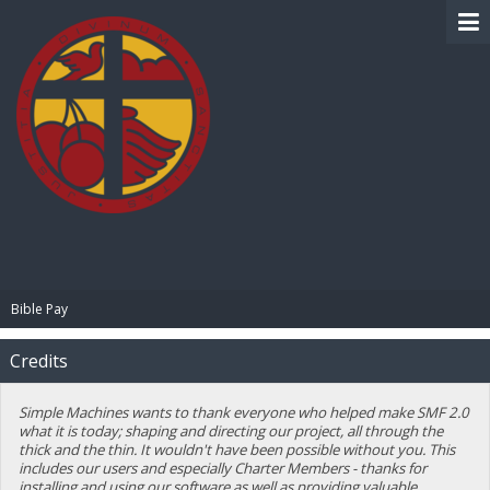
BIBLE PAY
Bible Pay
Credits
Simple Machines wants to thank everyone who helped make SMF 2.0
what it is today; shaping and directing our project, all through the
thick and the thin. It wouldn't have been possible without you. This
includes our users and especially Charter Members - thanks for
installing and using our software as well as providing valuable