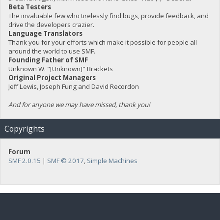
Beta Testers
The invaluable few who tirelessly find bugs, provide feedback, and
drive the developers crazier.
Language Translators
Thank you for your efforts which make it possible for people all
around the world to use SMF.
Founding Father of SMF
Unknown W. "[Unknown]" Brackets
Original Project Managers
Jeff Lewis, Joseph Fung and David Recordon
And for anyone we may have missed, thank you!
Copyrights
Forum
SMF 2.0.15
|
SMF © 2017
,
Simple Machines