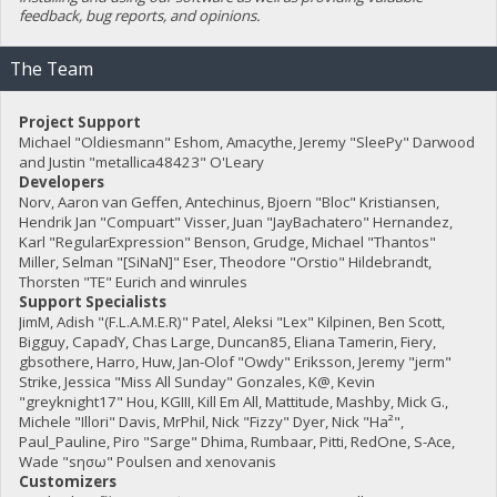
feedback, bug reports, and opinions.
The Team
Project Support
Michael "Oldiesmann" Eshom, Amacythe, Jeremy "SleePy" Darwood
and Justin "metallica48423" O'Leary
Developers
Norv, Aaron van Geffen, Antechinus, Bjoern "Bloc" Kristiansen,
Hendrik Jan "Compuart" Visser, Juan "JayBachatero" Hernandez,
Karl "RegularExpression" Benson, Grudge, Michael "Thantos"
Miller, Selman "[SiNaN]" Eser, Theodore "Orstio" Hildebrandt,
Thorsten "TE" Eurich and winrules
Support Specialists
JimM, Adish "(F.L.A.M.E.R)" Patel, Aleksi "Lex" Kilpinen, Ben Scott,
Bigguy, CapadY, Chas Large, Duncan85, Eliana Tamerin, Fiery,
gbsothere, Harro, Huw, Jan-Olof "Owdy" Eriksson, Jeremy "jerm"
Strike, Jessica "Miss All Sunday" Gonzales, K@, Kevin
"greyknight17" Hou, KGIII, Kill Em All, Mattitude, Mashby, Mick G.,
Michele "Illori" Davis, MrPhil, Nick "Fizzy" Dyer, Nick "Ha²",
Paul_Pauline, Piro "Sarge" Dhima, Rumbaar, Pitti, RedOne, S-Ace,
Wade "sησω" Poulsen and xenovanis
Customizers