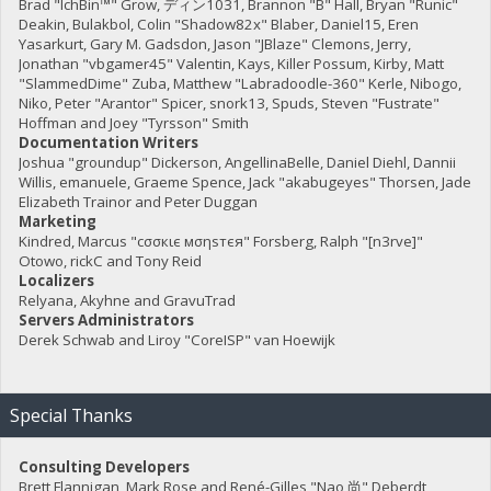
Brad "IchBin™" Grow, ディン1031, Brannon "B" Hall, Bryan "Runic"
Deakin, Bulakbol, Colin "Shadow82x" Blaber, Daniel15, Eren
Yasarkurt, Gary M. Gadsdon, Jason "JBlaze" Clemons, Jerry,
Jonathan "vbgamer45" Valentin, Kays, Killer Possum, Kirby, Matt
"SlammedDime" Zuba, Matthew "Labradoodle-360" Kerle, Nibogo,
Niko, Peter "Arantor" Spicer, snork13, Spuds, Steven "Fustrate"
Hoffman and Joey "Tyrsson" Smith
Documentation Writers
Joshua "groundup" Dickerson, AngellinaBelle, Daniel Diehl, Dannii
Willis, emanuele, Graeme Spence, Jack "akabugeyes" Thorsen, Jade
Elizabeth Trainor and Peter Duggan
Marketing
Kindred, Marcus "cσσкιє мσηѕтєя" Forsberg, Ralph "[n3rve]"
Otowo, rickC and Tony Reid
Localizers
Relyana, Akyhne and GravuTrad
Servers Administrators
Derek Schwab and Liroy "CoreISP" van Hoewijk
Special Thanks
Consulting Developers
Brett Flannigan, Mark Rose and René-Gilles "Nao 尚" Deberdt