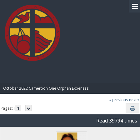
BIBLE PAY
October 2022 Cameroon One Orphan Expenses
« previous
next »
Pages: [
1
]
Read 39794 times