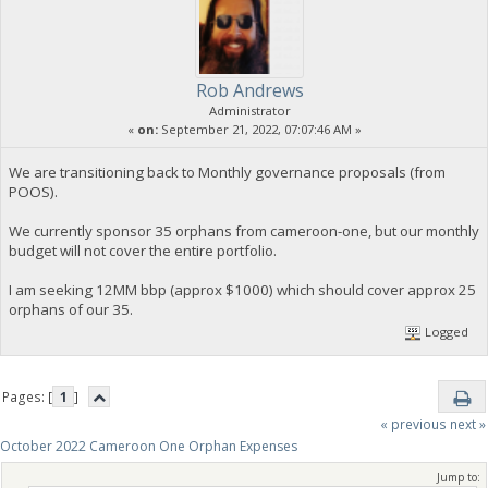
Rob Andrews
Administrator
«
on:
September 21, 2022, 07:07:46 AM »
We are transitioning back to Monthly governance proposals (from
POOS).
We currently sponsor 35 orphans from cameroon-one, but our monthly
budget will not cover the entire portfolio.
I am seeking 12MM bbp (approx $1000) which should cover approx 25
orphans of our 35.
Logged
Pages: [
1
]
« previous
next »
October 2022 Cameroon One Orphan Expenses
Jump to: