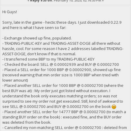
«
Reply #35 on:
February 10, 2025, 02:16:55 PM »
Hi Guys!
Sorry, late in the game - hectic these days. I just downloaded 0.22.9
and here is what I have seen so far:
- Exchange showed up fine, populated.
- TRADING-PUBLIC-KEY and TRADING-ASSET-DOGE all there without
hassle, cool. For some reason I have 2 addresses labelled TRADING-
ASSET-DOGE, don't know if that is normal.
- I transferred some BBP to my TRADING-PUBLIC-KEY
- Checked the board: SELL @ 0.00002939 and BUY @ 0.00002700
- Placed a SELL order for 1000 BBP @ 0.00002900, showed up fine
(received warning that min order size is 1000 BBP when tried with
lower amount)
- Placed another SELL order for 1000 BBP @ 0.00002700 (where the
best BUY was at) : My order just got listed without execution. I
understand the book only executes matching orders; so was not
surprised to see my order not get executed. Still, kind of awkward to
see SELL @ 0.00002700 and BUY @ 0.00002700 on the book
- Placed another SELL order for 14777 BBP @ 0.00002700 (to match a
standing BUY order on the book) : executed fine, and the BUY order
was deleted from the book.
- Cancelled my non-matching SELL order @ 0.00002700 : deleted from