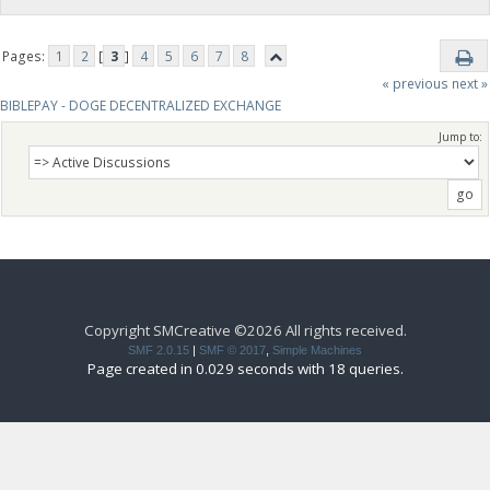
Pages:
1
2
[
3
]
4
5
6
7
8
« previous
next »
BIBLEPAY - DOGE DECENTRALIZED EXCHANGE
Jump to:
Copyright SMCreative ©2026 All rights received.
SMF 2.0.15
|
SMF © 2017
,
Simple Machines
Page created in 0.029 seconds with 18 queries.