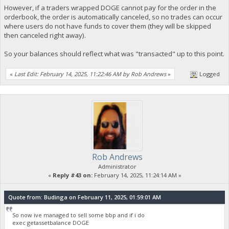
However, if a traders wrapped DOGE cannot pay for the order in the
orderbook, the order is automatically canceled, so no trades can occur
where users do not have funds to cover them (they will be skipped
then canceled right away).
So your balances should reflect what was "transacted" up to this point.
«
Last Edit: February 14, 2025, 11:22:46 AM by Rob Andrews
»
Logged
Rob Andrews
Administrator
«
Reply #43 on:
February 14, 2025, 11:24:14 AM »
Quote from: Budinga on February 11, 2025, 01:59:01 AM
So now ive managed to sell some bbp and if i do
exec getassetbalance DOGE