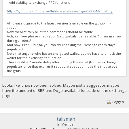
- Add stability to exchange RPC functions.
}
https://github.com/biblepay/biblepay/releases/tag/v022.9-Mandatory
23:35:58
exec getdogebalance
All, please upgrade to the latest version (available on the github link
above).
Now theoretically all of the commands should be stable.
23:35:58
Aids, can you please check your 'getdogebalance' is stable 7 times in a row
{
during a retest?
And now, Prof Budinga, you can try checking the Exchange room stays
"Command": "getdogebalance",
populated.
"address": "DGjA8S7p1TboyCb3XDi1GG7rEkWjvNAaSg",
Note that anyone who has an encrypted wallet, you do have to unlock the
"block_explorer": "https://live.blockcypher.com/doge/addres
wallet for the exchange to function.
"balance": 0
There is still a 2minute delay after booting the wallet (for the exchange to
}
populate); once that expires it repopulates as you move the mouse over
the grids.
23:35:59
exec getdogebalance
Looks like it has now been solved. Maybe just a suggestion maybe
have the amount of BBP and Doge available for trade on the exchange
page.
23:36:00
{
Logged
"Command": "getdogebalance",
"address": "DGjA8S7p1TboyCb3XDi1GG7rEkWjvNAaSg",
"block_explorer": "https://live.blockcypher.com/doge/addres
talisman
"balance": 0.2744
}
Jr. Member