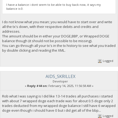
I have a balance i dont seem to be able to buy back now, it says my
balance is 0.
I do not know what you mean; you would have to start over and write
all the tx's down, with their respective debits and credits and
addresses.
The amount should be in either your DOGE,BBP, or Wrapped DOGE
balance though (it should not be possible to be missing).
You can go through all your tx's in the tx history to see what you traded
by double clicking and reading the XML.
Logged
AIDS_SKRILLEX
Developer
«
Reply #44 on:
February 14, 2025, 11:56:58 AM »
Rob what I was saying is I did like 13-14 trades all purchases i started
with about 7 wrapped doge each trade was for about 0.5 doge only 2
trades deducted from my wrapped doge balance I still have 6 wrapped
doge even though i should have 0 but i did get all of the bbp...
Logged