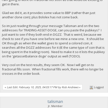
get in there.
Glad we did it, as it provides some value to BBP (rather than just
another clone coin); plus Bololex has not come back.
So im just reading through your message Talisman and on the two
addresses for TRADING-ASSET-DOGE, can you paste the pubkeys? I
just want to see if they both end in DGZZ. That is weird, because we
check to see if you have one before we mine a new one. It should be
OK though as when the wallet goes to spend a colored coin, it
searches all the DGZZ addresses for it (IE the same type of coin that is
being spent in the trading room). Need to make it so it lists the pubkey
on the 'getassetbalance doge' output as well (TODO).
Very cool on the test results, they seem OK. Now I will get on to
fractional fills soon. When fractional fills work, there will no longer be
crosses in the order book.
«
Last Edit: February 10, 2025, 04:03:17 PM by Rob Andrews
»
Logged
talisman
Jr. Member