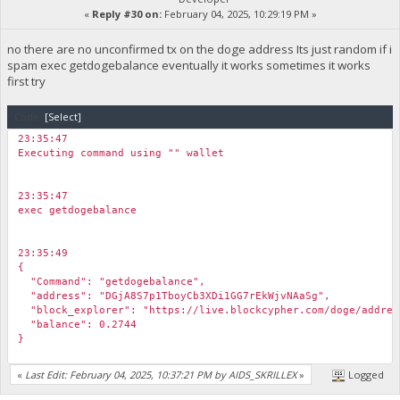
«
Reply #30 on:
February 04, 2025, 10:29:19 PM »
no there are no unconfirmed tx on the doge address Its just random if i
spam exec getdogebalance eventually it works sometimes it works
first try
Code:
[Select]
23:35:47
Executing command using "" wallet
23:35:47
exec getdogebalance
23:35:49
{
"Command": "getdogebalance",
"address": "DGjA8S7p1TboyCb3XDi1GG7rEkWjvNAaSg",
"block_explorer": "https://live.blockcypher.com/doge/addres
"balance": 0.2744
}
«
Last Edit: February 04, 2025, 10:37:21 PM by AIDS_SKRILLEX
»
Logged
23:35:50
exec getdogebalance