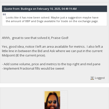
Quote from: Budinga on February 10, 2025, 04:49:19 AM
Looks like it has now been solved. Maybe just a suggestion maybe have
the amount of BBP and Doge available for trade on the exchange page.
Ahhh, great to see that solved it, Praise God!
Yes, good idea, notice I left an area available for metrics. I also left a
little line in between the Bid and Ask where we can put in the current
Midpoint (IE the current price).
- Add some volume, price and metrics to the top right and mid pane
- Implement Fractional fills would be sweet
Logged