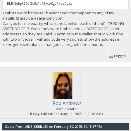
BM9NqJq4JEDcGuEa1oR3vcpKgLPaoeDgzz
Yeah its weird because I havent seen that happen to any of my 3
installs (it may be a race condition).
Can you tell me exactly what is the label on each of them? "TRADING-
ASSET-DOGE"? Yeah, they were both mined as DGZZ DOGE asset
addresses so they are valid. Technically the wallet should work fine
with two of those. I will add code very soon to show the address in
'exec getassetbalance' that goes along with the amount.
Logged
Rob Andrews
Administrator
«
Reply #42 on:
February 14, 2025, 11:21:06 AM »
Quote from: AIDS_SKRILLEX on February 10, 2025, 10:15:17 PM