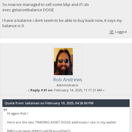
So now ive managed to sell some bbp and if i do
exec getassetbalance DOGE
I have a balance i dont seem to be able to buy back now, it says my
balance is 0.
Logged
Rob Andrews
Administrator
«
Reply #41 on:
February 14, 2025, 11:17:21 AM »
Quote from: talisman on February 10, 2025, 04:26:00 PM
Hi again Rob !
Here are the two TRADING-ASSET-DOGE addresses I see in my wallet:
B98GozkCagidcdFMY2zyKf7k3ioud2DgZz