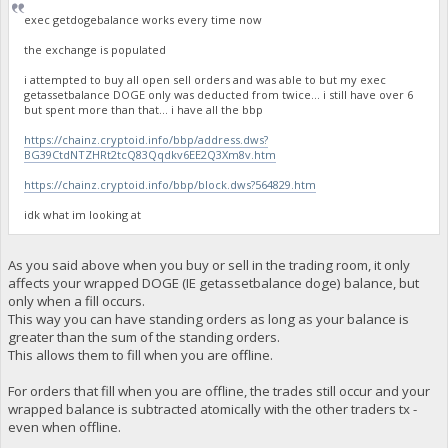
exec getdogebalance works every time now
the exchange is populated
i attempted to buy all open sell orders and was able to but my exec
getassetbalance DOGE only was deducted from twice... i still have over 6
but spent more than that... i have all the bbp
https://chainz.cryptoid.info/bbp/address.dws?
BG39CtdNTZHRt2tcQ83Qqdkv6EE2Q3Xm8v.htm
https://chainz.cryptoid.info/bbp/block.dws?564829.htm
idk what im looking at
As you said above when you buy or sell in the trading room, it only
affects your wrapped DOGE (IE getassetbalance doge) balance, but
only when a fill occurs.
This way you can have standing orders as long as your balance is
greater than the sum of the standing orders.
This allows them to fill when you are offline.
For orders that fill when you are offline, the trades still occur and your
wrapped balance is subtracted atomically with the other traders tx -
even when offline.