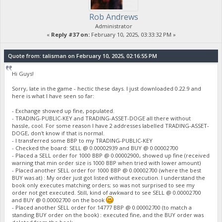
Rob Andrews
Administrator
«
Reply #37 on:
February 10, 2025, 03:33:32 PM »
Quote from: talisman on February 10, 2025, 02:16:55 PM
Hi Guys!
Sorry, late in the game - hectic these days. I just downloaded 0.22.9 and
here is what I have seen so far:
- Exchange showed up fine, populated.
- TRADING-PUBLIC-KEY and TRADING-ASSET-DOGE all there without
hassle, cool. For some reason I have 2 addresses labelled TRADING-ASSET-
DOGE, don't know if that is normal.
- I transferred some BBP to my TRADING-PUBLIC-KEY
- Checked the board: SELL @ 0.00002939 and BUY @ 0.00002700
- Placed a SELL order for 1000 BBP @ 0.00002900, showed up fine (received
warning that min order size is 1000 BBP when tried with lower amount)
- Placed another SELL order for 1000 BBP @ 0.00002700 (where the best
BUY was at) : My order just got listed without execution. I understand the
book only executes matching orders; so was not surprised to see my
order not get executed. Still, kind of awkward to see SELL @ 0.00002700
and BUY @ 0.00002700 on the book
- Placed another SELL order for 14777 BBP @ 0.00002700 (to match a
standing BUY order on the book) : executed fine, and the BUY order was