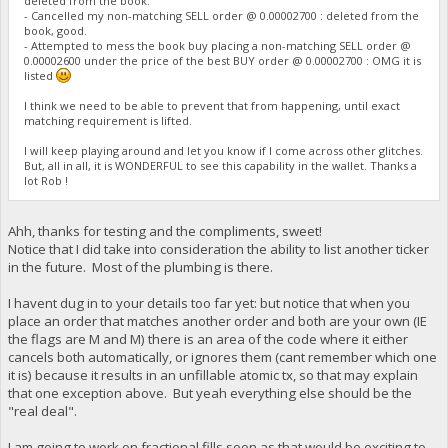
deleted from the book.
- Cancelled my non-matching SELL order @ 0.00002700 : deleted from the
book, good.
- Attempted to mess the book buy placing a non-matching SELL order @
0.00002600 under the price of the best BUY order @ 0.00002700 : OMG it is
listed
I think we need to be able to prevent that from happening, until exact
matching requirement is lifted.
I will keep playing around and let you know if I come across other glitches.
But, all in all, it is WONDERFUL to see this capability in the wallet. Thanks a
lot Rob !
Ahh, thanks for testing and the compliments, sweet!
Notice that I did take into consideration the ability to list another ticker
in the future. Most of the plumbing is there.
I havent dug in to your details too far yet: but notice that when you
place an order that matches another order and both are your own (IE
the flags are M and M) there is an area of the code where it either
cancels both automatically, or ignores them (cant remember which one
it is) because it results in an unfillable atomic tx, so that may explain
that one exception above. But yeah everything else should be the
"real deal".
I am going to work on fractional fills soon as that would be exciting to