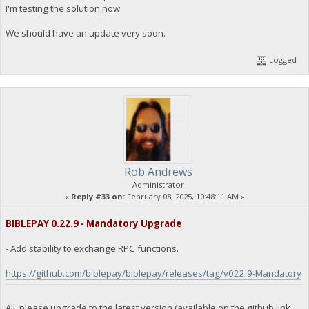
I'm testing the solution now.
"Command": "getdogebalance",
"address": "DGjA8S7p1TboyCb3XDi1GG7rEkWjvNAaSg",
"block_explorer": "https://live.blockcypher.com/doge/addres
We should have an update very soon.
"balance": 0
}
Logged
23:35:55
exec getdogebalance
23:35:55
{
"Command": "getdogebalance",
"address": "DGjA8S7p1TboyCb3XDi1GG7rEkWjvNAaSg",
Rob Andrews
"block_explorer": "https://live.blockcypher.com/doge/addres
Administrator
"balance": 0
«
Reply #33 on:
February 08, 2025, 10:48:11 AM »
}
BIBLEPAY 0.22.9 - Mandatory Upgrade
23:35:55
exec getdogebalance
- Add stability to exchange RPC functions.
https://github.com/biblepay/biblepay/releases/tag/v022.9-Mandatory
23:35:55
{
"Command": "getdogebalance",
"address": "DGjA8S7p1TboyCb3XDi1GG7rEkWjvNAaSg",
All, please upgrade to the latest version (available on the github link