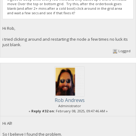
move Over the top or bottom grid. Try this, after the orderbook goes
23:35:52
blank (and after 2+ mins after a cold boot) click around in the grid area
{
and wait a few secs and see if that fixes it?
"Command": "getdogebalance",
"address": "DGjA8S7p1TboyCb3XDi1GG7rEkWjvNAaSg",
"block_explorer": "https://live.blockcypher.com/doge/addres
Hi Rob,
"balance": 0
}
i tried clicking around and restarting the node a few times no luck its
just blank.
23:35:53
Logged
exec getdogebalance
23:35:53
{
"Command": "getdogebalance",
"address": "DGjA8S7p1TboyCb3XDi1GG7rEkWjvNAaSg",
"block_explorer": "https://live.blockcypher.com/doge/addres
"balance": 0
}
Rob Andrews
Administrator
23:35:54
«
Reply #32 on:
February 08, 2025, 09:47:46 AM »
exec getdogebalance
Hi All!
23:35:54
So I believe I found the problem.
{