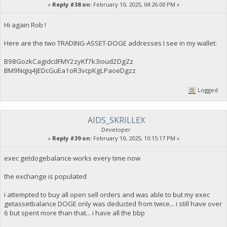
«
Reply #38 on:
February 10, 2025, 04:26:00 PM »
Hi again Rob !
Here are the two TRADING-ASSET-DOGE addresses I see in my wallet:
B98GozkCagidcdFMY2zyKf7k3ioud2DgZz
BM9NqJq4JEDcGuEa1oR3vcpKgLPaoeDgzz
Logged
AIDS_SKRILLEX
Developer
«
Reply #39 on:
February 10, 2025, 10:15:17 PM »
exec getdogebalance works every time now
the exchange is populated
i attempted to buy all open sell orders and was able to but my exec
getassetbalance DOGE only was deducted from twice... i still have over
6 but spent more than that... i have all the bbp