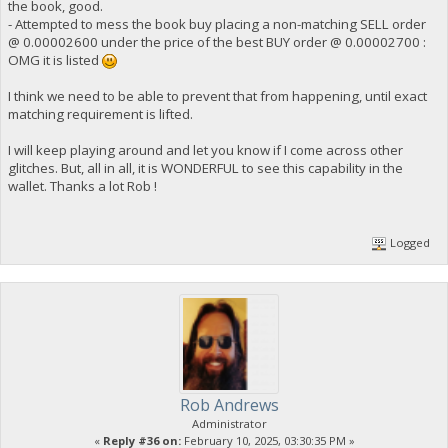
the book, good.
- Attempted to mess the book buy placing a non-matching SELL order
@ 0.00002600 under the price of the best BUY order @ 0.00002700 :
OMG it is listed
I think we need to be able to prevent that from happening, until exact
matching requirement is lifted.
I will keep playing around and let you know if I come across other
glitches. But, all in all, it is WONDERFUL to see this capability in the
wallet. Thanks a lot Rob !
Logged
Rob Andrews
Administrator
«
Reply #36 on:
February 10, 2025, 03:30:35 PM »