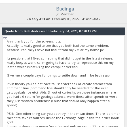
Budinga
23:35:50
Jr. Member
{
«
Reply #31 on:
February 05, 2025, 04:34:25 AM »
"Command": "getdogebalance",
"address": "DGjA8S7p1TboyCb3XDi1GG7rEkWjvNAaSg",
"block_explorer": "https://live.blockcypher.com/doge/addres
Quote from: Rob Andrews on February 04, 2025, 07:20:12 PM
"balance": 0
}
Ahh, thank you for the screenshots.
Actually its really good to see that you both had the same problem,
because ironically I have not had it from my VM or my home pc.
23:35:51
exec getdogebalance
Its possible that I fixed something that did not get in the latest release;
really busy at work, so Im going to have to try to reproduce this on my
laptop which is not using the compiled version.
23:35:51
Give me a couple days for things to settle down and ill be back asap.
{
"Command": "getdogebalance",
PS In theory you do not have to list orderbook or create atomic from
"address": "DGjA8S7p1TboyCb3XDi1GG7rEkWjvNAaSg",
command line (command line should only be needed for the exec
"block_explorer": "https://live.blockcypher.com/doge/addres
getdogebalance etc). Aids_S, out of curiosity, on those instances where
"balance": 0
you had a 0 return for getdogebalance, were those after spends or were
}
they just random problems? (Cause that should only happen after a
spend).
23:35:52
PS II: One other thing can you both try in the mean time: There is a timer
exec getdogebalance
meant to save resources, inside the Exchange page inside the order book
grid.
It goes to sleep once every few mins and only wakes up if there is mouse