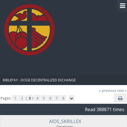
BIBLE PAY
BIBLEPAY - DOGE DECENTRALIZED EXCHANGE
« previous
next »
Pages:
1
2
[
3
]
4
5
6
7
8
Read 388871 times
AIDS_SKRILLEX
Developer