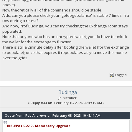
"block_explorer": "https://live.blockcypher.com/doge/addres
above).
"balance": 0
Now theoretically all of the commands should be stable.
}
Aids, can you please check your 'getdogebalance' is stable 7 times in a
row during a retest?
And now, Prof Budinga, you can try checking the Exchange room stays
23:35:56
populated.
exec getdogebalance
Note that anyone who has an encrypted wallet, you do have to unlock
the wallet for the exchange to function.
23:35:56
There is still a 2minute delay after booting the wallet (for the exchange
{
to populate); once that expires it repopulates as you move the mouse
"Command": "getdogebalance",
over the grids.
"address": "DGjA8S7p1TboyCb3XDi1GG7rEkWjvNAaSg",
"block_explorer": "https://live.blockcypher.com/doge/addres
"balance": 0
}
Logged
23:35:57
Budinga
exec getdogebalance
Jr. Member
«
Reply #34 on:
February 10, 2025, 04:49:19 AM »
23:35:57
{
Quote from: Rob Andrews on February 08, 2025, 10:48:11 AM
"Command": "getdogebalance",
"address": "DGjA8S7p1TboyCb3XDi1GG7rEkWjvNAaSg",
BIBLEPAY 0.22.9 - Mandatory Upgrade
"block_explorer": "https://live.blockcypher.com/doge/addres
"balance": 0