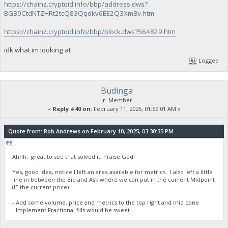
https://chainz.cryptoid.info/bbp/address.dws?
BG39CtdNTZHRt2tcQ83Qqdkv6EE2Q3Xm8v.htm
https://chainz.cryptoid.info/bbp/block.dws?564829.htm
idk what im looking at
Logged
Budinga
Jr. Member
«
Reply #40 on:
February 11, 2025, 01:59:01 AM »
Quote from: Rob Andrews on February 10, 2025, 03:30:35 PM
Ahhh, great to see that solved it, Praise God!
Yes, good idea, notice I left an area available for metrics. I also left a little
line in between the Bid and Ask where we can put in the current Midpoint
(IE the current price).
- Add some volume, price and metrics to the top right and mid pane
- Implement Fractional fills would be sweet