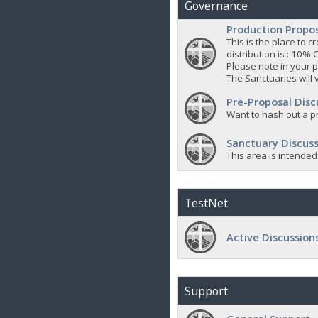
Governance
Production Propo
This is the place to
distribution is : 10% 
Please note in your p
The Sanctuaries will 
Pre-Proposal Disc
Want to hash out a pr
Sanctuary Discuss
This area is intended
TestNet
Active Discussion
Support