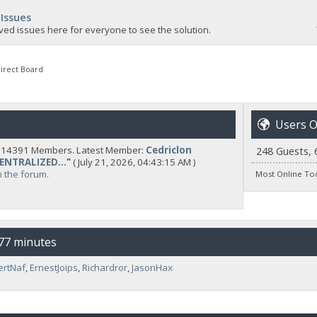
 Issues
ved issues here for everyone to see the solution.
irect Board
Users O
y 14391 Members. Latest Member:
Cedriclon
248 Guests, 
CENTRALIZED...
"
( July 21, 2026, 04:43:15 AM )
n the forum.
Most Online To
 77 minutes
ertNaf
,
ErnestJoips
,
Richardror
,
JasonHax