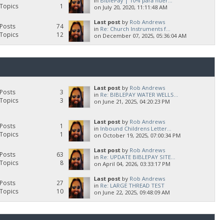
in
BiblePay | 10% para huér...
Topics
1
on July 20, 2020, 11:11:48 AM
Last post
by
Rob Andrews
Posts
74
in
Re: Church Instruments f...
Topics
12
on December 07, 2025, 05:36:04 AM
Last post
by
Rob Andrews
Posts
3
in
Re: BIBLEPAY WATER WELLS...
Topics
3
on June 21, 2025, 04:20:23 PM
Last post
by
Rob Andrews
Posts
1
in
Inbound Childrens Letter...
Topics
1
on October 19, 2025, 07:00:34 PM
Last post
by
Rob Andrews
Posts
63
in
Re: UPDATE BIBLEPAY SITE...
Topics
8
on April 04, 2026, 03:33:17 PM
Last post
by
Rob Andrews
Posts
27
in
Re: LARGE THREAD TEST
Topics
10
on June 22, 2025, 09:48:09 AM