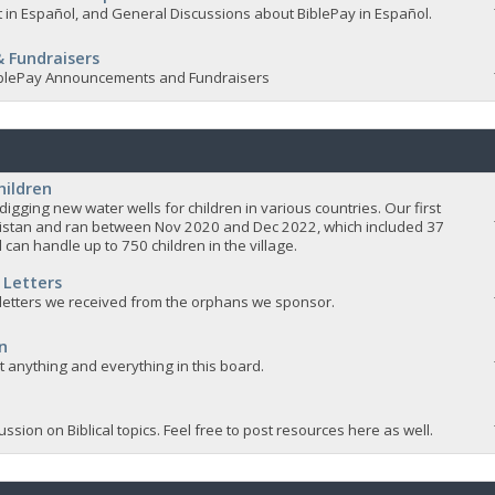
 in Español, and General Discussions about BiblePay in Español.
 Fundraisers
 BiblePay Announcements and Fundraisers
hildren
igging new water wells for children in various countries. Our first
istan and ran between Nov 2020 and Dec 2022, which included 37
 can handle up to 750 children in the village.
 Letters
 letters we received from the orphans we sponsor.
n
ut anything and everything in this board.
ssion on Biblical topics. Feel free to post resources here as well.