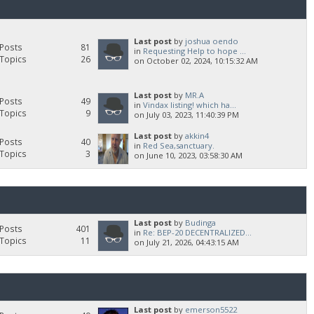
Last post
by
joshua oendo
Posts
81
in
Requesting Help to hope ...
Topics
26
on October 02, 2024, 10:15:32 AM
Last post
by
MR.A
Posts
49
in
Vindax listing! which ha...
Topics
9
on July 03, 2023, 11:40:39 PM
Last post
by
akkin4
Posts
40
in
Red Sea,sanctuary.
Topics
3
on June 10, 2023, 03:58:30 AM
Last post
by
Budinga
Posts
401
in
Re: BEP-20 DECENTRALIZED...
Topics
11
on July 21, 2026, 04:43:15 AM
Last post
by
emerson5522