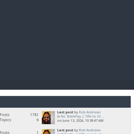
E PAY
Last post
by
Rob Andrews
Posts
1781
in
Re: BiblePay | 10% to Or...
Topics
6
on June 13, 2026, 10:38:47 AM
Last post
by
Rob Andrews
Posts
1