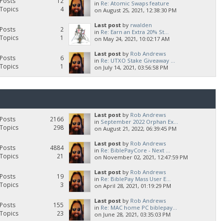
Posts
12
in
Re: Atomic Swaps feature
Topics
4
on August 25, 2021, 12:38:30 PM
Last post
by
rwalden
Posts
2
in
Re: Earn an Extra 20% St...
Topics
1
on May 24, 2021, 10:02:17 AM
Last post
by
Rob Andrews
Posts
6
in
Re: UTXO Stake Giveaway ...
Topics
1
on July 14, 2021, 03:56:58 PM
Last post
by
Rob Andrews
Posts
2166
in
September 2022 Orphan Ex...
Topics
298
on August 21, 2022, 06:39:45 PM
Last post
by
Rob Andrews
Posts
4884
in
Re: BiblePayCore - Next ...
Topics
21
on November 02, 2021, 12:47:59 PM
Last post
by
Rob Andrews
Posts
19
in
Re: BiblePay Mass User E...
Topics
3
on April 28, 2021, 01:19:29 PM
Last post
by
Rob Andrews
Posts
155
in
Re: MAC home PC biblepay...
Topics
23
on June 28, 2021, 03:35:03 PM