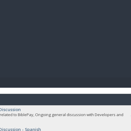
BIBL
Discussion
related to BiblePay, Ongoing general discussion with Developers and
Discussion - Spanish