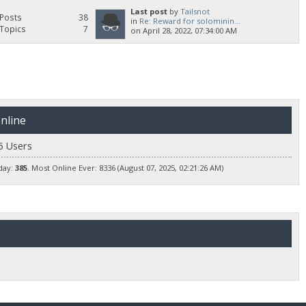
Last post
by
Tailsnot
Posts
38
in
Re: Reward for solominin...
Topics
7
on April 28, 2022, 07:34:00 AM
nline
6 Users
day:
385
. Most Online Ever: 8336 (August 07, 2025, 02:21:26 AM)