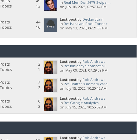
Posts
49
in
Real Men Donâ€™t Swipe. ...
Topics
12
on July 16, 2026, 02:57:14 PM
Last post
by
DeckardLain
Posts
44
in
Re: Hanalani Pool Connec...
Topics
10
on May 13, 2023, 06:21:58 PM
Last post
by
Rob Andrews
Posts
2
in
Re: biblepayd compatibil...
Topics
1
on May 09, 2021, 07:29:39 PM
Last post
by
Rob Andrews
Posts
7
in
Re: Twitter summary card...
Topics
2
on July 15, 2020, 10:20:42 AM
Last post
by
Rob Andrews
Posts
6
in
Re: Google Analytics
Topics
2
on July 15, 2020, 10:55:52 AM
Last post
by
Rob Andrews