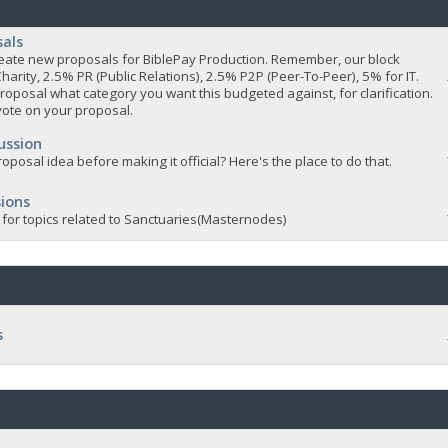
sals
 create new proposals for BiblePay Production. Remember, our block
Charity, 2.5% PR (Public Relations), 2.5% P2P (Peer-To-Peer), 5% for IT.
roposal what category you want this budgeted against, for clarification.
vote on your proposal.
ussion
oposal idea before making it official? Here's the place to do that.
ions
 for topics related to Sanctuaries(Masternodes)
s