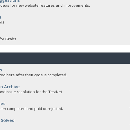
ggestions
e ideas for new website features and improvements.
s
ers
for Grabs
s
ed here after their cycle is completed.
n Archive
nd issue resolution for the TestNet
ies
een completed and paid or rejected.
 Solved