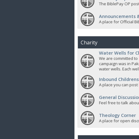
The BiblePay OP post
Announcements &
A place for Official
Charity
Water Wells for C
We are committed to d
campaign was in Pak
water wells. Each well
Inbound Childrens
A place you can post
General Discussio
Feel free to talk abo
Theology Corner
A place for open discu