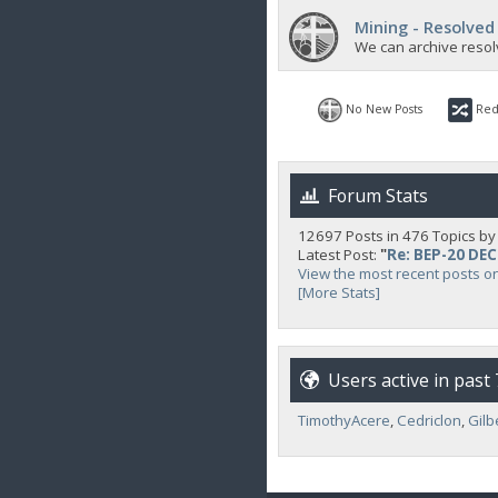
Mining - Resolved
We can archive resol
No New Posts
Red
Forum Stats
12697 Posts in 476 Topics b
Latest Post:
"
Re: BEP-20 DE
View the most recent posts o
[More Stats]
Users active in past
TimothyAcere
,
Cedriclon
,
Gilb