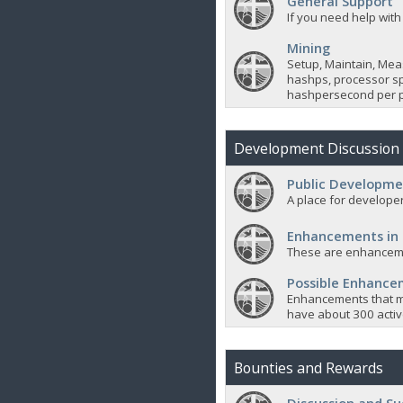
General Support
If you need help with
Mining
Setup, Maintain, Mea
hashps, processor sp
hashpersecond per p
Development Discussion
Public Developme
A place for developer
Enhancements in
These are enhanceme
Possible Enhanc
Enhancements that m
have about 300 active
Bounties and Rewards