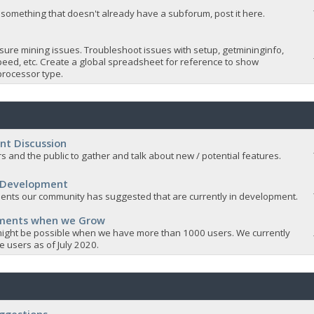
 something that doesn't already have a subforum, post it here.
sure mining issues. Troubleshoot issues with setup, getmininginfo,
eed, etc. Create a global spreadsheet for reference to show
rocessor type.
nt Discussion
s and the public to gather and talk about new / potential features.
 Development
nts our community has suggested that are currently in development.
ements when we Grow
ight be possible when we have more than 1000 users. We currently
 users as of July 2020.