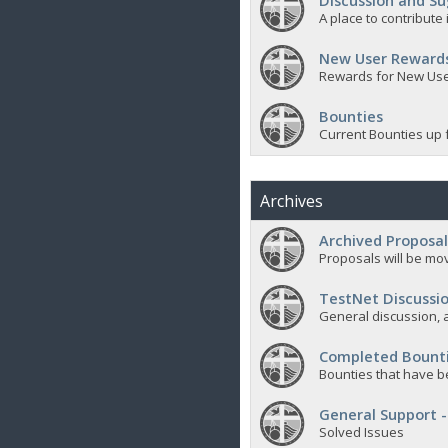
Discussion and Su
A place to contribut
New User Reward
Rewards for New Us
Bounties
Current Bounties up 
Archives
Archived Proposal
Proposals will be mov
TestNet Discussio
General discussion, a
Completed Bount
Bounties that have b
General Support -
Solved Issues