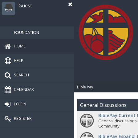
Guest
FOUNDATION
HOME
HELP
SEARCH
Bible Pay
CALENDAR
LOGIN
General Discussions
BiblePay Current 
REGISTER
General discussions 
Community
BiblePay Español 