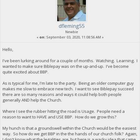
dfleming55
Newbie
«
on:
September 03, 2020, 11:08:56 AM »
Hello,
I've been lurking around for a couple of months. Watching. Learning. I
wanted to make sure Biblepay was on the up-and-up. I've become
quite excited about BBP.
As is typical for me, I'm late to the party. Being an older computer guy
makes me slow to embrace new tech. I want to see Biblepay succeed
there are so many reasons and ways it could help both people
generally AND help the Church.
Where I see the rubber hitting the road is Usage. People need a
reason to want to HAVE and USE BBP. How do we grow this?
My hunch is that a groundswell within the Church would be the easiest
way. So how do we get BBP in the the hands of our church folk? Again,
I don't know what the legalities are, but here is a wacky idea that came