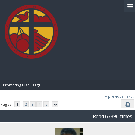
BIBLE PAY
Promoting BBP Usage
« previous
next »
Pages: [
1
]
2
3
4
5
Read 67896 times