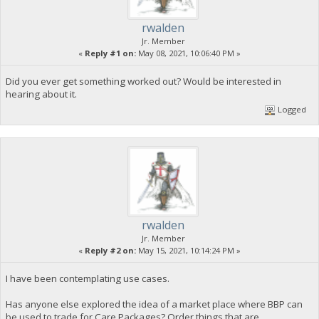
rwalden
Jr. Member
«
Reply #1 on:
May 08, 2021, 10:06:40 PM »
Did you ever get something worked out? Would be interested in
hearing about it.
Logged
rwalden
Jr. Member
«
Reply #2 on:
May 15, 2021, 10:14:24 PM »
I have been contemplating use cases.
Has anyone else explored the idea of a market place where BBP can
be used to trade for Care Packages? Order things that are