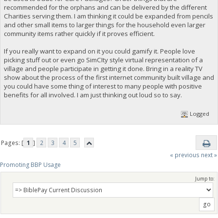
recommended for the orphans and can be delivered by the different
Charities serving them. I am thinking it could be expanded from pencils
and other small items to larger things for the household even larger
community items rather quickly if it proves efficient.
If you really want to expand on it you could gamify it. People love
picking stuff out or even go SimCIty style virtual representation of a
village and people participate in getting it done. Bring in a reality TV
show about the process of the first internet community built village and
you could have some thing of interest to many people with positive
benefits for all involved. I am just thinking out loud so to say.
Logged
Pages: [
1
]
2
3
4
5
« previous
next »
Promoting BBP Usage
Jump to: