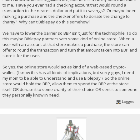
to me. Have you ever had a checking account that would round a
transaction to the nearest dollar and put it in savings? Or maybe been
making a purchase and the checker offers to donate the change to
charity? Why can't Biblepay do this somehow?
We have to lower the barrier so BBP isn't just for the technophile. To do
this maybe Biblepay partners with some kind of online store. When a
user with an account at that store makes a purchase, the store can
offer to round the transaction and turn that amount taken into BBP and
store it for the user.
So yes, the online store would act as kind of a web-based crypto-
wallet. (I know this has all kinds of implications, but sorry guys, I need
my mom to be able to understand and use Biblepay.) So the online
store would hold the BBP, allow them to spend the BBP at the store
itself OR donate it to some charity of their choice OR sent it to someone
they personally know in need.
Logged