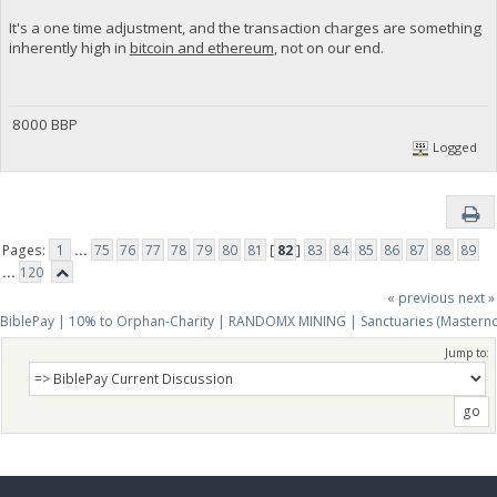
It's a one time adjustment, and the transaction charges are something
inherently high in
bitcoin and ethereum
, not on our end.
8000 BBP
Logged
Pages:
1
...
75
76
77
78
79
80
81
[
82
]
83
84
85
86
87
88
89
...
120
« previous
next »
BiblePay | 10% to Orphan-Charity | RANDOMX MINING | Sanctuaries (Mastern
Jump to: