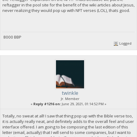
reftagger in the pool site for the benefit of the wiki articles about Jesus,
never realizing they would pop up with NFT verses (LOL), thats good.
8000 BBP
Logged
twinkle
Jr. Member
«
Reply #1216 on:
June 29, 2021, 01:14:52 PM »
Totally, no sweat at all! I saw that thing pop up with the Bible verse too,
it is actually really neat, and definitely adds to the overall feel and user
interface offered. I am going to be composing the last edition of this
letter (email, actually) that I will send to some companies, but I want to