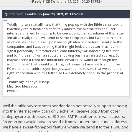
«
Reply #1217 on:
June 29, 2021, 04:20:19 PM »
Quote from: twinkle on June 29, 2021, 01:14:52 PM
Totally, no sweat at all! I saw that thing pop up with the Bible verse too, it
is actually really neat, and definitely adds to the overall feel and user
interface offered. I am going to be composing the last edition of this letter
(email, actually) that I will send to some companies, but I want to make it
as official as possible. I will post my rough idea of it before I send it to the
companies, and I was thinking that it might look a bit better if: a: I don't
sign it personally, but rather as "Team BiblePay" or something like that,
and b: if it is sent from a reputable looking business related address. So,
maybe I send it from the inbuilt BBP email in PC wallet or through my
account here? That should work, right? I honestly have not tried out the
PC wallet email address yet, but just want to make sure that we send the
right impression with this letter, so I will definitely not rush the process at
all.
Thanks again for your help,
May God bless you,
twinkle
Well the biblepaycore smtp sender does not actually support sending
into the internet yet-- it can only either A) Receive pop3 from other
biblepaycore addresses, or B) Send SMTP to other core wallet users.
So yeah you would have to send it from your personal e-mail address.
We have a Tweet-from-pool feature where we send it to the 1,500 pool