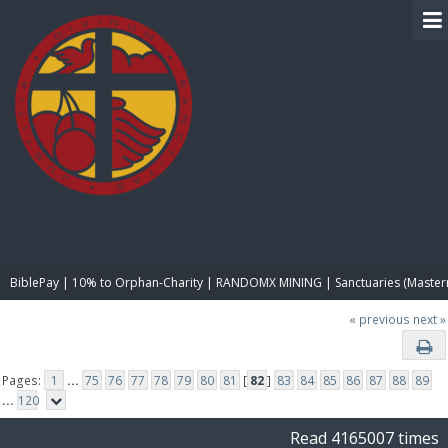
BIBLE PAY
BiblePay | 10% to Orphan-Charity | RANDOMX MINING | Sanctuaries (Master
« previous
next »
Pages:
1
...
75
76
77
78
79
80
81
[
82
]
83
84
85
86
87
88
89
...
120
Read 4165007 times