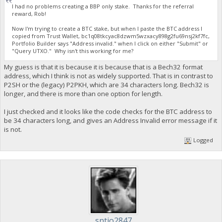
I had no problems creating a BBP only stake. Thanks for the referral
reward, Rob!
Now I'm trying to create a BTC stake, but when I paste the BTC address I
copied from Trust Wallet, bc1q08tkcyac8dzwm5wzxacy898g2fu69nsj2kf7fc,
Portfolio Builder says "Address invalid." when I click on either "Submit" or
"Query UTXO." Why isn't this working for me?
My guess is that it is because it is because that is a Bech32 format
address, which I think is not as widely supported. That is in contrast to
P2SH or the (legacy) P2PKH, which are 34 characters long. Bech32 is
longer, and there is more than one option for length.
I just checked and it looks like the code checks for the BTC address to
be 34 characters long, and gives an Address Invalid error message if it
is not.
Logged
sntjo2847