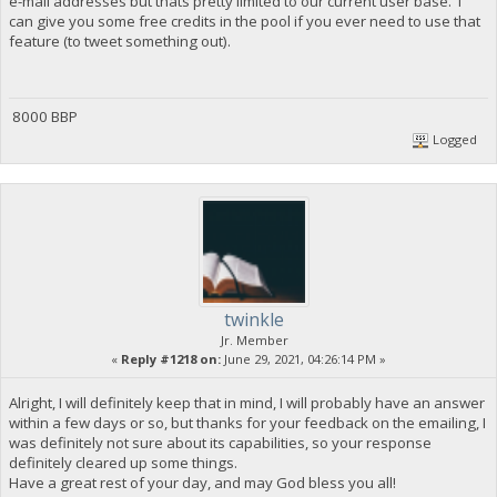
e-mail addresses but thats pretty limited to our current user base. I
can give you some free credits in the pool if you ever need to use that
feature (to tweet something out).
8000 BBP
Logged
twinkle
Jr. Member
«
Reply #1218 on:
June 29, 2021, 04:26:14 PM »
Alright, I will definitely keep that in mind, I will probably have an answer
within a few days or so, but thanks for your feedback on the emailing, I
was definitely not sure about its capabilities, so your response
definitely cleared up some things.
Have a great rest of your day, and may God bless you all!