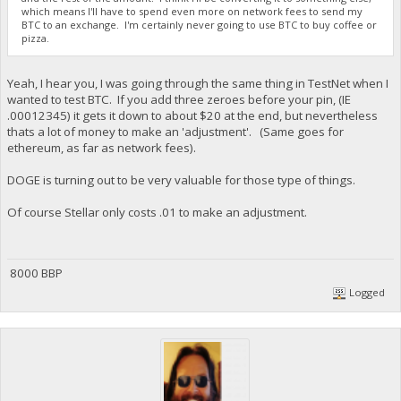
which means I'll have to spend even more on network fees to send my
BTC to an exchange. I'm certainly never going to use BTC to buy coffee or
pizza.
Yeah, I hear you, I was going through the same thing in TestNet when I
wanted to test BTC. If you add three zeroes before your pin, (IE
.00012345) it gets it down to about $20 at the end, but nevertheless
thats a lot of money to make an 'adjustment'. (Same goes for
ethereum, as far as network fees).
DOGE is turning out to be very valuable for those type of things.
Of course Stellar only costs .01 to make an adjustment.
8000 BBP
Logged