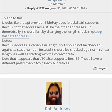
Jr. Member
«
Reply #1222 on:
June 30, 2021, 06:52:01 AM »
To add to this:
It looks like the api provider BiblePay uses (blockchair) supports
Bech32 format addresses just like the other addresses. So
theoretically it should fix it by changing the length check in
rpcpog
ValidateAddress3
.
Notes:
Bech32 address is variable in length, so it should not be checked
against a static number. Instead it should be checked against min/max
length, as well as starting with the correct prefix.
Note that it appears that LTC also supports Bech32. These have a
different prefix than bitcoin Bech32 prefixes.
Logged
Rob Andrews