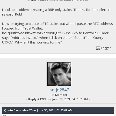
I had no problems creating a BBP only stake. Thanks for the referral
reward, Rob!
Now I'm trying to create a BTC stake, but when I paste the BTC address
I copied from Trust Wallet,
bc1q08tkcyac8dzwm5wzxacy898g2fu69nsj2kf7fc, Portfolio Builder
says "Address invalid." when I click on either "Submit" or "Query
UTXO." Why isn't this working for me?
Logged
sntjo2847
Jr. Member
«
Reply #1221 on:
June 30, 2021, 04:51:01 AM »
Quote from: alee67 on June 30, 2021, 01:45:09 AM