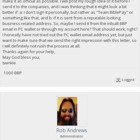
make it as official as possible. I will post my rough idea of it before I
send it to the companies, and I was thinking that it might look a bit
better if: a: I don't sign it personally, but rather as "Team BiblePay" or
something like that, and b: if it is sent from a reputable looking
business related address. So, maybe I send it from the inbuilt BBP
email in PC wallet or through my account here? That should work, right?
I honestly have not tried out the PC wallet email address yet, but just
want to make sure that we send the right impression with this letter, so
I will definitely not rush the process at all.
Thanks again for your help,
May God bless you,
twinkle
1000 BBP
Logged
Rob Andrews
Administrator