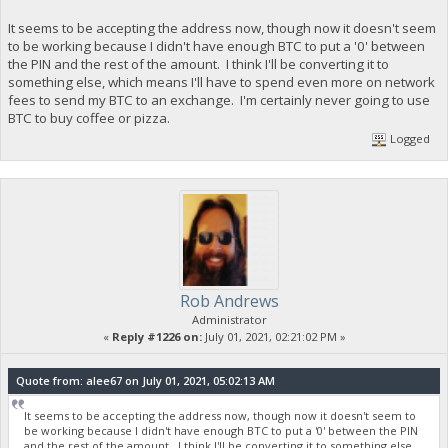
It seems to be accepting the address now, though now it doesn't seem
to be working because I didn't have enough BTC to put a '0' between
the PIN and the rest of the amount. I think I'll be converting it to
something else, which means I'll have to spend even more on network
fees to send my BTC to an exchange. I'm certainly never going to use
BTC to buy coffee or pizza.
Logged
Rob Andrews
Administrator
«
Reply #1226 on:
July 01, 2021, 02:21:02 PM »
Quote from: alee67 on July 01, 2021, 05:02:13 AM
It seems to be accepting the address now, though now it doesn't seem to
be working because I didn't have enough BTC to put a '0' between the PIN
and the rest of the amount. I think I'll be converting it to something else,