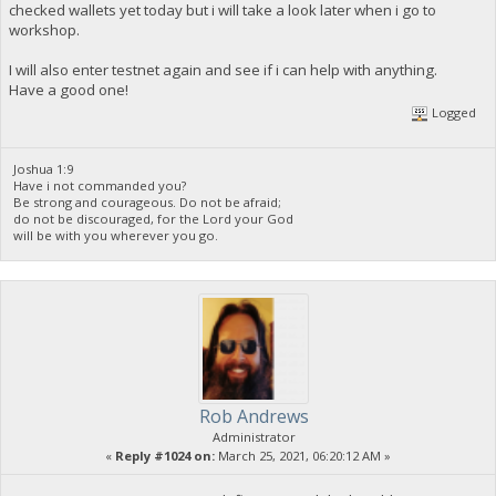
checked wallets yet today but i will take a look later when i go to
workshop.
I will also enter testnet again and see if i can help with anything.
Have a good one!
Logged
Joshua 1:9
Have i not commanded you?
Be strong and courageous. Do not be afraid;
do not be discouraged, for the Lord your God
will be with you wherever you go.
Rob Andrews
Administrator
«
Reply #1024 on:
March 25, 2021, 06:20:12 AM »