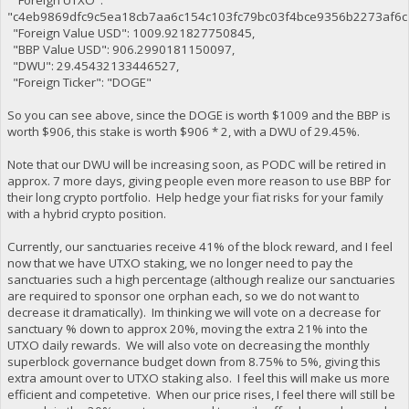
"Foreign UTXO":
"c4eb9869dfc9c5ea18cb7aa6c154c103fc79bc03f4bce9356b2273af6c
"Foreign Value USD": 1009.921827750845,
"BBP Value USD": 906.2990181150097,
"DWU": 29.45432133446527,
"Foreign Ticker": "DOGE"
So you can see above, since the DOGE is worth $1009 and the BBP is
worth $906, this stake is worth $906 * 2, with a DWU of 29.45%.
Note that our DWU will be increasing soon, as PODC will be retired in
approx. 7 more days, giving people even more reason to use BBP for
their long crypto portfolio. Help hedge your fiat risks for your family
with a hybrid crypto position.
Currently, our sanctuaries receive 41% of the block reward, and I feel
now that we have UTXO staking, we no longer need to pay the
sanctuaries such a high percentage (although realize our sanctuaries
are required to sponsor one orphan each, so we do not want to
decrease it dramatically). Im thinking we will vote on a decrease for
sanctuary % down to approx 20%, moving the extra 21% into the
UTXO daily rewards. We will also vote on decreasing the monthly
superblock governance budget down from 8.75% to 5%, giving this
extra amount over to UTXO staking also. I feel this will make us more
efficient and competetive. When our price rises, I feel there will still be