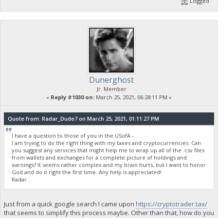
Logged
Dunerghost
Jr. Member
«
Reply #1030 on:
March 25, 2021, 06:28:11 PM »
Quote from: Radar_Dude7 on March 25, 2021, 01:11:27 PM
I have a question to those of you in the USofA -
I am trying to do the right thing with my taxes and cryptocurrencies. Can
you suggest any services that might help me to wrap up all of the .csv files
from wallets and exchanges for a complete picture of holdings and
earnings? It seems rather complex and my brain hurts, but I want to honor
God and do it right the first time. Any help is appreciated!
Radar
Just from a quick google search I came upon
https://cryptotrader.tax/
that seems to simplify this process maybe. Other than that, how do you