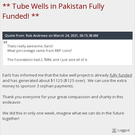
** Tube Wells in Pakistan Fully
Funded! **
Quote from: Rob Andrews on March 24, 2021, 06:15:38 AM
Thats really awesome, Earlz!
What percentage came from BBP coins?
The Foundation had 2.7MM, and I just sent all of it.
Earlz has informed me that the tube well project is already
fully funded
and has generated about $1125 ($125 over). We can use the extra
money to sponsor 3 orphan payments.
Thank you everyone for your great compassion and charity in this
endeavor.
We did this in only one week, imagine what we can do in the future
together!
Logged