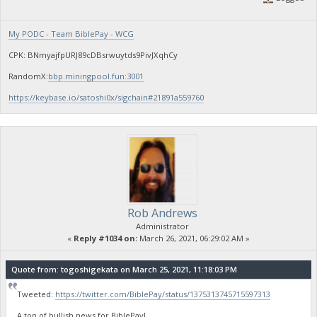
My PODC - Team BiblePay - WCG
CPK: BNmyajfpURJ89cDBsrwuytds9PivJXqhCy
RandomX:
bbp.miningpool.fun:3001
https://keybase.io/satoshi0x/sigchain#21891a559760
Rob Andrews
Administrator
«
Reply #1034 on:
March 26, 2021, 06:29:02 AM »
Quote from: togoshigekata on March 25, 2021, 11:18:03 PM
Tweeted:
https://twitter.com/BiblePay/status/1375313745715597313
A ton of bullish news for BiblePay!