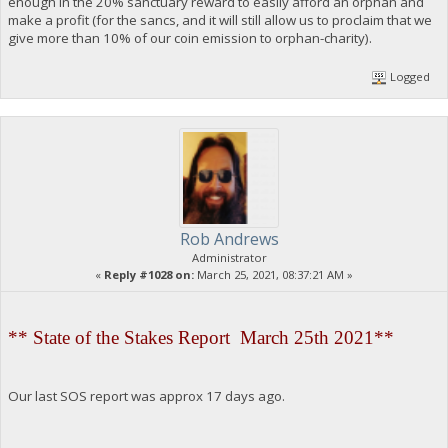
enough in the 20% sanctuary reward to easily afford an orphan and
make a profit (for the sancs, and it will still allow us to proclaim that we
give more than 10% of our coin emission to orphan-charity).
Logged
Rob Andrews
Administrator
«
Reply #1028 on:
March 25, 2021, 08:37:21 AM »
** State of the Stakes Report March 25th 2021**
Our last SOS report was approx 17 days ago.