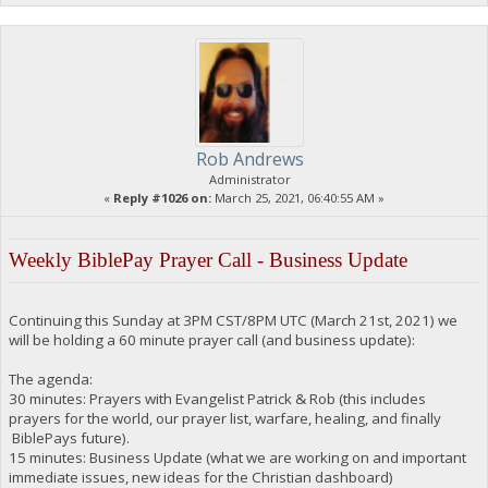
Rob Andrews
Administrator
«
Reply #1026 on:
March 25, 2021, 06:40:55 AM »
Weekly BiblePay Prayer Call - Business Update
Continuing this Sunday at 3PM CST/8PM UTC (March 21st, 2021) we
will be holding a 60 minute prayer call (and business update):
The agenda:
30 minutes: Prayers with Evangelist Patrick & Rob (this includes
prayers for the world, our prayer list, warfare, healing, and finally
BiblePays future).
15 minutes: Business Update (what we are working on and important
immediate issues, new ideas for the Christian dashboard)