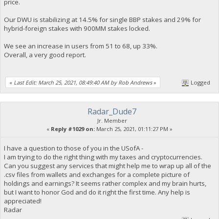
price.
Our DWU is stabilizing at 14.5% for single BBP stakes and 29% for
hybrid-foreign stakes with 900MM stakes locked.
We see an increase in users from 51 to 68, up 33%.
Overall, a very good report.
«
Last Edit: March 25, 2021, 08:49:40 AM by Rob Andrews
»
Logged
Radar_Dude7
Jr. Member
«
Reply #1029 on:
March 25, 2021, 01:11:27 PM »
I have a question to those of you in the USofA -
I am trying to do the right thing with my taxes and cryptocurrencies.
Can you suggest any services that might help me to wrap up all of the
.csv files from wallets and exchanges for a complete picture of
holdings and earnings? It seems rather complex and my brain hurts,
but I want to honor God and do it right the first time. Any help is
appreciated!
Radar