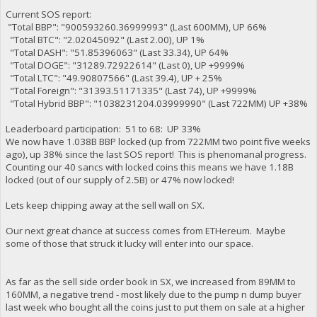
Current SOS report:
"Total BBP": "900593260.36999993" (Last 600MM), UP 66%
"Total BTC": "2.02045092" (Last 2.00), UP 1%
"Total DASH": "51.85396063" (Last 33.34), UP 64%
"Total DOGE": "31289.72922614" (Last 0), UP +9999%
"Total LTC": "49.90807566" (Last 39.4), UP + 25%
"Total Foreign": "31393.51171335" (Last 74), UP +9999%
"Total Hybrid BBP": "1038231204.03999990" (Last 722MM) UP +38%
Leaderboard participation: 51 to 68: UP 33%
We now have 1.038B BBP locked (up from 722MM two point five weeks
ago), up 38% since the last SOS report! This is phenomanal progress.
Counting our 40 sancs with locked coins this means we have 1.18B
locked (out of our supply of 2.5B) or 47% now locked!
Lets keep chipping away at the sell wall on SX.
Our next great chance at success comes from ETHereum. Maybe
some of those that struck it lucky will enter into our space.
As far as the sell side order book in SX, we increased from 89MM to
160MM, a negative trend - most likely due to the pump n dump buyer
last week who bought all the coins just to put them on sale at a higher