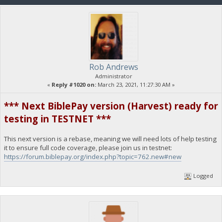
Rob Andrews
Administrator
«
Reply #1020 on:
March 23, 2021, 11:27:30 AM »
*** Next BiblePay version (Harvest) ready for
testing in TESTNET ***
This next version is a rebase, meaning we will need lots of help testing
it to ensure full code coverage, please join us in testnet:
https://forum.biblepay.org/index.php?topic=762.new#new
Logged