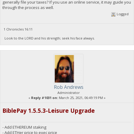
generally file your taxes? If you use an online service, it may guide you
through the process as well.
Logged
1 Chronicles 16:11
Look to the LORD and his strength; seek his face always.
Rob Andrews
Administrator
«
Reply #1031 on:
March 25, 2021, 06:49:19 PM »
BiblePay 1.5.5.3-Leisure Upgrade
- Add ETHEREUM staking
- Add ETHer price to exec price