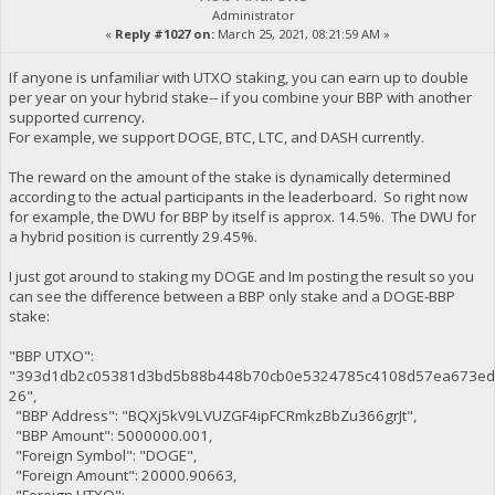
Administrator
«
Reply #1027 on:
March 25, 2021, 08:21:59 AM »
If anyone is unfamiliar with UTXO staking, you can earn up to double
per year on your hybrid stake-- if you combine your BBP with another
supported currency.
For example, we support DOGE, BTC, LTC, and DASH currently.
The reward on the amount of the stake is dynamically determined
according to the actual participants in the leaderboard. So right now
for example, the DWU for BBP by itself is approx. 14.5%. The DWU for
a hybrid position is currently 29.45%.
I just got around to staking my DOGE and Im posting the result so you
can see the difference between a BBP only stake and a DOGE-BBP
stake:
"BBP UTXO":
"393d1db2c05381d3bd5b88b448b70cb0e5324785c4108d57ea673ed
26",
"BBP Address": "BQXj5kV9LVUZGF4ipFCRmkzBbZu366grJt",
"BBP Amount": 5000000.001,
"Foreign Symbol": "DOGE",
"Foreign Amount": 20000.90663,