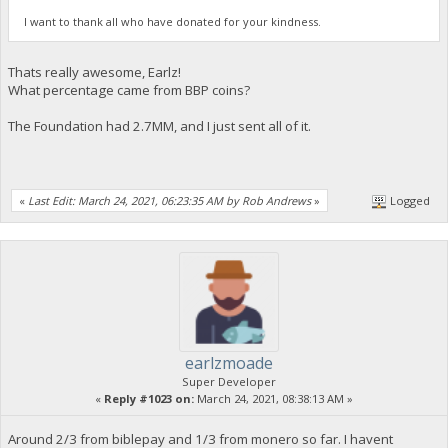
I want to thank all who have donated for your kindness.
Thats really awesome, Earlz!
What percentage came from BBP coins?
The Foundation had 2.7MM, and I just sent all of it.
«
Last Edit: March 24, 2021, 06:23:35 AM by Rob Andrews
»
Logged
earlzmoade
Super Developer
«
Reply #1023 on:
March 24, 2021, 08:38:13 AM »
Around 2/3 from biblepay and 1/3 from monero so far. I havent