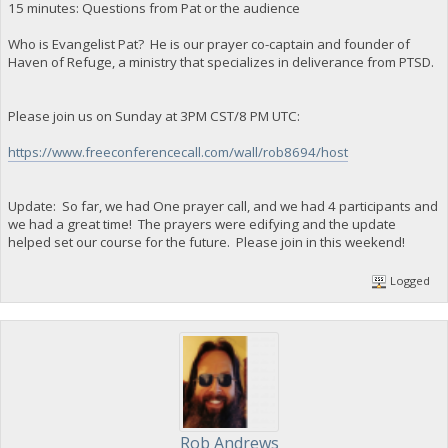
15 minutes: Questions from Pat or the audience
Who is Evangelist Pat? He is our prayer co-captain and founder of
Haven of Refuge, a ministry that specializes in deliverance from PTSD.
Please join us on Sunday at 3PM CST/8 PM UTC:
https://www.freeconferencecall.com/wall/rob8694/host
Update: So far, we had One prayer call, and we had 4 participants and
we had a great time! The prayers were edifying and the update
helped set our course for the future. Please join in this weekend!
Logged
Rob Andrews