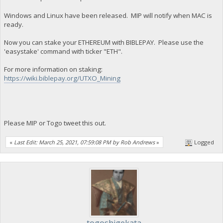
Windows and Linux have been released. MIP will notify when MAC is
ready.
Now you can stake your ETHEREUM with BIBLEPAY. Please use the
'easystake' command with ticker "ETH".
For more information on staking:
https://wiki.biblepay.org/UTXO_Mining
Please MIP or Togo tweet this out.
«
Last Edit: March 25, 2021, 07:59:08 PM by Rob Andrews
»
Logged
togoshigekata