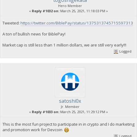
Hero Member
«
Reply #1032 on:
March 25, 2021, 11:18:03 PM »
Tweeted:
https://twitter.com/BiblePay/status/1375313745715597313
A ton of bullish news for BiblePay!
Market cap is still less than 1 million dollars, we are still very early!!!
Logged
satoshi0x
Jr. Member
«
Reply #1033 on:
March 25, 2021, 11:29:12 PM »
This is the most fun project to participate in in crypto and I do marketing
and promotion work for Devcoin
Logged