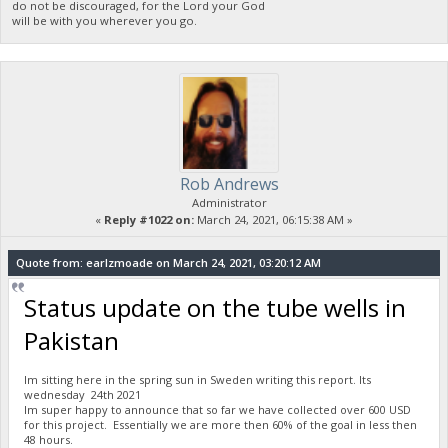
do not be discouraged, for the Lord your God
will be with you wherever you go.
Rob Andrews
Administrator
«
Reply #1022 on:
March 24, 2021, 06:15:38 AM »
Quote from: earlzmoade on March 24, 2021, 03:20:12 AM
Status update on the tube wells in
Pakistan
Im sitting here in the spring sun in Sweden writing this report. Its
wednesday 24th 2021
Im super happy to announce that so far we have collected over 600 USD
for this project. Essentially we are more then 60% of the goal in less then
48 hours.