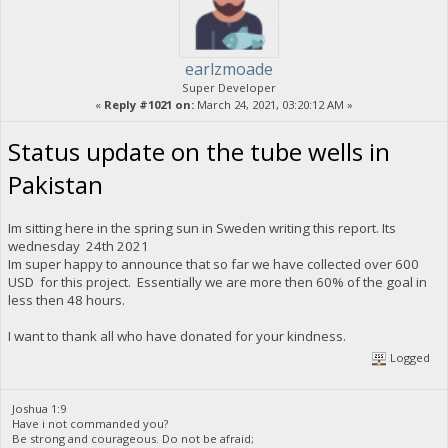
earlzmoade
Super Developer
«
Reply #1021 on:
March 24, 2021, 03:20:12 AM »
Status update on the tube wells in
Pakistan
Im sitting here in the spring sun in Sweden writing this report. Its
wednesday 24th 2021
Im super happy to announce that so far we have collected over 600
USD for this project. Essentially we are more then 60% of the goal in
less then 48 hours.
I want to thank all who have donated for your kindness.
Logged
Joshua 1:9
Have i not commanded you?
Be strong and courageous. Do not be afraid;