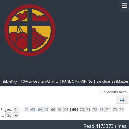
BIBLE PAY
BiblePay | 10% to Orphan-Charity | RANDOMX MINING | Sanctuaries (Master
« previous
next »
Pages:
1
...
62
63
64
65
66
67
68
[
69
]
70
71
72
73
74
75
76
...
120
Read 4173373 times