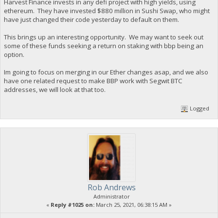
Harvest Finance invests in any defi project with high yields, using
ethereum. They have invested $880 million in Sushi Swap, who might
have just changed their code yesterday to default on them.
This brings up an interesting opportunity. We may want to seek out
some of these funds seeking a return on staking with bbp being an
option.
Im going to focus on merging in our Ether changes asap, and we also
have one related request to make BBP work with Segwit BTC
addresses, we will look at that too.
Logged
Rob Andrews
Administrator
«
Reply #1025 on:
March 25, 2021, 06:38:15 AM »