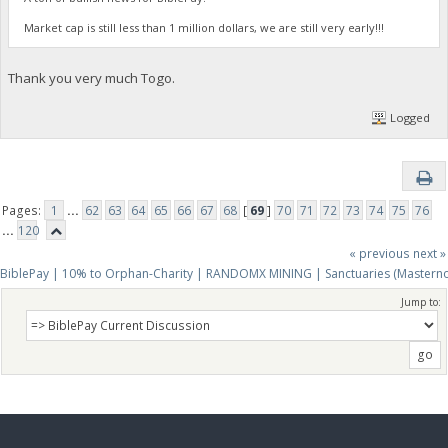
Market cap is still less than 1 million dollars, we are still very early!!!
Thank you very much Togo.
Logged
Pages:
1
...
62
63
64
65
66
67
68
[
69
]
70
71
72
73
74
75
76
...
120
« previous
next »
BiblePay | 10% to Orphan-Charity | RANDOMX MINING | Sanctuaries (Mastern
Jump to: