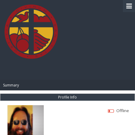
BIBLE PAY
Summary
Profile Info
Offline