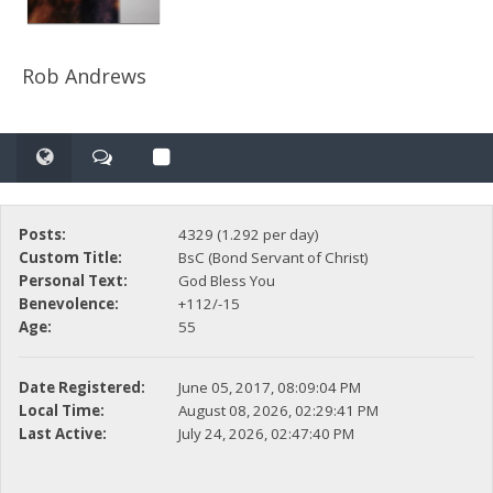
Rob Andrews
Posts:
4329 (1.292 per day)
Custom Title:
BsC (Bond Servant of Christ)
Personal Text:
God Bless You
Benevolence:
+112/-15
Age:
55
Date Registered:
June 05, 2017, 08:09:04 PM
Local Time:
August 08, 2026, 02:29:41 PM
Last Active:
July 24, 2026, 02:47:40 PM