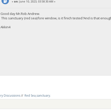
«
on:
June 10, 2023, 03:58:30 AM »
Good day Mr.Rob Andrew.
This sanctuary (red sea)fore window, is it finich tested?And is that enou
Akkin4
ry Discussions
//
Red Sea,sanctuary.