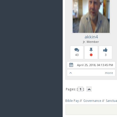
akkin4
Jr. Member
43
3
April 25, 2018, 04:13:45 PM
more
Pages: [
1
]
Bible Pay
//
Governance
//
Sanctua