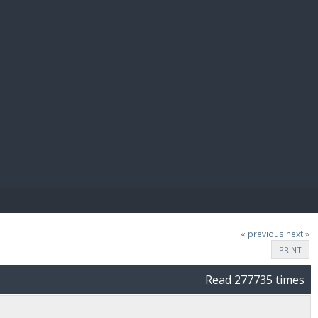
E PAY
« previous
next »
PRINT
Read 277735 times