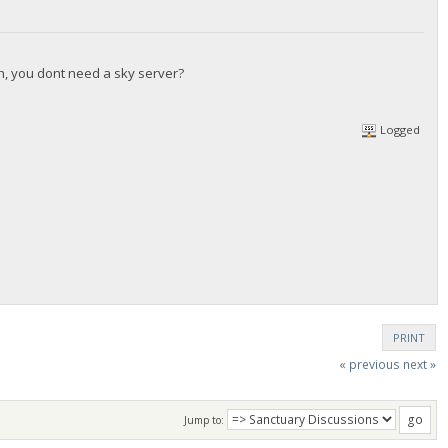
gh, you dont need a sky server?
Logged
PRINT
« previous
next »
Jump to: