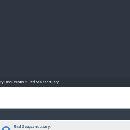
BIBL
ry Discussions
//
Red Sea,sanctuary.
Red Sea,sanctuary.