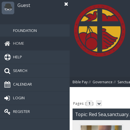
Guest
FOUNDATION
HOME
HELP
SEARCH
Bible Pay
//
Governance
//
Sanctua
CALENDAR
LOGIN
Pages: [
1
]
REGISTER
Topic: Red Sea,sanctuary.