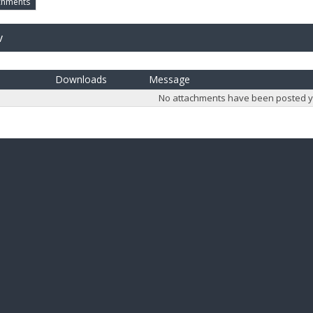
chments
v
Downloads
Message
No attachments have been posted y