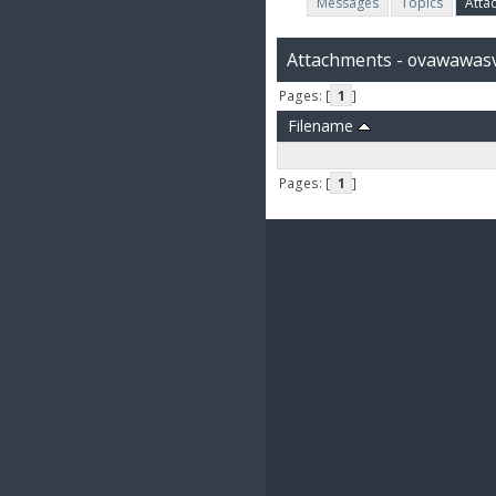
Messages
Topics
Atta
Attachments - ovawawas
Pages: [
1
]
Filename
Pages: [
1
]