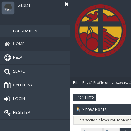
Guest
FOUNDATION
HOME
HELP
SEARCH
Bible Pay
//
Profile of ovawawasv
/
CALENDAR
Profile Info
LOGIN
Show Posts
REGISTER
This section allows you to view