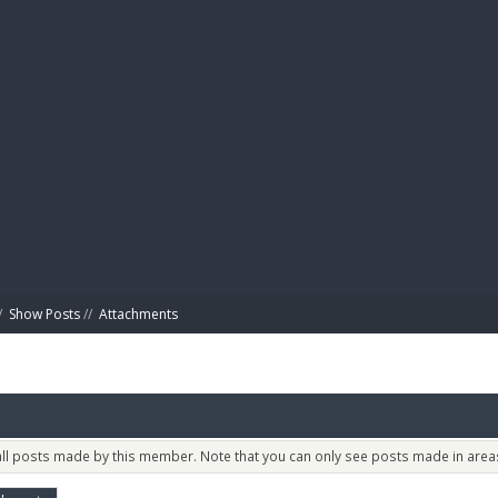
BIBL
/
Show Posts
//
Attachments
 all posts made by this member. Note that you can only see posts made in areas