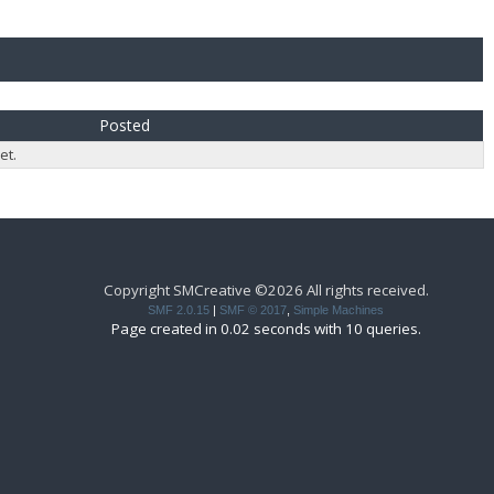
Posted
et.
Copyright SMCreative ©2026 All rights received.
SMF 2.0.15
|
SMF © 2017
,
Simple Machines
Page created in 0.02 seconds with 10 queries.