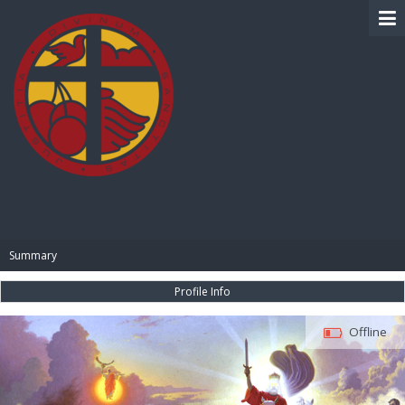
BIBLE PAY
Summary
Profile Info
Offline