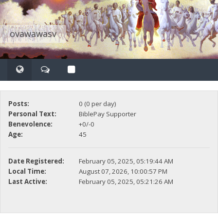
ovawawasv
Posts:
0 (0 per day)
Personal Text:
BiblePay Supporter
Benevolence:
+0/-0
Age:
45
Date Registered:
February 05, 2025, 05:19:44 AM
Local Time:
August 07, 2026, 10:00:57 PM
Last Active:
February 05, 2025, 05:21:26 AM