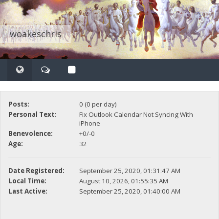
woakeschris
Posts:
0 (0 per day)
Personal Text:
Fix Outlook Calendar Not Syncing With
iPhone
Benevolence:
+0/-0
Age:
32
Date Registered:
September 25, 2020, 01:31:47 AM
Local Time:
August 10, 2026, 01:55:35 AM
Last Active:
September 25, 2020, 01:40:00 AM