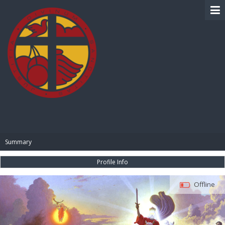
BIBLE PAY
Summary
Profile Info
Offline