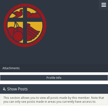
BIBLE PAY
Attachments
Profile Info
Show Posts
This section allows you to view all posts made by this member. Note that
you can only see posts made in areas you currently have access to.