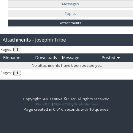
Messages
Topics
Attachments
Attachments - JosephfrTribe
Pages: [
1
]
Filename
Downloads
Message
Posted
No attachments have been posted yet.
Pages: [
1
]
Copyright SMCreative ©2026 All rights received.
SMF 2.0.15
|
SMF © 2017
,
Simple Machines
Page created in 0.016 seconds with 10 queries.