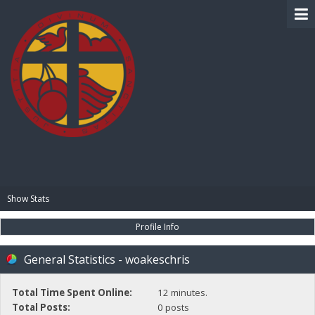
BIBLE PAY
Show Stats
Profile Info
General Statistics - woakeschris
Total Time Spent Online:
12 minutes.
Total Posts:
0 posts