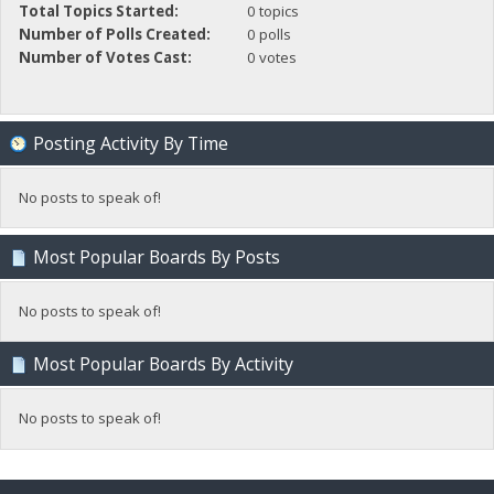
Total Topics Started:
0 topics
Number of Polls Created:
0 polls
Number of Votes Cast:
0 votes
Posting Activity By Time
No posts to speak of!
Most Popular Boards By Posts
No posts to speak of!
Most Popular Boards By Activity
No posts to speak of!