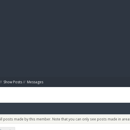
BIBL
//
Show Posts
//
Messages
 all posts made by this member. Note that you can only see posts made in areas