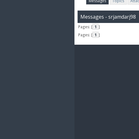
Messages
Topics
Atta
Messages - srjamdarj98
Pages: [
1
]
Pages: [
1
]