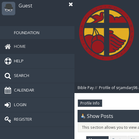
Guest
FOUNDATION
HOME
HELP
SEARCH
Bible Pay
//
Profile of srjamdarj98
CALENDAR
Profile Info
LOGIN
Show Posts
REGISTER
This section allows you to view