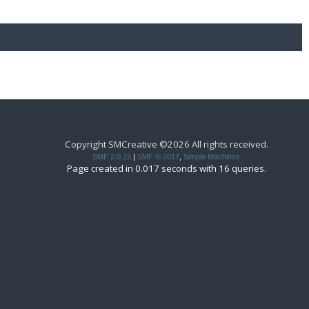
Copyright SMCreative ©2026 All rights received.
SMF 2.0.15
|
SMF © 2017
,
Simple Machines
Page created in 0.017 seconds with 16 queries.